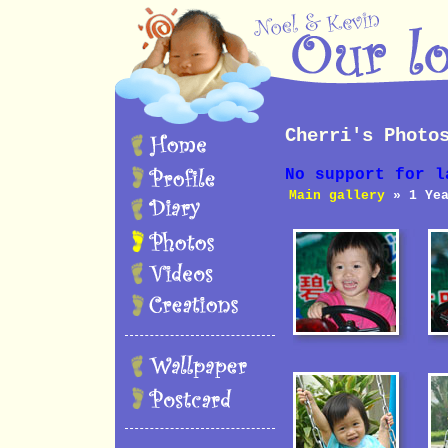
Cherri's Photo
No support for l
Main gallery
» 1 Yea