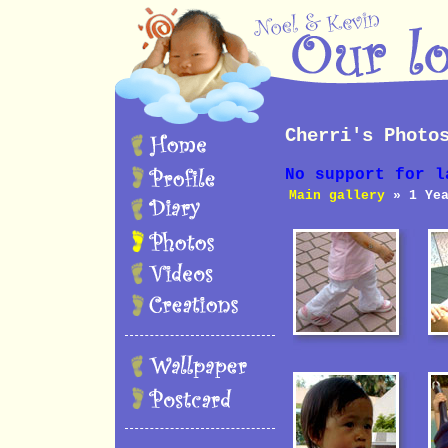
Cherri's Photo
No support for l
Main gallery
» 1 Yea