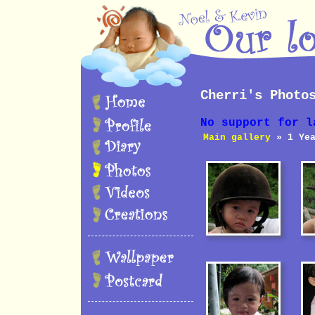
Cherri's Photo
No support for l
Main gallery
» 1 Yea