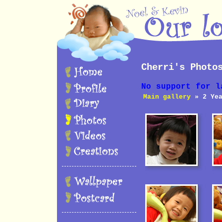
Cherri's Photo
No support for l
Main gallery
» 2 Yea