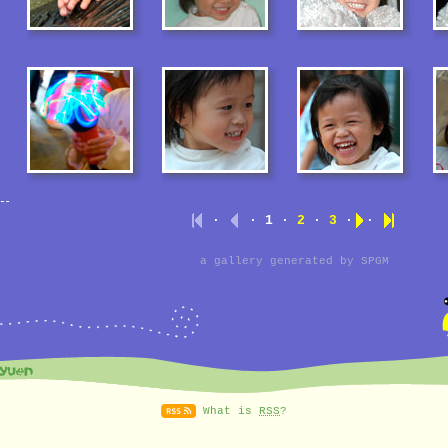
·
· 1 ·
2
·
3
·
·
a gallery generated by
SPGM
What is
RSS
?