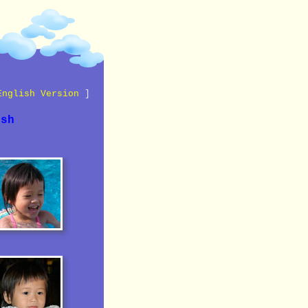
English Version
]
ish