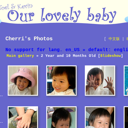
Cherri's Photos
[
中文版
|
No support for lang. en_US » default: engl
Main gallery
» 2 Year and 10 Months Old [
Slideshow
]