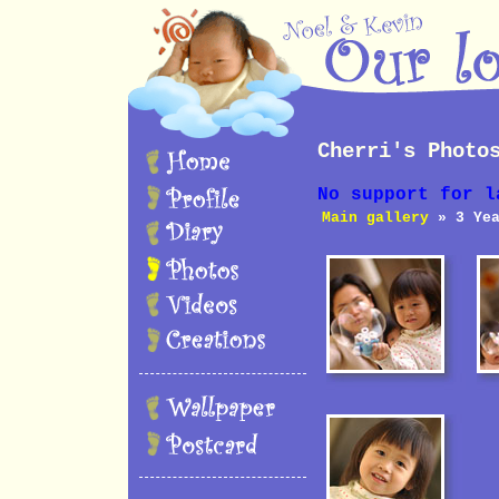
Cherri's Photo
No support for l
Main gallery
» 3 Yea