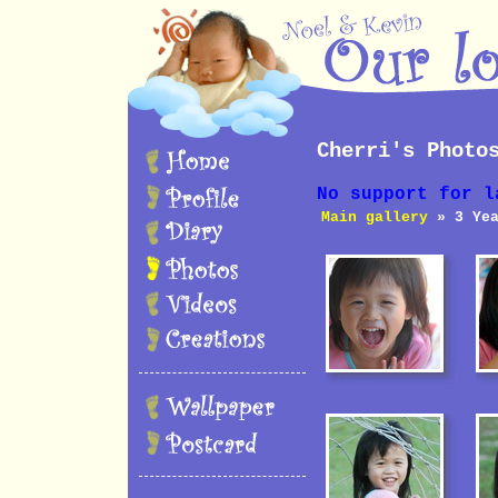
Cherri's Photo
No support for l
Main gallery
» 3 Yea