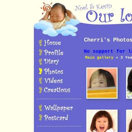
Cherri's Photo
No support for l
Main gallery
» 3 Yea