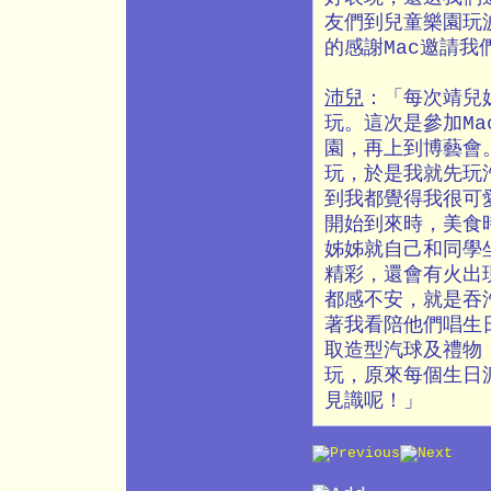
友們到兒童樂園玩
的感謝Mac邀請
沛兒
：「每次靖兒
玩。這次是參加M
園，再上到博藝會
玩，於是我就先玩
到我都覺得我很可
開始到來時，美食
姊姊就自己和同學
精彩，還會有火出
都感不安，就是吞
著我看陪他們唱生
取造型汽球及禮物
玩，原來每個生日
見識呢！」