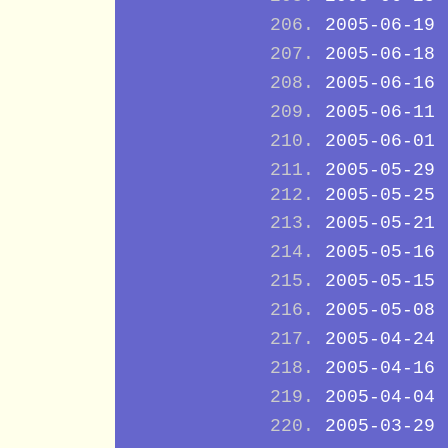
2005-06-19
2005-06-18
2005-06-16
2005-06-11
2005-06-01
2005-05-29
2005-05-25
2005-05-21
2005-05-16
2005-05-15
2005-05-08
2005-04-24
2005-04-16
2005-04-04
2005-03-29