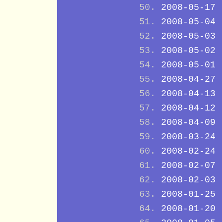
2008-05-17
2008-05-04
2008-05-03
2008-05-02
2008-05-01
2008-04-27
2008-04-13
2008-04-12
2008-04-09
2008-03-24
2008-02-24
2008-02-07
2008-02-03
2008-01-25
2008-01-20