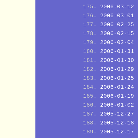
2006-03-12
2006-03-01
2006-02-25
2006-02-15
2006-02-04
2006-01-31
2006-01-30
2006-01-29
2006-01-25
2006-01-24
2006-01-19
2006-01-02
2005-12-27
2005-12-18
2005-12-17