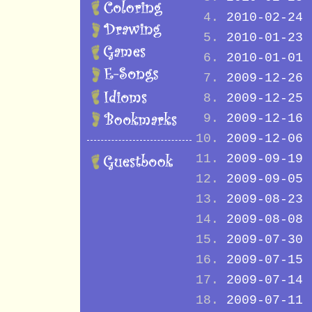
2010-02-24
2010-01-23
2010-01-01
2009-12-26
2009-12-25
2009-12-16
2009-12-06
2009-09-19
2009-09-05
2009-08-23
2009-08-08
2009-07-30
2009-07-15
2009-07-14
2009-07-11