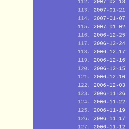
2007-02-18
2007-01-21
2007-01-07
2007-01-02
2006-12-25
2006-12-24
2006-12-17
2006-12-16
2006-12-15
2006-12-10
2006-12-03
2006-11-26
2006-11-22
2006-11-19
2006-11-17
2006-11-12