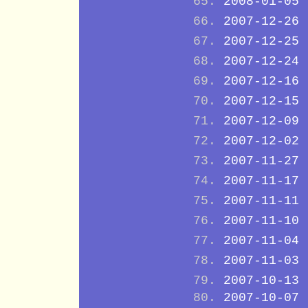
2008-01-05
2007-12-26
2007-12-25
2007-12-24
2007-12-16
2007-12-15
2007-12-09
2007-12-02
2007-11-27
2007-11-17
2007-11-11
2007-11-10
2007-11-04
2007-11-03
2007-10-13
2007-10-07