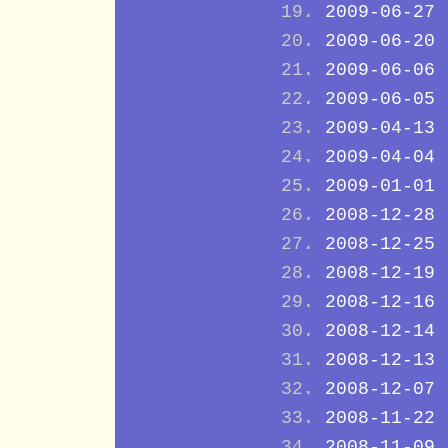
2009-06-27
2009-06-20
2009-06-06
2009-06-05
2009-04-13
2009-04-04
2009-01-01
2008-12-28
2008-12-25
2008-12-19
2008-12-16
2008-12-14
2008-12-13
2008-12-07
2008-11-22
2008-11-09