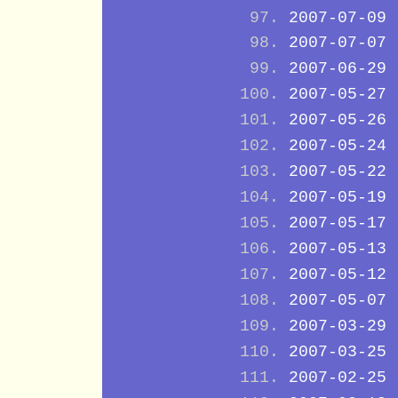
2007-07-09
2007-07-07
2007-06-29
2007-05-27
2007-05-26
2007-05-24
2007-05-22
2007-05-19
2007-05-17
2007-05-13
2007-05-12
2007-05-07
2007-03-29
2007-03-25
2007-02-25