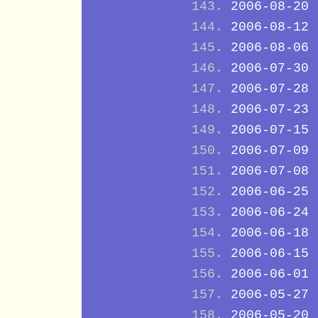
2006-08-20
2006-08-12
2006-08-06
2006-07-30
2006-07-28
2006-07-23
2006-07-15
2006-07-09
2006-07-08
2006-06-25
2006-06-24
2006-06-18
2006-06-15
2006-06-01
2006-05-27
2006-05-20