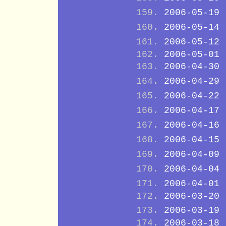
2006-05-19
2006-05-14
2006-05-12
2006-05-01
2006-04-30
2006-04-29
2006-04-22
2006-04-17
2006-04-16
2006-04-15
2006-04-09
2006-04-04
2006-04-01
2006-03-20
2006-03-19
2006-03-18