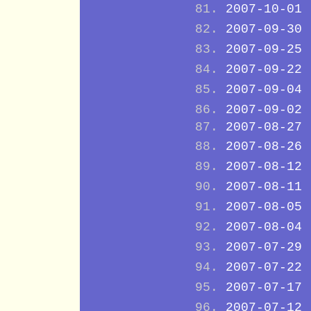
2007-10-01
2007-09-30
2007-09-25
2007-09-22
2007-09-04
2007-09-02
2007-08-27
2007-08-26
2007-08-12
2007-08-11
2007-08-05
2007-08-04
2007-07-29
2007-07-22
2007-07-17
2007-07-12