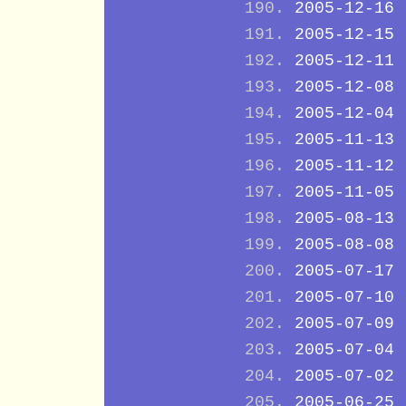
2005-12-16
2005-12-15
2005-12-11
2005-12-08
2005-12-04
2005-11-13
2005-11-12
2005-11-05
2005-08-13
2005-08-08
2005-07-17
2005-07-10
2005-07-09
2005-07-04
2005-07-02
2005-06-25