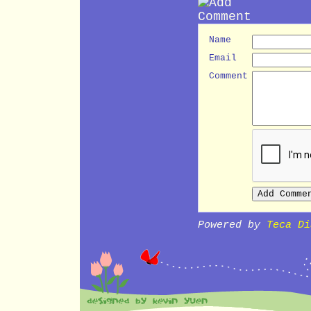
Name
Email
Comment
Powered by
Teca Di