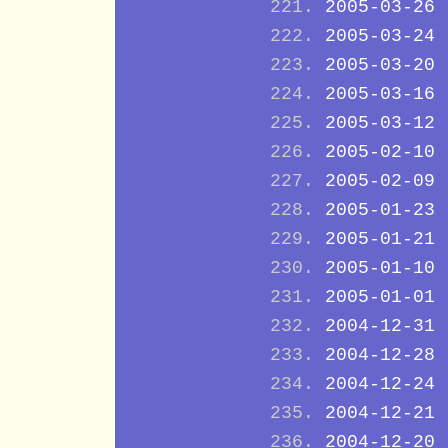
2005-03-26
2005-03-24
2005-03-20
2005-03-16
2005-03-12
2005-02-10
2005-02-09
2005-01-23
2005-01-21
2005-01-10
2005-01-01
2004-12-31
2004-12-28
2004-12-24
2004-12-21
2004-12-20