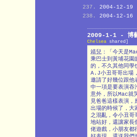
2004-12-19
2004-12-16
2009-1-1 -
Chelsea
shared]
靖兒
：「今天是M
乘巴士到黃埔花園
的，不久其他同學
A.J小丑哥哥出
邀請了好幾位跟他
中一項是要表演吞
意外，所以Mac
見爸爸這樣表演，
出場的時候了，大
之混亂，令小丑哥
地站好，還讓家長
佬遊戲，小朋友都
好表現，還送我們