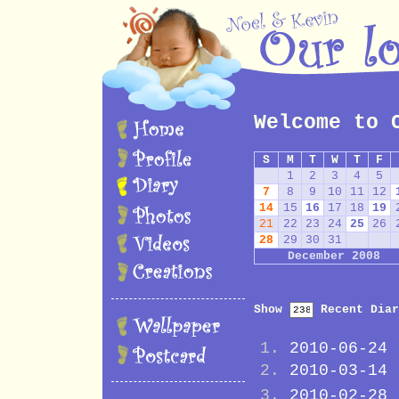
Welcome to 
S
M
T
W
T
F
1
2
3
4
5
7
8
9
10
11
12
14
15
16
17
18
19
21
22
23
24
25
26
28
29
30
31
December 2008
Show
Recent Diar
2010-06-24
2010-03-14
2010-02-28