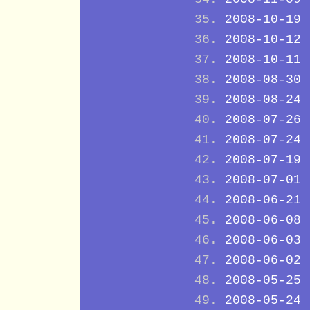
2008-10-19
2008-10-12
2008-10-11
2008-08-30
2008-08-24
2008-07-26
2008-07-24
2008-07-19
2008-07-01
2008-06-21
2008-06-08
2008-06-03
2008-06-02
2008-05-25
2008-05-24