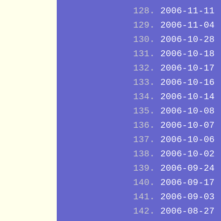
2006-11-11
2006-11-04
2006-10-28
2006-10-18
2006-10-17
2006-10-16
2006-10-14
2006-10-08
2006-10-07
2006-10-06
2006-10-02
2006-09-24
2006-09-17
2006-09-03
2006-08-27