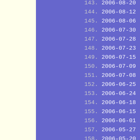
2006-08-20
2006-08-12
2006-08-06
2006-07-30
2006-07-28
2006-07-23
2006-07-15
2006-07-09
2006-07-08
2006-06-25
2006-06-24
2006-06-18
2006-06-15
2006-06-01
2006-05-27
2006-05-20