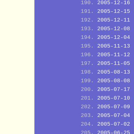
2005-12-16
2005-12-15
2005-12-11
2005-12-08
2005-12-04
2005-11-13
2005-11-12
2005-11-05
2005-08-13
2005-08-08
2005-07-17
2005-07-10
2005-07-09
2005-07-04
2005-07-02
2005-06-25