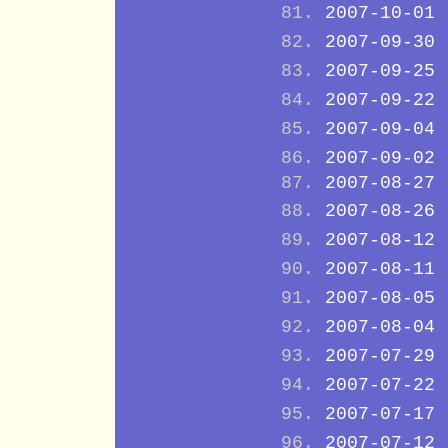
2007-10-01
2007-09-30
2007-09-25
2007-09-22
2007-09-04
2007-09-02
2007-08-27
2007-08-26
2007-08-12
2007-08-11
2007-08-05
2007-08-04
2007-07-29
2007-07-22
2007-07-17
2007-07-12