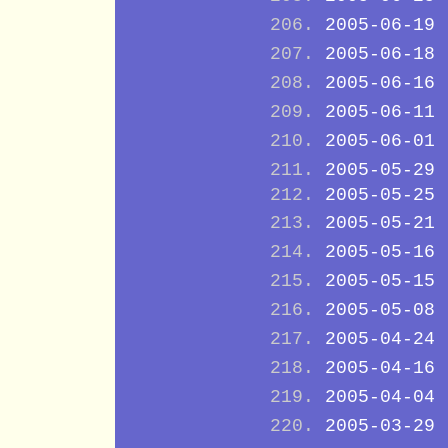
2005-06-19
2005-06-18
2005-06-16
2005-06-11
2005-06-01
2005-05-29
2005-05-25
2005-05-21
2005-05-16
2005-05-15
2005-05-08
2005-04-24
2005-04-16
2005-04-04
2005-03-29