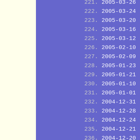
2005-03-26
2005-03-24
2005-03-20
2005-03-16
2005-03-12
2005-02-10
2005-02-09
2005-01-23
2005-01-21
2005-01-10
2005-01-01
2004-12-31
2004-12-28
2004-12-24
2004-12-21
2004-12-20