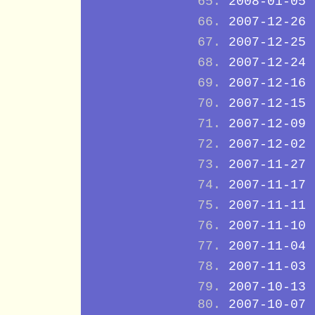
2008-01-05
2007-12-26
2007-12-25
2007-12-24
2007-12-16
2007-12-15
2007-12-09
2007-12-02
2007-11-27
2007-11-17
2007-11-11
2007-11-10
2007-11-04
2007-11-03
2007-10-13
2007-10-07