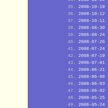
2008-10-19
2008-10-12
2008-10-11
2008-08-30
2008-08-24
2008-07-26
2008-07-24
2008-07-19
2008-07-01
2008-06-21
2008-06-08
2008-06-03
2008-06-02
2008-05-25
2008-05-24