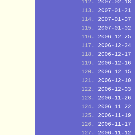
2007-02-18
2007-01-21
2007-01-07
2007-01-02
2006-12-25
2006-12-24
2006-12-17
2006-12-16
2006-12-15
2006-12-10
2006-12-03
2006-11-26
2006-11-22
2006-11-19
2006-11-17
2006-11-12