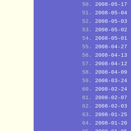
2008-05-17
2008-05-04
2008-05-03
2008-05-02
2008-05-01
2008-04-27
2008-04-13
2008-04-12
2008-04-09
2008-03-24
2008-02-24
2008-02-07
2008-02-03
2008-01-25
2008-01-20