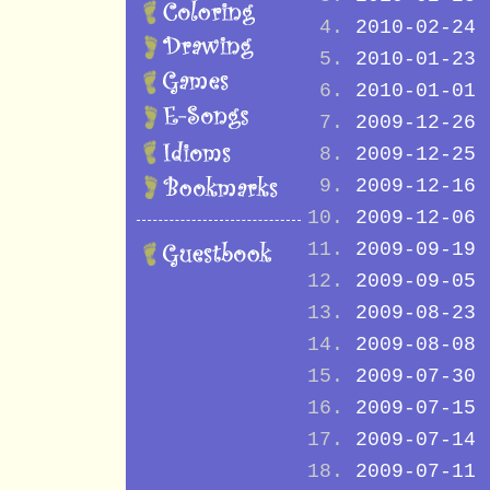
2010-02-24
2010-01-23
2010-01-01
2009-12-26
2009-12-25
2009-12-16
2009-12-06
2009-09-19
2009-09-05
2009-08-23
2009-08-08
2009-07-30
2009-07-15
2009-07-14
2009-07-11