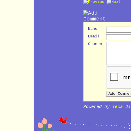
Name
Email
Comment
Powered by
Teca Di