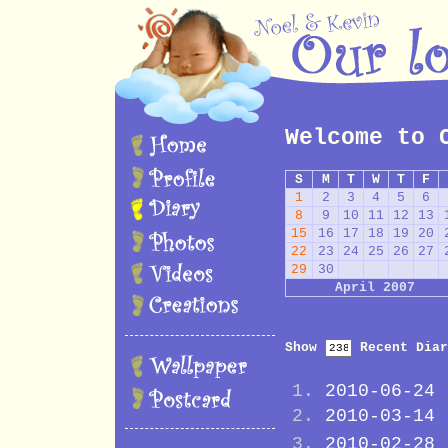
Welcome to 
S
M
T
W
T
F
1
2
3
4
5
6
8
9
10
11
12
13
15
16
17
18
19
20
22
23
24
25
26
27
29
30
April 2007
Show
Recent Diar
2010-06-24
2010-03-14
2010-02-28