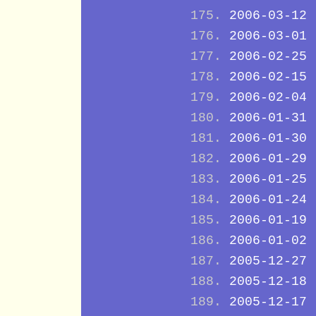
2006-03-12
2006-03-01
2006-02-25
2006-02-15
2006-02-04
2006-01-31
2006-01-30
2006-01-29
2006-01-25
2006-01-24
2006-01-19
2006-01-02
2005-12-27
2005-12-18
2005-12-17