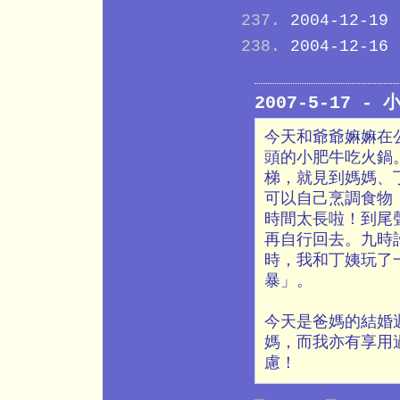
2004-12-19
2004-12-16
2007-5-17 -
今天和爺爺嫲嫲在
頭的小肥牛吃火鍋
梯，就見到媽媽、
可以自己烹調食物
時間太長啦！到尾
再自行回去。九時
時，我和丁姨玩了
暴」。
今天是爸媽的結婚
媽，而我亦有享用
慮！