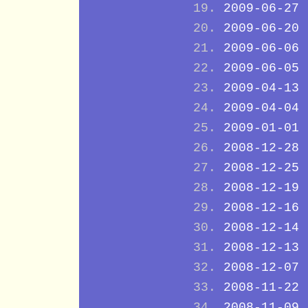
2009-06-27
2009-06-20
2009-06-06
2009-06-05
2009-04-13
2009-04-04
2009-01-01
2008-12-28
2008-12-25
2008-12-19
2008-12-16
2008-12-14
2008-12-13
2008-12-07
2008-11-22
2008-11-09