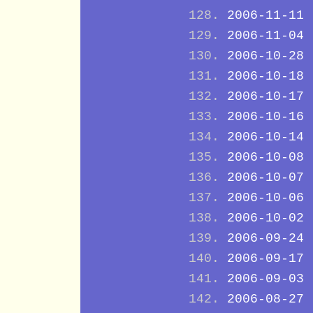
2006-11-11
2006-11-04
2006-10-28
2006-10-18
2006-10-17
2006-10-16
2006-10-14
2006-10-08
2006-10-07
2006-10-06
2006-10-02
2006-09-24
2006-09-17
2006-09-03
2006-08-27