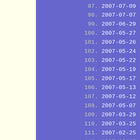
2007-07-09
2007-07-07
2007-06-29
2007-05-27
2007-05-26
2007-05-24
2007-05-22
2007-05-19
2007-05-17
2007-05-13
2007-05-12
2007-05-07
2007-03-29
2007-03-25
2007-02-25