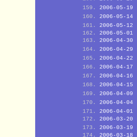
2006-05-19
2006-05-14
2006-05-12
2006-05-01
2006-04-30
2006-04-29
2006-04-22
2006-04-17
2006-04-16
2006-04-15
2006-04-09
2006-04-04
2006-04-01
2006-03-20
2006-03-19
2006-03-18