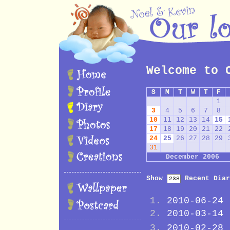
Welcome to 
S
M
T
W
T
F
1
3
4
5
6
7
8
10
11
12
13
14
15
17
18
19
20
21
22
24
25
26
27
28
29
31
December 2006
Show
Recent Diar
2010-06-24
2010-03-14
2010-02-28