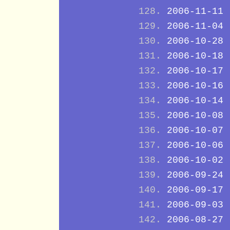
2006-11-11
2006-11-04
2006-10-28
2006-10-18
2006-10-17
2006-10-16
2006-10-14
2006-10-08
2006-10-07
2006-10-06
2006-10-02
2006-09-24
2006-09-17
2006-09-03
2006-08-27