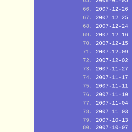
2008-01-05
2007-12-26
2007-12-25
2007-12-24
2007-12-16
2007-12-15
2007-12-09
2007-12-02
2007-11-27
2007-11-17
2007-11-11
2007-11-10
2007-11-04
2007-11-03
2007-10-13
2007-10-07