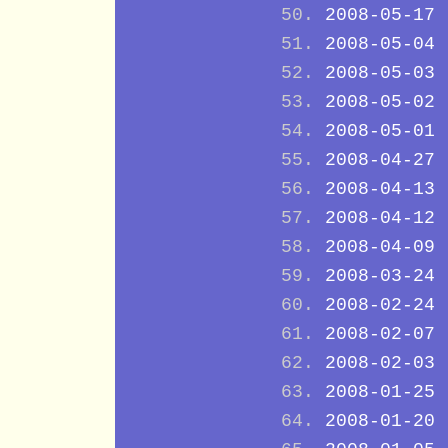
2008-05-17
2008-05-04
2008-05-03
2008-05-02
2008-05-01
2008-04-27
2008-04-13
2008-04-12
2008-04-09
2008-03-24
2008-02-24
2008-02-07
2008-02-03
2008-01-25
2008-01-20