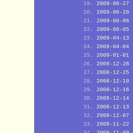
2009-06-27
2009-06-20
2009-06-06
2009-06-05
2009-04-13
2009-04-04
2009-01-01
2008-12-28
2008-12-25
2008-12-19
2008-12-16
2008-12-14
2008-12-13
2008-12-07
2008-11-22
2008-11-09