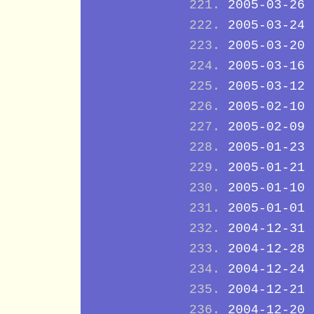
2005-03-26
2005-03-24
2005-03-20
2005-03-16
2005-03-12
2005-02-10
2005-02-09
2005-01-23
2005-01-21
2005-01-10
2005-01-01
2004-12-31
2004-12-28
2004-12-24
2004-12-21
2004-12-20