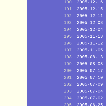
2005-12-16
2005-12-15
2005-12-11
2005-12-08
2005-12-04
2005-11-13
2005-11-12
2005-11-05
2005-08-13
2005-08-08
2005-07-17
2005-07-10
2005-07-09
2005-07-04
2005-07-02
2005-06-25