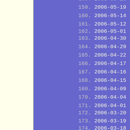
2006-05-19
2006-05-14
2006-05-12
2006-05-01
2006-04-30
2006-04-29
2006-04-22
2006-04-17
2006-04-16
2006-04-15
2006-04-09
2006-04-04
2006-04-01
2006-03-20
2006-03-19
2006-03-18