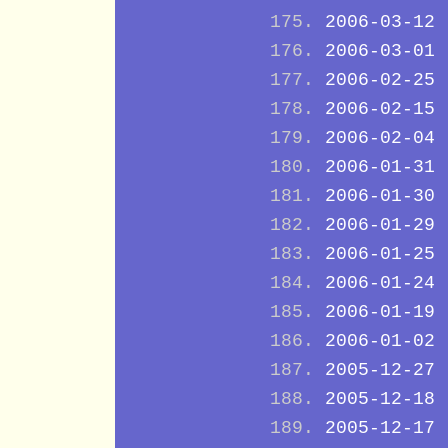
2006-03-12
2006-03-01
2006-02-25
2006-02-15
2006-02-04
2006-01-31
2006-01-30
2006-01-29
2006-01-25
2006-01-24
2006-01-19
2006-01-02
2005-12-27
2005-12-18
2005-12-17