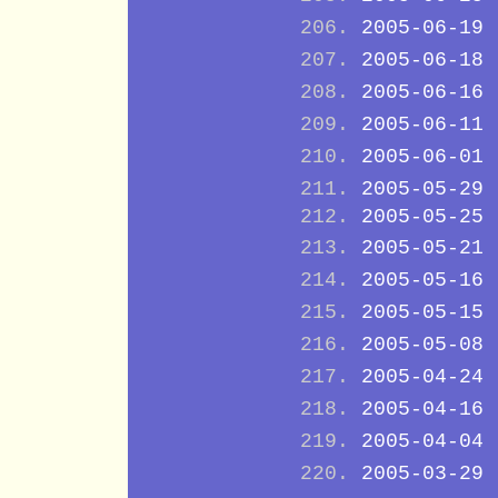
2005-06-19
2005-06-18
2005-06-16
2005-06-11
2005-06-01
2005-05-29
2005-05-25
2005-05-21
2005-05-16
2005-05-15
2005-05-08
2005-04-24
2005-04-16
2005-04-04
2005-03-29