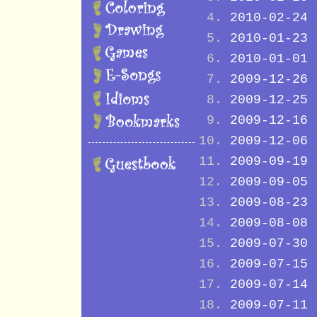
2010-02-24
2010-01-23
2010-01-01
2009-12-26
2009-12-25
2009-12-16
2009-12-06
2009-09-19
2009-09-05
2009-08-23
2009-08-08
2009-07-30
2009-07-15
2009-07-14
2009-07-11