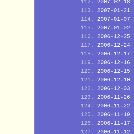
2007-02-18
2007-01-21
2007-01-07
2007-01-02
2006-12-25
2006-12-24
2006-12-17
2006-12-16
2006-12-15
2006-12-10
2006-12-03
2006-11-26
2006-11-22
2006-11-19
2006-11-17
2006-11-12