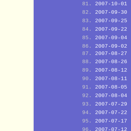
2007-10-01
2007-09-30
2007-09-25
2007-09-22
2007-09-04
2007-09-02
2007-08-27
2007-08-26
2007-08-12
2007-08-11
2007-08-05
2007-08-04
2007-07-29
2007-07-22
2007-07-17
2007-07-12