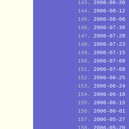
2006-08-20
2006-08-12
2006-08-06
2006-07-30
2006-07-28
2006-07-23
2006-07-15
2006-07-09
2006-07-08
2006-06-25
2006-06-24
2006-06-18
2006-06-15
2006-06-01
2006-05-27
2006-05-20