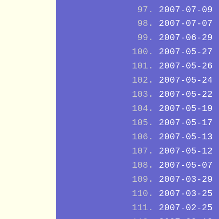
2007-07-09
2007-07-07
2007-06-29
2007-05-27
2007-05-26
2007-05-24
2007-05-22
2007-05-19
2007-05-17
2007-05-13
2007-05-12
2007-05-07
2007-03-29
2007-03-25
2007-02-25