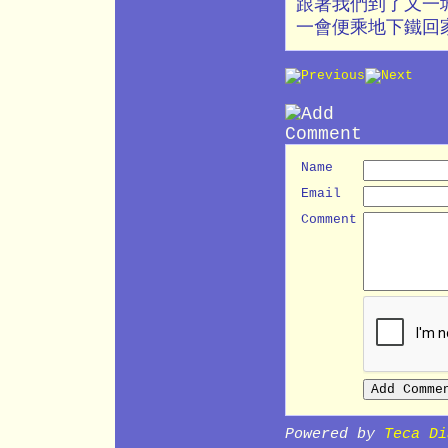
跟著我們到了又一城
一會便乘地下鐵回
Name
Email
Comment
Powered by
Teca Di