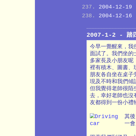
2004-12-19
2004-12-16
2007-1-2 - 
今早一覺醒來，我
面試了。我們坐的
多家長及小朋友呢
裡有積木、圖書、
朋友各自坐在桌子
現及不時和我們傾
但我覺得老師很陌
去，幸好老師也沒
友都得到一份小禮
其後
一會