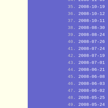
2008-10-19
2008-10-12
2008-10-11
2008-08-30
2008-08-24
2008-07-26
2008-07-24
2008-07-19
2008-07-01
2008-06-21
2008-06-08
2008-06-03
2008-06-02
2008-05-25
2008-05-24