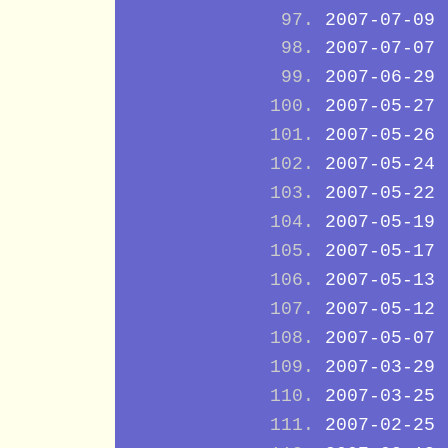
2007-07-09
2007-07-07
2007-06-29
2007-05-27
2007-05-26
2007-05-24
2007-05-22
2007-05-19
2007-05-17
2007-05-13
2007-05-12
2007-05-07
2007-03-29
2007-03-25
2007-02-25