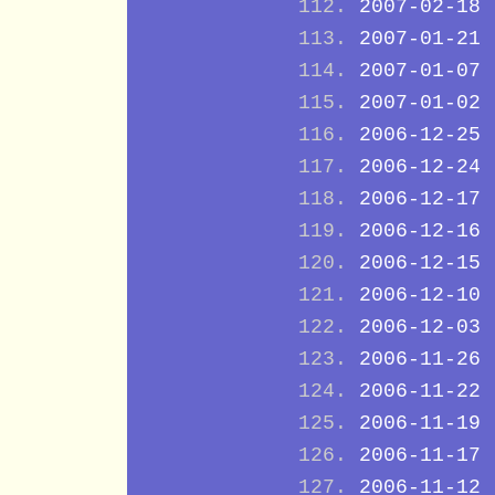
2007-02-18
2007-01-21
2007-01-07
2007-01-02
2006-12-25
2006-12-24
2006-12-17
2006-12-16
2006-12-15
2006-12-10
2006-12-03
2006-11-26
2006-11-22
2006-11-19
2006-11-17
2006-11-12