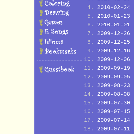
2010-02-24
2010-01-23
2010-01-01
2009-12-26
2009-12-25
2009-12-16
2009-12-06
2009-09-19
2009-09-05
2009-08-23
2009-08-08
2009-07-30
2009-07-15
2009-07-14
2009-07-11