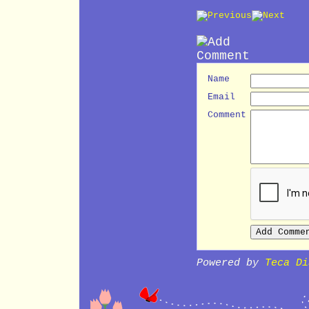
Name
Email
Comment
Powered by
Teca Di