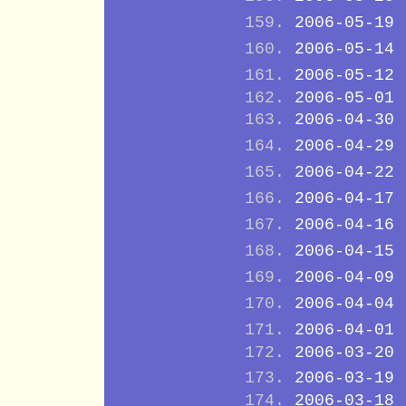
2006-05-19
2006-05-14
2006-05-12
2006-05-01
2006-04-30
2006-04-29
2006-04-22
2006-04-17
2006-04-16
2006-04-15
2006-04-09
2006-04-04
2006-04-01
2006-03-20
2006-03-19
2006-03-18