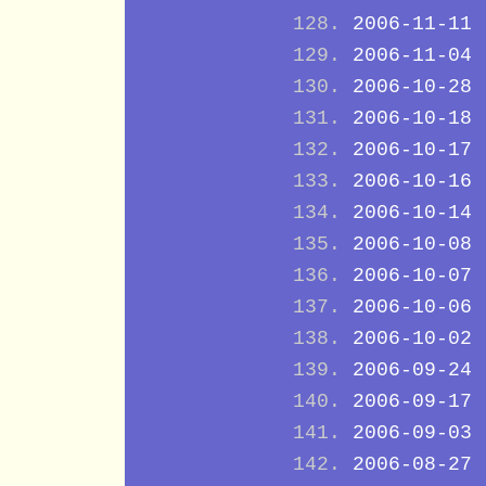
2006-11-11
2006-11-04
2006-10-28
2006-10-18
2006-10-17
2006-10-16
2006-10-14
2006-10-08
2006-10-07
2006-10-06
2006-10-02
2006-09-24
2006-09-17
2006-09-03
2006-08-27