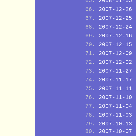
2008-01-05
2007-12-26
2007-12-25
2007-12-24
2007-12-16
2007-12-15
2007-12-09
2007-12-02
2007-11-27
2007-11-17
2007-11-11
2007-11-10
2007-11-04
2007-11-03
2007-10-13
2007-10-07