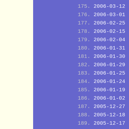
2006-03-12
2006-03-01
2006-02-25
2006-02-15
2006-02-04
2006-01-31
2006-01-30
2006-01-29
2006-01-25
2006-01-24
2006-01-19
2006-01-02
2005-12-27
2005-12-18
2005-12-17