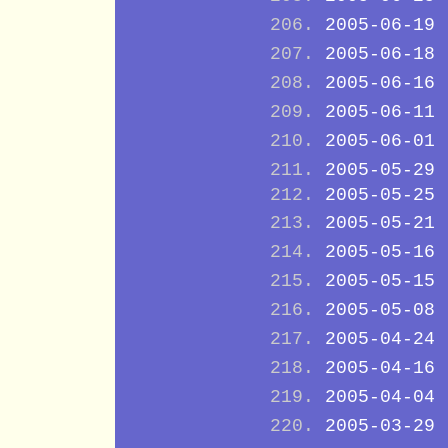
2005-06-19
2005-06-18
2005-06-16
2005-06-11
2005-06-01
2005-05-29
2005-05-25
2005-05-21
2005-05-16
2005-05-15
2005-05-08
2005-04-24
2005-04-16
2005-04-04
2005-03-29