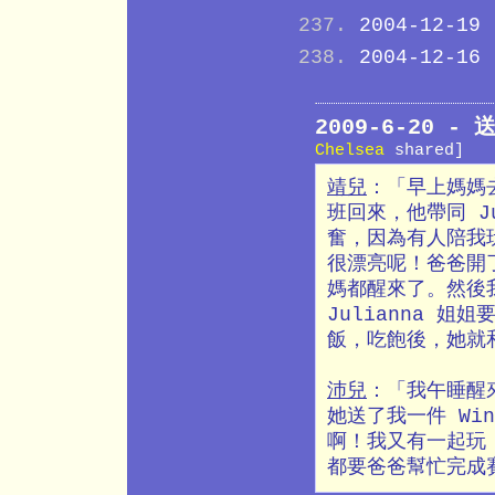
2004-12-19
2004-12-16
2009-6-20 
Chelsea
shared]
靖兒
：「早上媽媽
班回來，他帶同 J
奮，因為有人陪我
很漂亮呢！爸爸開了 
媽都醒來了。然後我
Julianna 姐
飯，吃飽後，她就
沛兒
：「我午睡醒來
她送了我一件 Win
啊！我又有一起玩 
都要爸爸幫忙完成