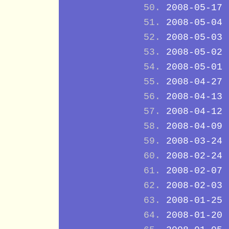
2008-05-17
2008-05-04
2008-05-03
2008-05-02
2008-05-01
2008-04-27
2008-04-13
2008-04-12
2008-04-09
2008-03-24
2008-02-24
2008-02-07
2008-02-03
2008-01-25
2008-01-20