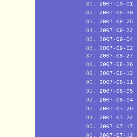
2007-10-01
2007-09-30
2007-09-25
2007-09-22
2007-09-04
2007-09-02
2007-08-27
2007-08-26
2007-08-12
2007-08-11
2007-08-05
2007-08-04
2007-07-29
2007-07-22
2007-07-17
2007-07-12