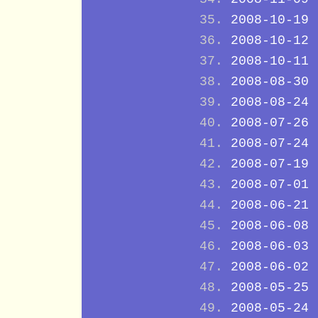
2008-10-19
2008-10-12
2008-10-11
2008-08-30
2008-08-24
2008-07-26
2008-07-24
2008-07-19
2008-07-01
2008-06-21
2008-06-08
2008-06-03
2008-06-02
2008-05-25
2008-05-24