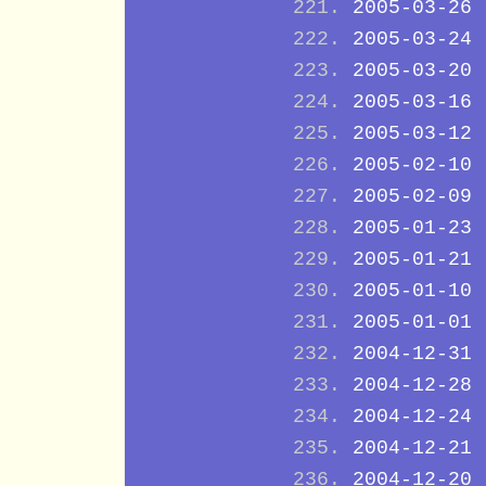
2005-03-26
2005-03-24
2005-03-20
2005-03-16
2005-03-12
2005-02-10
2005-02-09
2005-01-23
2005-01-21
2005-01-10
2005-01-01
2004-12-31
2004-12-28
2004-12-24
2004-12-21
2004-12-20