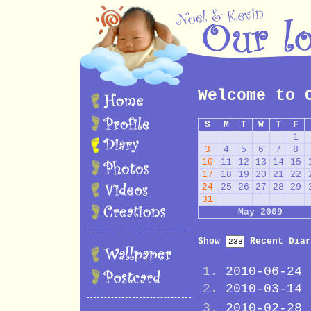
Welcome to 
S
M
T
W
T
F
1
3
4
5
6
7
8
10
11
12
13
14
15
17
18
19
20
21
22
24
25
26
27
28
29
31
May 2009
Show
Recent Diar
2010-06-24
2010-03-14
2010-02-28