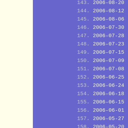
2006-08-20
2006-08-12
2006-08-06
2006-07-30
2006-07-28
2006-07-23
2006-07-15
2006-07-09
2006-07-08
2006-06-25
2006-06-24
2006-06-18
2006-06-15
2006-06-01
2006-05-27
2006-05-20