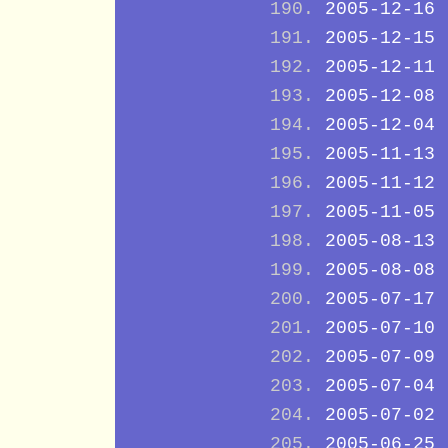
2005-12-16
2005-12-15
2005-12-11
2005-12-08
2005-12-04
2005-11-13
2005-11-12
2005-11-05
2005-08-13
2005-08-08
2005-07-17
2005-07-10
2005-07-09
2005-07-04
2005-07-02
2005-06-25