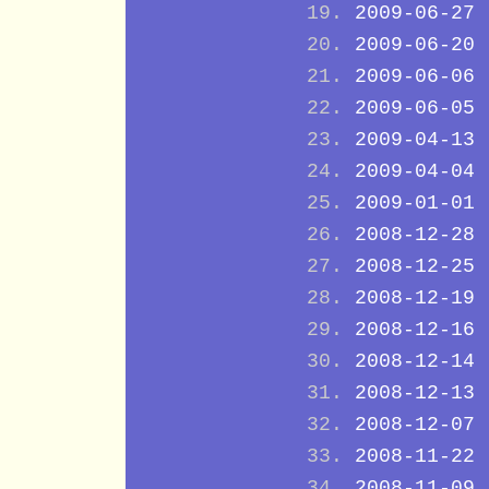
2009-06-27
2009-06-20
2009-06-06
2009-06-05
2009-04-13
2009-04-04
2009-01-01
2008-12-28
2008-12-25
2008-12-19
2008-12-16
2008-12-14
2008-12-13
2008-12-07
2008-11-22
2008-11-09