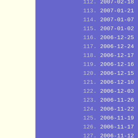
2007-02-18
2007-01-21
2007-01-07
2007-01-02
2006-12-25
2006-12-24
2006-12-17
2006-12-16
2006-12-15
2006-12-10
2006-12-03
2006-11-26
2006-11-22
2006-11-19
2006-11-17
2006-11-12