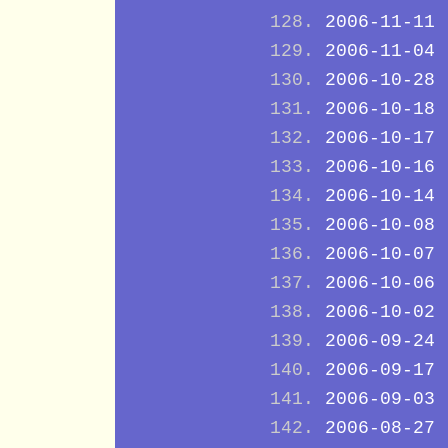
2006-11-11
2006-11-04
2006-10-28
2006-10-18
2006-10-17
2006-10-16
2006-10-14
2006-10-08
2006-10-07
2006-10-06
2006-10-02
2006-09-24
2006-09-17
2006-09-03
2006-08-27