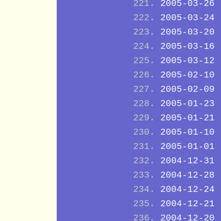
2005-03-26
2005-03-24
2005-03-20
2005-03-16
2005-03-12
2005-02-10
2005-02-09
2005-01-23
2005-01-21
2005-01-10
2005-01-01
2004-12-31
2004-12-28
2004-12-24
2004-12-21
2004-12-20