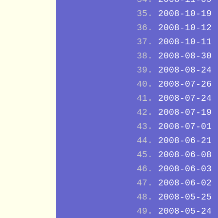
2008-10-19
2008-10-12
2008-10-11
2008-08-30
2008-08-24
2008-07-26
2008-07-24
2008-07-19
2008-07-01
2008-06-21
2008-06-08
2008-06-03
2008-06-02
2008-05-25
2008-05-24