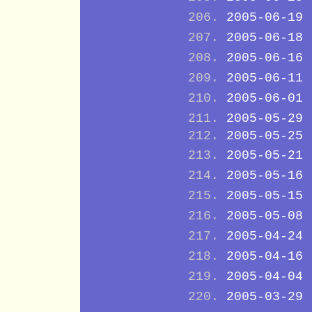
2005-06-19
2005-06-18
2005-06-16
2005-06-11
2005-06-01
2005-05-29
2005-05-25
2005-05-21
2005-05-16
2005-05-15
2005-05-08
2005-04-24
2005-04-16
2005-04-04
2005-03-29