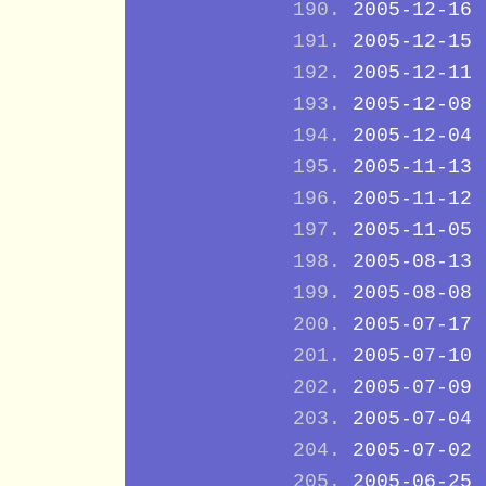
2005-12-16
2005-12-15
2005-12-11
2005-12-08
2005-12-04
2005-11-13
2005-11-12
2005-11-05
2005-08-13
2005-08-08
2005-07-17
2005-07-10
2005-07-09
2005-07-04
2005-07-02
2005-06-25