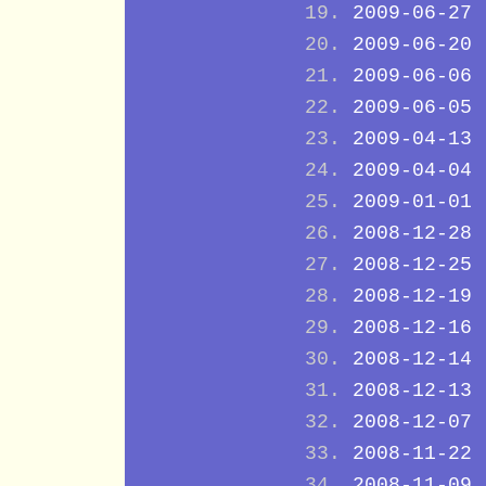
2009-06-27
2009-06-20
2009-06-06
2009-06-05
2009-04-13
2009-04-04
2009-01-01
2008-12-28
2008-12-25
2008-12-19
2008-12-16
2008-12-14
2008-12-13
2008-12-07
2008-11-22
2008-11-09