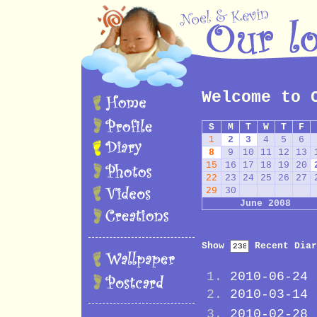
Welcome to 
S
M
T
W
T
F
1
2
3
4
5
6
8
9
10
11
12
13
15
16
17
18
19
20
22
23
24
25
26
27
29
30
June 2008
Show
Recent Diar
2010-06-24
2010-03-14
2010-02-28