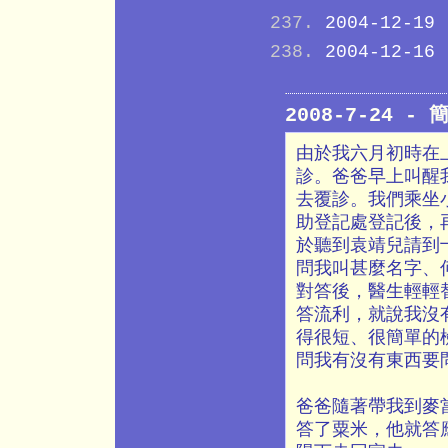
2004-12-19
2004-12-16
2008-7-24 
由於我六月初時在
診。爸爸早上叫醒
去覆診。我們乘坐
助登記處登記後，
於聽到袁靖兒請到
問我叫甚麼名字、
對答後，醫生輕輕
答流利，就說我沒
得很短、很簡單的
問我有沒有東西要
爸爸隨著帶我到麥
答了粟米，他就答