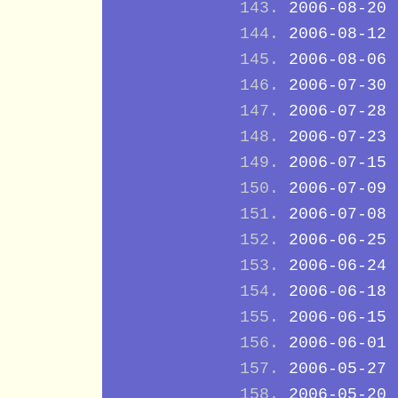
2006-08-20
2006-08-12
2006-08-06
2006-07-30
2006-07-28
2006-07-23
2006-07-15
2006-07-09
2006-07-08
2006-06-25
2006-06-24
2006-06-18
2006-06-15
2006-06-01
2006-05-27
2006-05-20