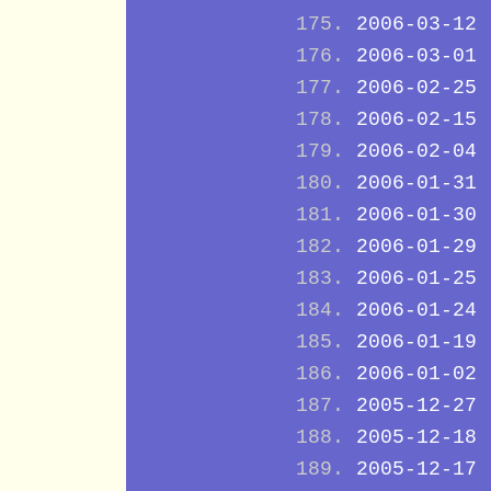
2006-03-12
2006-03-01
2006-02-25
2006-02-15
2006-02-04
2006-01-31
2006-01-30
2006-01-29
2006-01-25
2006-01-24
2006-01-19
2006-01-02
2005-12-27
2005-12-18
2005-12-17