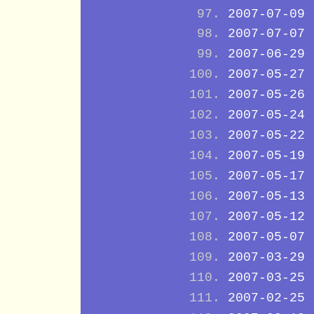
2007-07-09
2007-07-07
2007-06-29
2007-05-27
2007-05-26
2007-05-24
2007-05-22
2007-05-19
2007-05-17
2007-05-13
2007-05-12
2007-05-07
2007-03-29
2007-03-25
2007-02-25