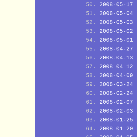
2008-05-17
2008-05-04
2008-05-03
2008-05-02
2008-05-01
2008-04-27
2008-04-13
2008-04-12
2008-04-09
2008-03-24
2008-02-24
2008-02-07
2008-02-03
2008-01-25
2008-01-20