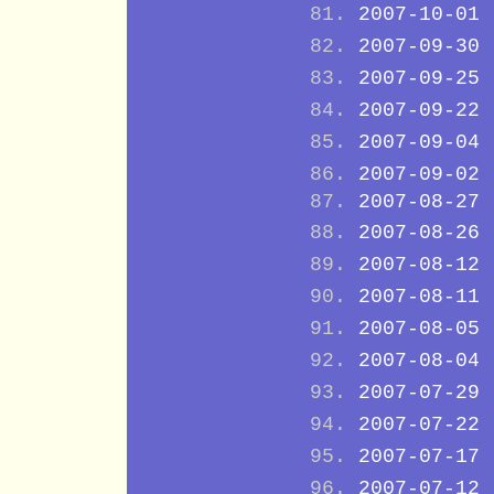
2007-10-01
2007-09-30
2007-09-25
2007-09-22
2007-09-04
2007-09-02
2007-08-27
2007-08-26
2007-08-12
2007-08-11
2007-08-05
2007-08-04
2007-07-29
2007-07-22
2007-07-17
2007-07-12