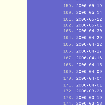
2006-05-19
2006-05-14
2006-05-12
2006-05-01
2006-04-30
2006-04-29
2006-04-22
2006-04-17
2006-04-16
2006-04-15
2006-04-09
2006-04-04
2006-04-01
2006-03-20
2006-03-19
2006-03-18