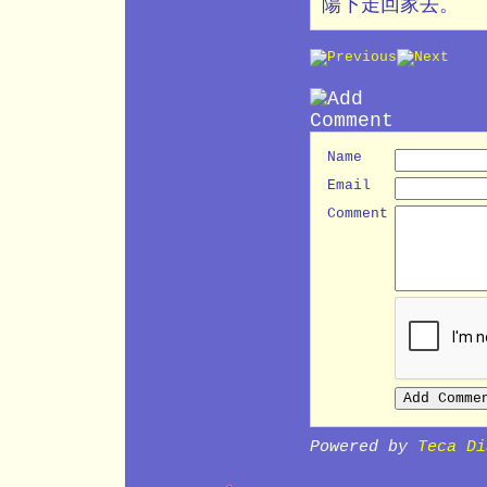
陽下走回家去。
Name
Email
Comment
Powered by
Teca Di