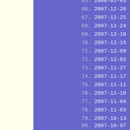
2008-01-05
2007-12-26
2007-12-25
2007-12-24
2007-12-16
2007-12-15
2007-12-09
2007-12-02
2007-11-27
2007-11-17
2007-11-11
2007-11-10
2007-11-04
2007-11-03
2007-10-13
2007-10-07