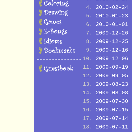
2010-02-24
2010-01-23
2010-01-01
2009-12-26
2009-12-25
2009-12-16
2009-12-06
2009-09-19
2009-09-05
2009-08-23
2009-08-08
2009-07-30
2009-07-15
2009-07-14
2009-07-11