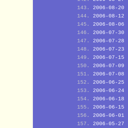
2006-08-20
2006-08-12
2006-08-06
2006-07-30
2006-07-28
2006-07-23
2006-07-15
2006-07-09
2006-07-08
2006-06-25
2006-06-24
2006-06-18
2006-06-15
2006-06-01
2006-05-27