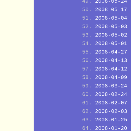
2008-05-24
2008-05-17
2008-05-04
2008-05-03
2008-05-02
2008-05-01
2008-04-27
2008-04-13
2008-04-12
2008-04-09
2008-03-24
2008-02-24
2008-02-07
2008-02-03
2008-01-25
2008-01-20