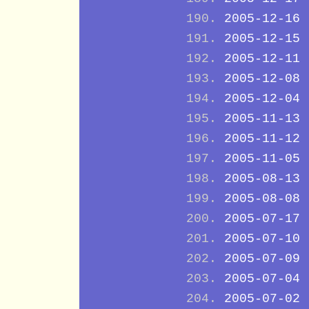
2005-12-16
2005-12-15
2005-12-11
2005-12-08
2005-12-04
2005-11-13
2005-11-12
2005-11-05
2005-08-13
2005-08-08
2005-07-17
2005-07-10
2005-07-09
2005-07-04
2005-07-02