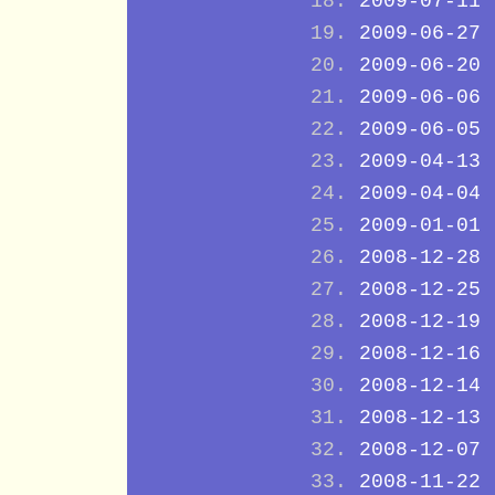
2009-07-11
2009-06-27
2009-06-20
2009-06-06
2009-06-05
2009-04-13
2009-04-04
2009-01-01
2008-12-28
2008-12-25
2008-12-19
2008-12-16
2008-12-14
2008-12-13
2008-12-07
2008-11-22