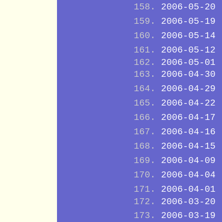
2006-05-20
2006-05-19
2006-05-14
2006-05-12
2006-05-01
2006-04-30
2006-04-29
2006-04-22
2006-04-17
2006-04-16
2006-04-15
2006-04-09
2006-04-04
2006-04-01
2006-03-20
2006-03-19