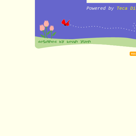
Powered by
Teca Di