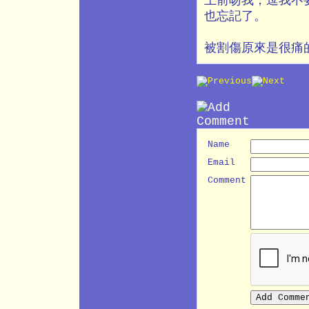
上前吻我，逗我不
也忘記了。
被割傷原來是很痛
Name
Email
Comment