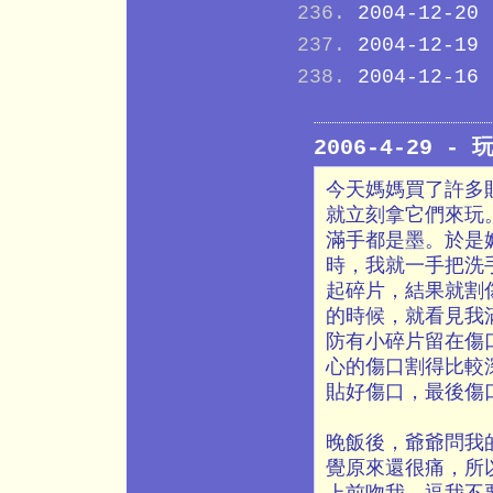
2004-12-20
2004-12-19
2004-12-16
2006-4-29 - 
今天媽媽買了許多貼
就立刻拿它們來玩。
滿手都是墨。於是
時，我就一手把洗
起碎片，結果就割
的時候，就看見我
防有小碎片留在傷
心的傷口割得比較
貼好傷口，最後傷
晚飯後，爺爺問我
覺原來還很痛，所