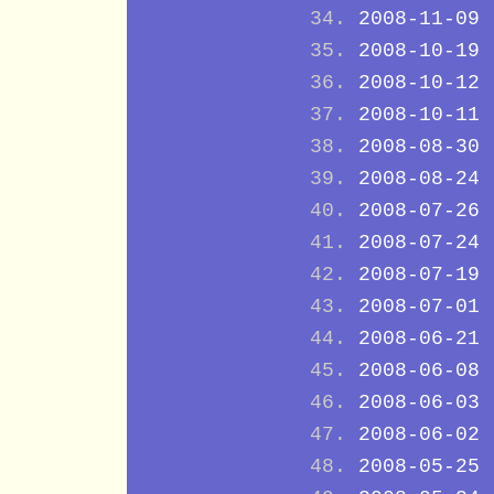
2008-11-09
2008-10-19
2008-10-12
2008-10-11
2008-08-30
2008-08-24
2008-07-26
2008-07-24
2008-07-19
2008-07-01
2008-06-21
2008-06-08
2008-06-03
2008-06-02
2008-05-25