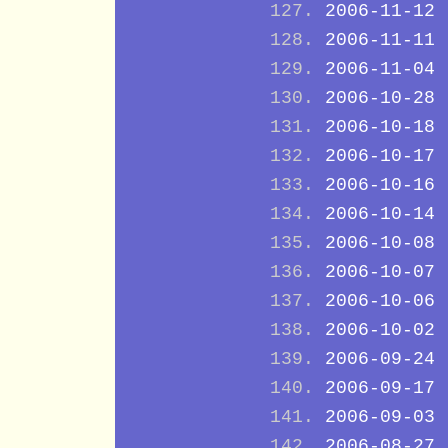
2006-11-12
2006-11-11
2006-11-04
2006-10-28
2006-10-18
2006-10-17
2006-10-16
2006-10-14
2006-10-08
2006-10-07
2006-10-06
2006-10-02
2006-09-24
2006-09-17
2006-09-03
2006-08-27