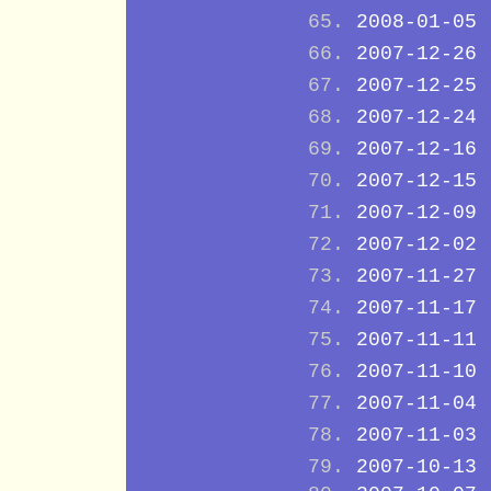
2008-01-05
2007-12-26
2007-12-25
2007-12-24
2007-12-16
2007-12-15
2007-12-09
2007-12-02
2007-11-27
2007-11-17
2007-11-11
2007-11-10
2007-11-04
2007-11-03
2007-10-13