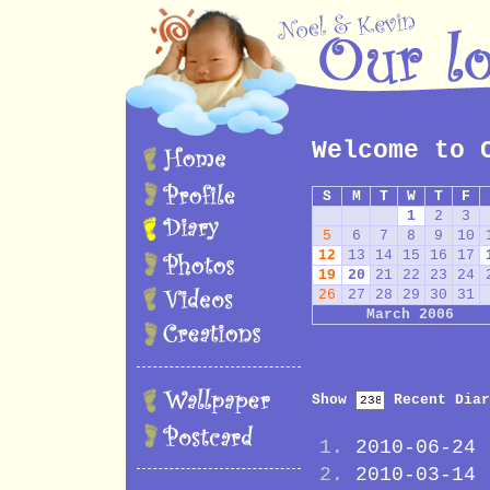
Welcome to 
S
M
T
W
T
F
1
2
3
5
6
7
8
9
10
12
13
14
15
16
17
19
20
21
22
23
24
26
27
28
29
30
31
March 2006
Show
Recent Diar
2010-06-24
2010-03-14