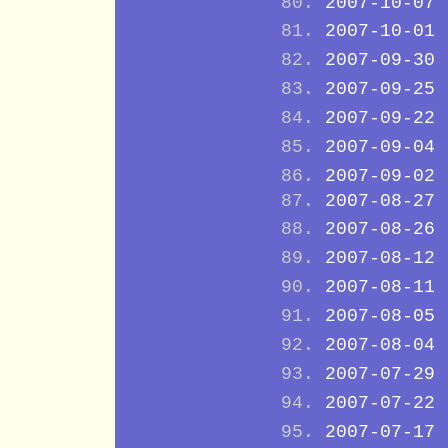
2007-10-07
2007-10-01
2007-09-30
2007-09-25
2007-09-22
2007-09-04
2007-09-02
2007-08-27
2007-08-26
2007-08-12
2007-08-11
2007-08-05
2007-08-04
2007-07-29
2007-07-22
2007-07-17