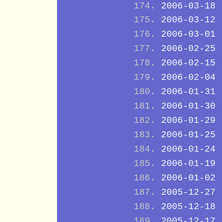
2006-03-18
2006-03-12
2006-03-01
2006-02-25
2006-02-15
2006-02-04
2006-01-31
2006-01-30
2006-01-29
2006-01-25
2006-01-24
2006-01-19
2006-01-02
2005-12-27
2005-12-18
2005-12-17