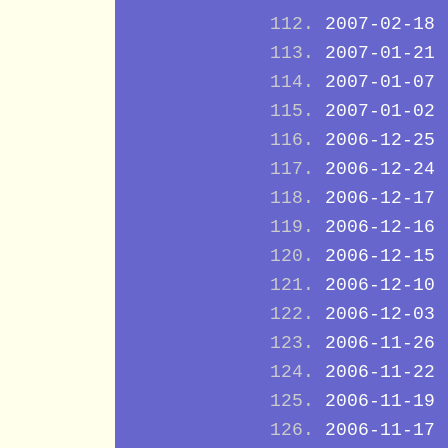
2007-02-18
2007-01-21
2007-01-07
2007-01-02
2006-12-25
2006-12-24
2006-12-17
2006-12-16
2006-12-15
2006-12-10
2006-12-03
2006-11-26
2006-11-22
2006-11-19
2006-11-17