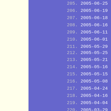
2005-06-25
2005-06-19
2005-06-18
2005-06-16
2005-06-11
2005-06-01
2005-05-29
2005-05-25
2005-05-21
2005-05-16
2005-05-15
2005-05-08
2005-04-24
2005-04-16
2005-04-04
2005-03-29