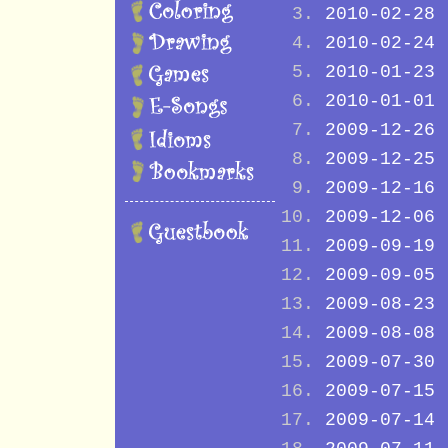
2010-02-28
2010-02-24
2010-01-23
2010-01-01
2009-12-26
2009-12-25
2009-12-16
2009-12-06
2009-09-19
2009-09-05
2009-08-23
2009-08-08
2009-07-30
2009-07-15
2009-07-14