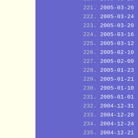
2005-03-26
2005-03-24
2005-03-20
2005-03-16
2005-03-12
2005-02-10
2005-02-09
2005-01-23
2005-01-21
2005-01-10
2005-01-01
2004-12-31
2004-12-28
2004-12-24
2004-12-21