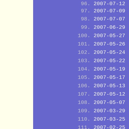
2007-07-12
2007-07-09
2007-07-07
2007-06-29
2007-05-27
2007-05-26
2007-05-24
2007-05-22
2007-05-19
2007-05-17
2007-05-13
2007-05-12
2007-05-07
2007-03-29
2007-03-25
2007-02-25