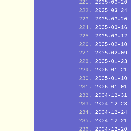
2005-03-26
2005-03-24
2005-03-20
2005-03-16
2005-03-12
2005-02-10
2005-02-09
2005-01-23
2005-01-21
2005-01-10
2005-01-01
2004-12-31
2004-12-28
2004-12-24
2004-12-21
2004-12-20