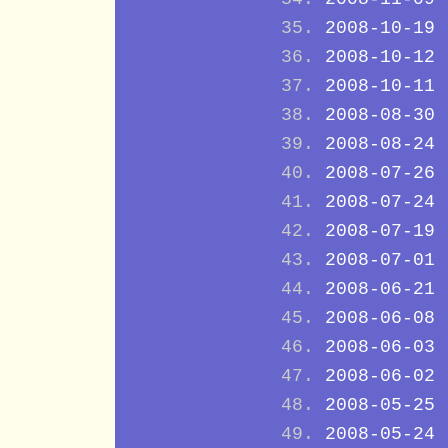
2008-10-19
2008-10-12
2008-10-11
2008-08-30
2008-08-24
2008-07-26
2008-07-24
2008-07-19
2008-07-01
2008-06-21
2008-06-08
2008-06-03
2008-06-02
2008-05-25
2008-05-24