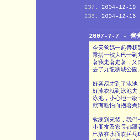
2004-12-19
2004-12-16
2007-7-7 - 
今天爸媽一起帶我
乘搭一號大巴士到
著我走著走著，又
去了九龍寨城公園
好容易才到了泳池
好泳衣就到泳池去
泳池，小心地一級
就有點怕而抱著媽
教練到來後，我們
小朋友及家長都跟
巴放在水面吹乒乓