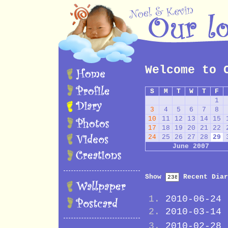
Welcome to 
S
M
T
W
T
F
1
3
4
5
6
7
8
10
11
12
13
14
15
17
18
19
20
21
22
24
25
26
27
28
29
June 2007
Show
Recent Diar
2010-06-24
2010-03-14
2010-02-28