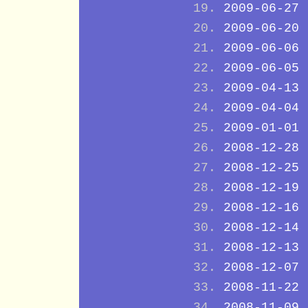
2009-06-27
2009-06-20
2009-06-06
2009-06-05
2009-04-13
2009-04-04
2009-01-01
2008-12-28
2008-12-25
2008-12-19
2008-12-16
2008-12-14
2008-12-13
2008-12-07
2008-11-22
2008-11-09