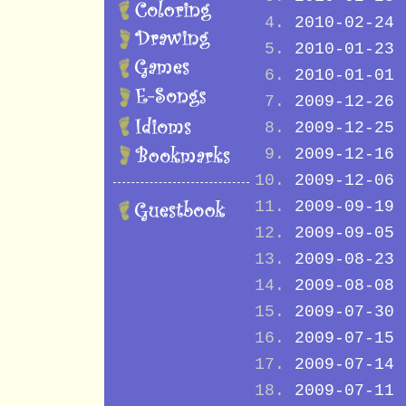
2010-02-24
2010-01-23
2010-01-01
2009-12-26
2009-12-25
2009-12-16
2009-12-06
2009-09-19
2009-09-05
2009-08-23
2009-08-08
2009-07-30
2009-07-15
2009-07-14
2009-07-11