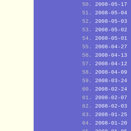
2008-05-17
2008-05-04
2008-05-03
2008-05-02
2008-05-01
2008-04-27
2008-04-13
2008-04-12
2008-04-09
2008-03-24
2008-02-24
2008-02-07
2008-02-03
2008-01-25
2008-01-20