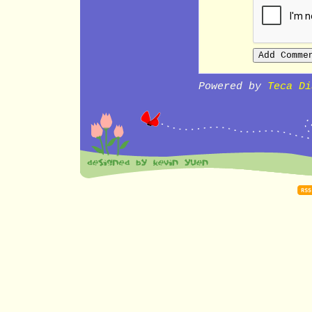
Powered by
Teca Di