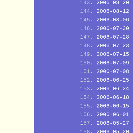
2006-08-20
2006-08-12
2006-08-06
2006-07-30
2006-07-28
2006-07-23
2006-07-15
2006-07-09
2006-07-08
2006-06-25
2006-06-24
2006-06-18
2006-06-15
2006-06-01
2006-05-27
2006-05-20