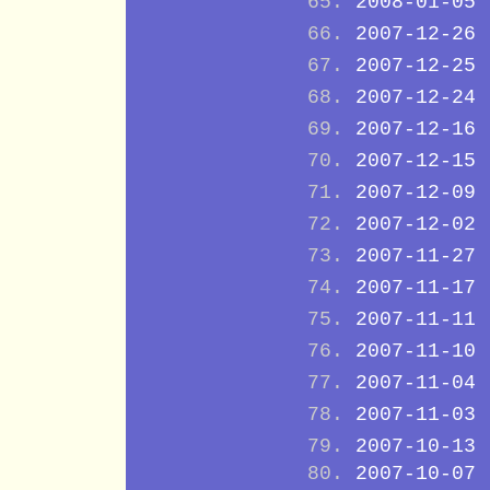
2008-01-05
2007-12-26
2007-12-25
2007-12-24
2007-12-16
2007-12-15
2007-12-09
2007-12-02
2007-11-27
2007-11-17
2007-11-11
2007-11-10
2007-11-04
2007-11-03
2007-10-13
2007-10-07