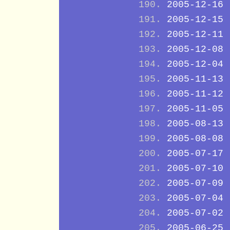
2005-12-16
2005-12-15
2005-12-11
2005-12-08
2005-12-04
2005-11-13
2005-11-12
2005-11-05
2005-08-13
2005-08-08
2005-07-17
2005-07-10
2005-07-09
2005-07-04
2005-07-02
2005-06-25