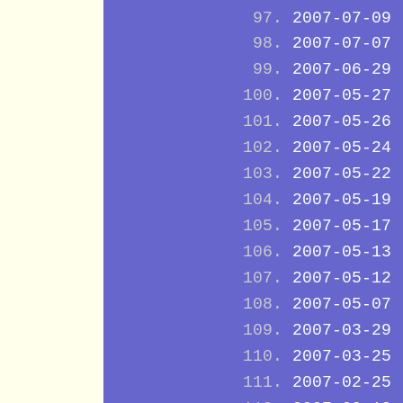
2007-07-09
2007-07-07
2007-06-29
2007-05-27
2007-05-26
2007-05-24
2007-05-22
2007-05-19
2007-05-17
2007-05-13
2007-05-12
2007-05-07
2007-03-29
2007-03-25
2007-02-25