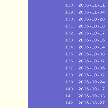
2006-11-11
2006-11-04
2006-10-28
2006-10-18
2006-10-17
2006-10-16
2006-10-14
2006-10-08
2006-10-07
2006-10-06
2006-10-02
2006-09-24
2006-09-17
2006-09-03
2006-08-27