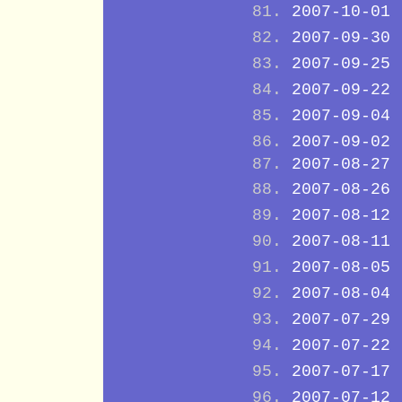
2007-10-01
2007-09-30
2007-09-25
2007-09-22
2007-09-04
2007-09-02
2007-08-27
2007-08-26
2007-08-12
2007-08-11
2007-08-05
2007-08-04
2007-07-29
2007-07-22
2007-07-17
2007-07-12