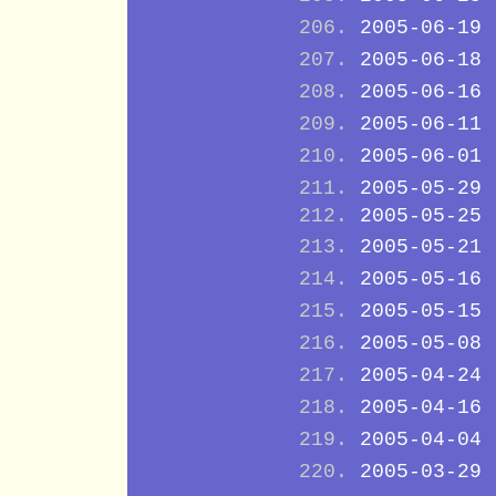
2005-06-19
2005-06-18
2005-06-16
2005-06-11
2005-06-01
2005-05-29
2005-05-25
2005-05-21
2005-05-16
2005-05-15
2005-05-08
2005-04-24
2005-04-16
2005-04-04
2005-03-29