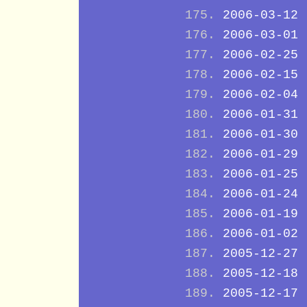
2006-03-12
2006-03-01
2006-02-25
2006-02-15
2006-02-04
2006-01-31
2006-01-30
2006-01-29
2006-01-25
2006-01-24
2006-01-19
2006-01-02
2005-12-27
2005-12-18
2005-12-17