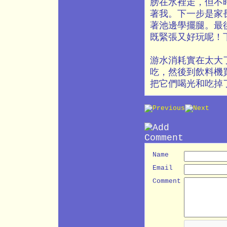
膀在水裡走，但不
著我。下一步是家
著池邊學擺腿。最
既緊張又好玩呢！
游水消耗實在太大
吃，然後到飲料機
把它們喝光和吃掉
Name
Email
Comment