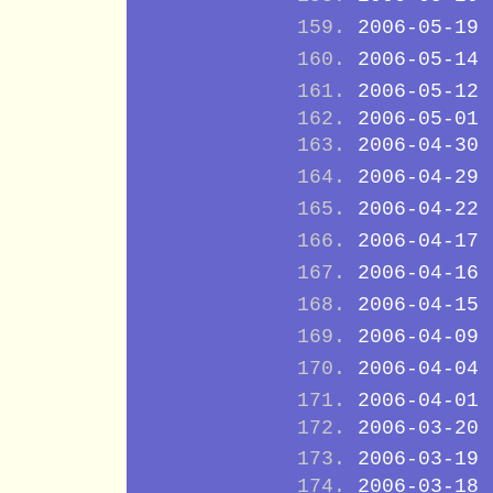
2006-05-19
2006-05-14
2006-05-12
2006-05-01
2006-04-30
2006-04-29
2006-04-22
2006-04-17
2006-04-16
2006-04-15
2006-04-09
2006-04-04
2006-04-01
2006-03-20
2006-03-19
2006-03-18