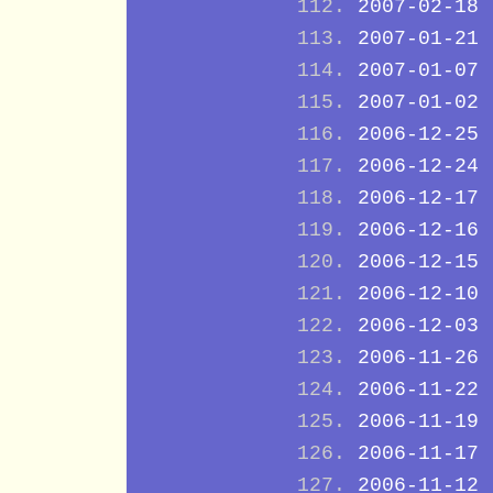
2007-02-18
2007-01-21
2007-01-07
2007-01-02
2006-12-25
2006-12-24
2006-12-17
2006-12-16
2006-12-15
2006-12-10
2006-12-03
2006-11-26
2006-11-22
2006-11-19
2006-11-17
2006-11-12