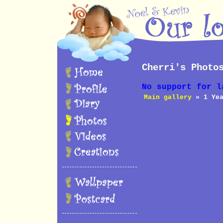
Cherri's Photo
No support for l
Main gallery
» 1 Yea