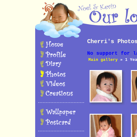
Cherri's Photo
No support for l
Main gallery
» 1 Yea