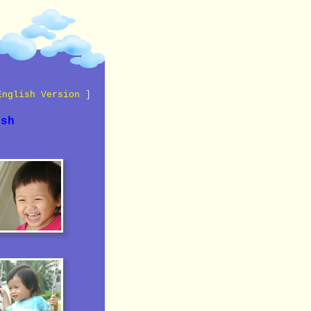
English Version
]
ish