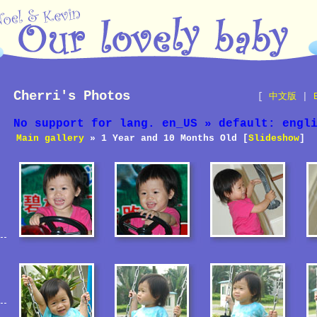
Cherri's Photos
[
中文版
|
No support for lang. en_US » default: engl
Main gallery
» 1 Year and 10 Months Old [
Slideshow
]