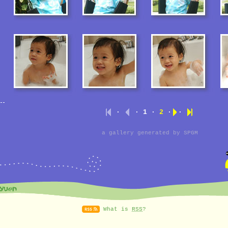
·
· 1 ·
2
·
·
a gallery generated by
SPGM
What is
RSS
?