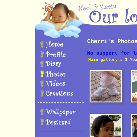
Cherri's Photo
No support for l
Main gallery
» 1 Yea