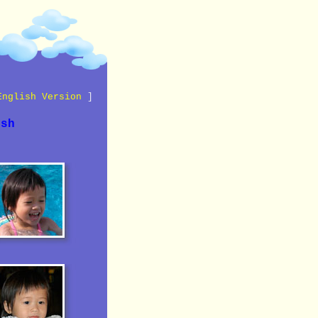
English Version
]
ish