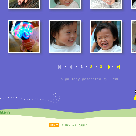
·
· 1 ·
2
·
3
·
·
a gallery generated by
SPGM
What is
RSS
?