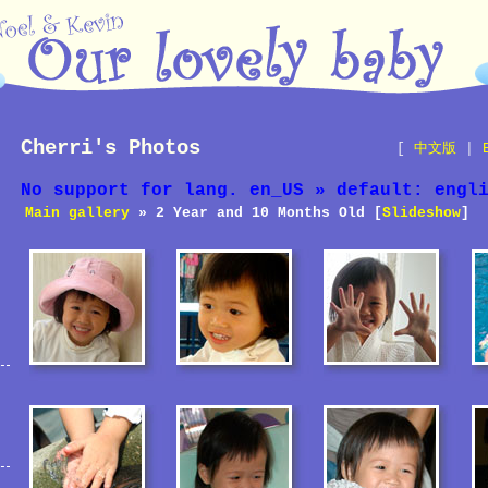
Cherri's Photos
[
中文版
|
No support for lang. en_US » default: engl
Main gallery
» 2 Year and 10 Months Old [
Slideshow
]