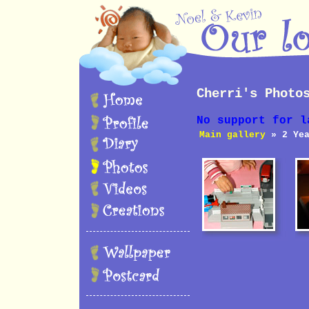
Cherri's Photo
No support for l
Main gallery
» 2 Yea