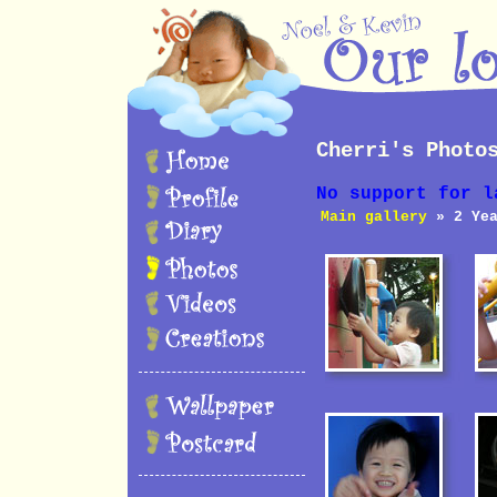
Cherri's Photo
No support for l
Main gallery
» 2 Yea