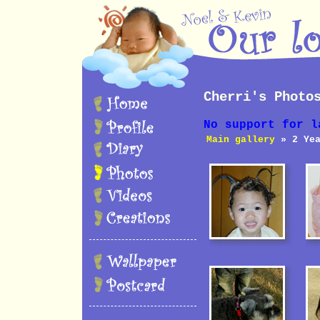
Cherri's Photo
No support for l
Main gallery
» 2 Yea