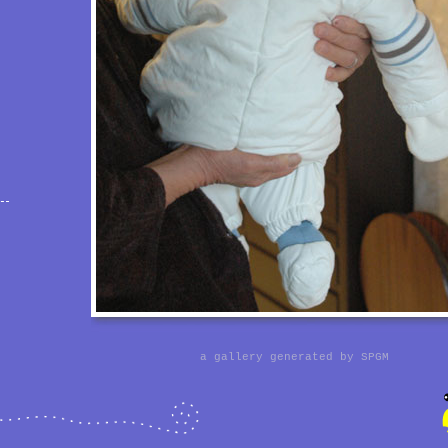
a gallery generated by
SPGM