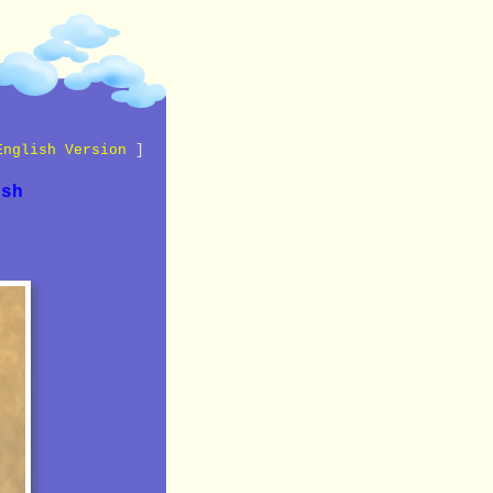
English Version
]
ish