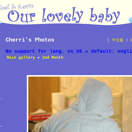
Cherri's Photos
[
中文版
|
No support for lang. en_US » default: engl
Main gallery
»
2nd Month