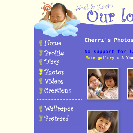
Cherri's Photo
No support for l
Main gallery
» 3 Yea