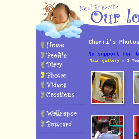
Cherri's Photo
No support for l
Main gallery
» 3 Yea