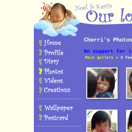
Cherri's Photo
No support for l
Main gallery
» 3 Yea