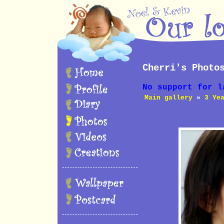
Cherri's Photo
No support for l
Main gallery
»
3 Ye