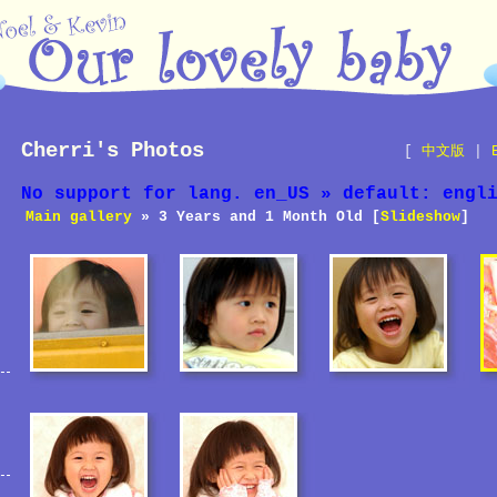
Cherri's Photos
[
中文版
|
No support for lang. en_US » default: engl
Main gallery
» 3 Years and 1 Month Old [
Slideshow
]