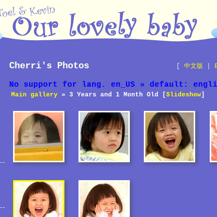
Cherri's Photos
[
中文版
|
No support for lang. en_US » default: engl
Main gallery
» 3 Years and 1 Month Old [
Slideshow
]