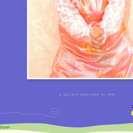
a gallery generated by
SPGM