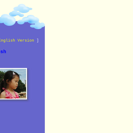
English Version
]
ish