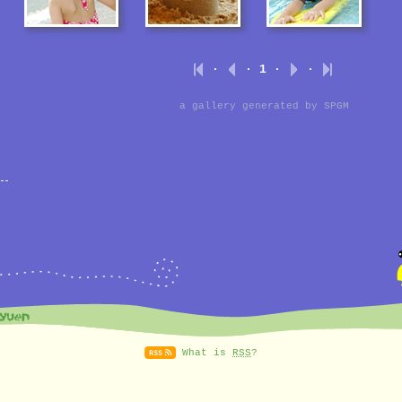
·
· 1 ·
·
a gallery generated by
SPGM
What is
RSS
?