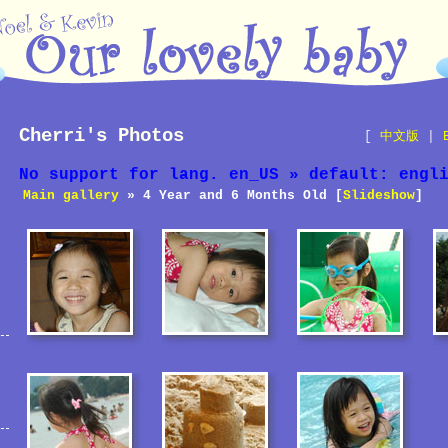
Cherri's Photos
[
中文版
|
No support for lang. en_US » default: engl
Main gallery
» 4 Year and 6 Months Old [
Slideshow
]