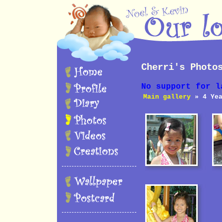
Cherri's Photo
No support for l
Main gallery
» 4 Yea