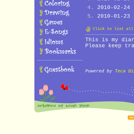
2010-02-24
2010-01-23
Click to list al
This is my dia
Please keep tr
Powered by
Teca Di