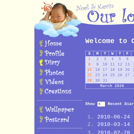
Welcome to 
S
M
T
W
T
F
1
2
3
4
5
6
8
9
10
11
12
13
15
16
17
18
19
20
22
23
24
25
26
27
29
30
31
March 2026
Show
Recent Diar
2010-06-24
2010-03-14
2010-02-28