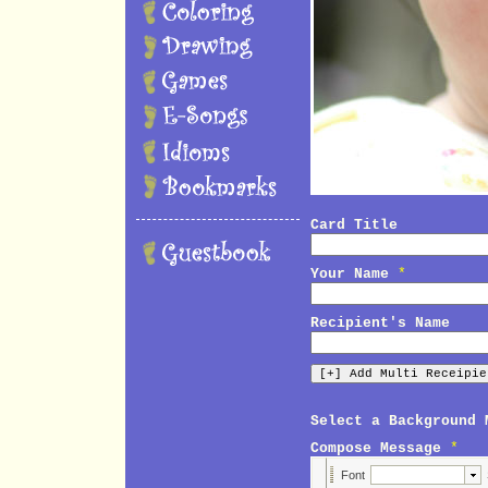
Card Title
Your Name
*
Recipient's Name
Select a Background 
Compose Message
*