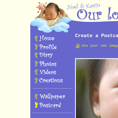
Create a Postc
Use your own imag