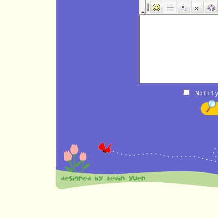
Notify