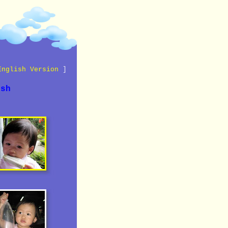
English Version
]
ish