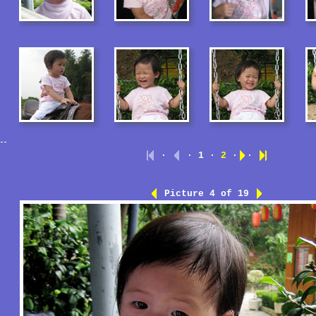
·
· 1 ·
2
·
·
Picture 4 of 19