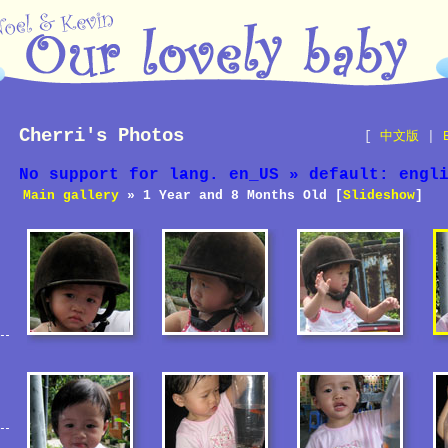
Cherri's Photos
[
中文版
|
No support for lang. en_US » default: engl
Main gallery
» 1 Year and 8 Months Old [
Slideshow
]