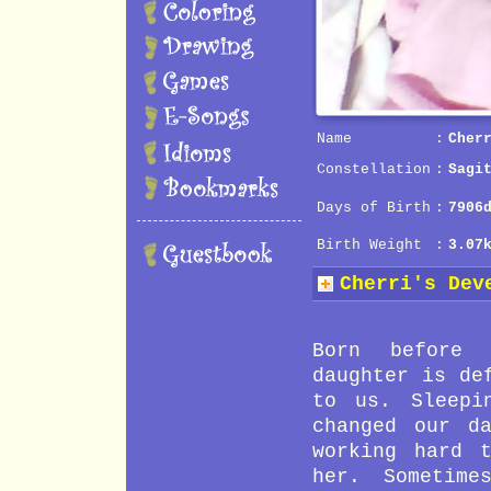
Name
:
Cher
Constellation
:
Sagi
Days of Birth
:
7906
Birth Weight
:
3.07
Cherri's Dev
31 Month
Phone conv
30 Month
Use scisso
Born before 
29 Month
Use mouse 
daughter is de
28 Month
Express he
to us. Sleepi
27 Month
Express he
changed our d
26 Month
Singing
working hard 
25 Month
Kick footb
her. Sometime