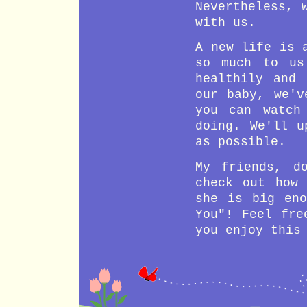
24 Month
Say senten
Nevertheless, 
with us.
23 Month
Support ow
22 Month
Answer sel
A new life is 
21 Month
Speak coup
so much to us
20 Month
Give comma
healthily and 
19 Month
Dance with
our baby, we'v
18 Month
Pile up to
you can watch
17 Month
Jump
doing. We'll u
16 Month
Growth of 
as possible.
15 Month
Growth of 
My friends, d
14 Month
Turn Aroun
check out how 
13 Month
Growth of 
she is big en
Growth of 
You
! Feel fre
12 Month
pronounce 
walk alone
you enjoy this
Stranger a
11 Month
lower jaw 
10 Month
Wave bye-b
9 Month
Growth of 
Pincer gra
8 Month