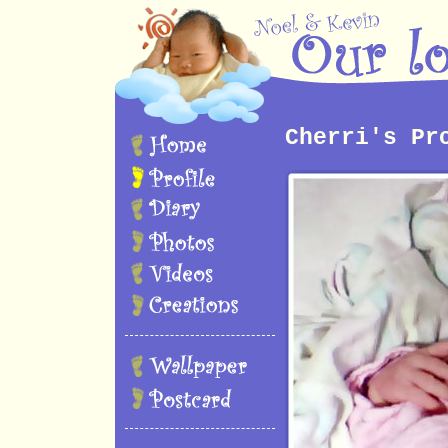
Cherri's Pr