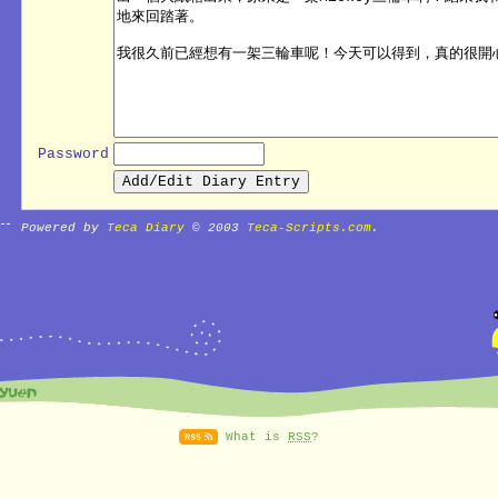
Password
Powered by
Teca Diary
© 2003
Teca-Scripts.com
.
What is
RSS
?