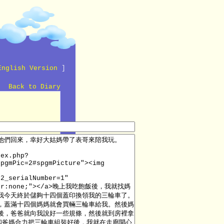
English Version
]
Back to Diary