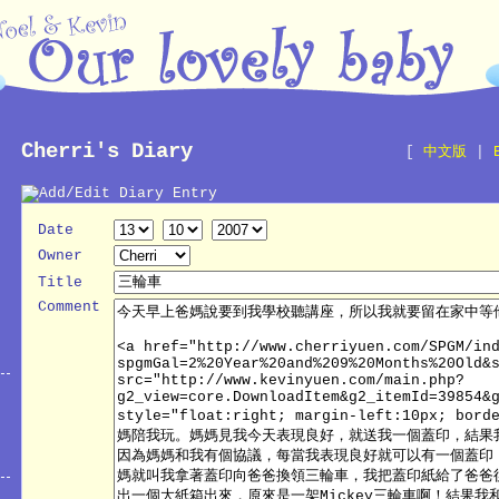
Cherri's Diary
[
中文版
|
Date
Owner
Title
Comment