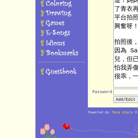
Password
Powered by
Teca Diary
©