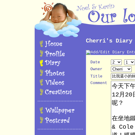
Cherri's Diary
Date
Owner
Title
Comment