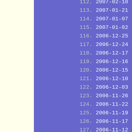
2007-02-18
2007-01-21
2007-01-07
2007-01-02
2006-12-25
2006-12-24
2006-12-17
2006-12-16
2006-12-15
2006-12-10
2006-12-03
2006-11-26
2006-11-22
2006-11-19
2006-11-17
2006-11-12