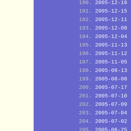
2005-12-16
2005-12-15
2005-12-11
2005-12-08
2005-12-04
2005-11-13
2005-11-12
2005-11-05
2005-08-13
2005-08-08
2005-07-17
2005-07-10
2005-07-09
2005-07-04
2005-07-02
2005-06-25