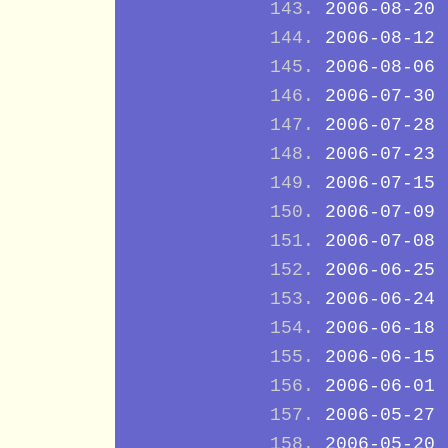
2006-08-20
2006-08-12
2006-08-06
2006-07-30
2006-07-28
2006-07-23
2006-07-15
2006-07-09
2006-07-08
2006-06-25
2006-06-24
2006-06-18
2006-06-15
2006-06-01
2006-05-27
2006-05-20