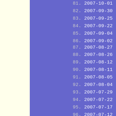
2007-10-01
2007-09-30
2007-09-25
2007-09-22
2007-09-04
2007-09-02
2007-08-27
2007-08-26
2007-08-12
2007-08-11
2007-08-05
2007-08-04
2007-07-29
2007-07-22
2007-07-17
2007-07-12