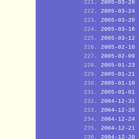
2005-03-26
2005-03-24
2005-03-20
2005-03-16
2005-03-12
2005-02-10
2005-02-09
2005-01-23
2005-01-21
2005-01-10
2005-01-01
2004-12-31
2004-12-28
2004-12-24
2004-12-21
2004-12-20