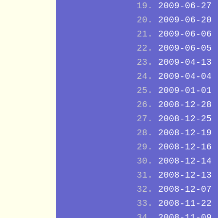
2009-06-27
2009-06-20
2009-06-06
2009-06-05
2009-04-13
2009-04-04
2009-01-01
2008-12-28
2008-12-25
2008-12-19
2008-12-16
2008-12-14
2008-12-13
2008-12-07
2008-11-22
2008-11-09