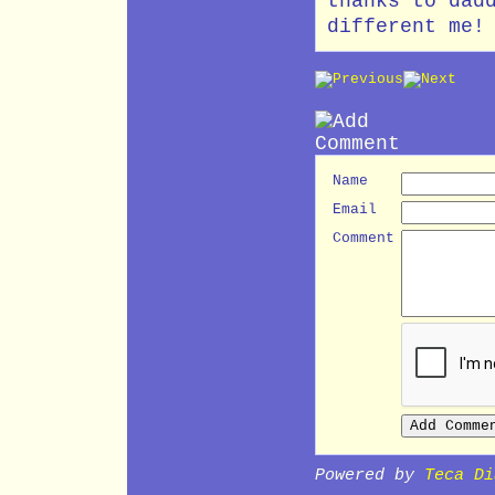
thanks to dad
different me!
Name
Email
Comment
Powered by
Teca Di