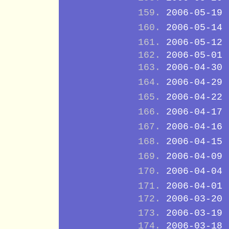
2006-05-19
2006-05-14
2006-05-12
2006-05-01
2006-04-30
2006-04-29
2006-04-22
2006-04-17
2006-04-16
2006-04-15
2006-04-09
2006-04-04
2006-04-01
2006-03-20
2006-03-19
2006-03-18