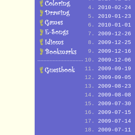
2010-02-24
2010-01-23
2010-01-01
2009-12-26
2009-12-25
2009-12-16
2009-12-06
2009-09-19
2009-09-05
2009-08-23
2009-08-08
2009-07-30
2009-07-15
2009-07-14
2009-07-11