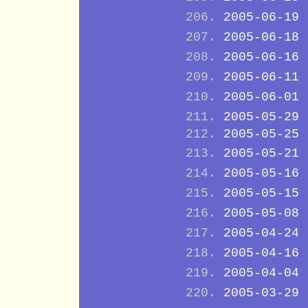
2005-06-19
2005-06-18
2005-06-16
2005-06-11
2005-06-01
2005-05-29
2005-05-25
2005-05-21
2005-05-16
2005-05-15
2005-05-08
2005-04-24
2005-04-16
2005-04-04
2005-03-29