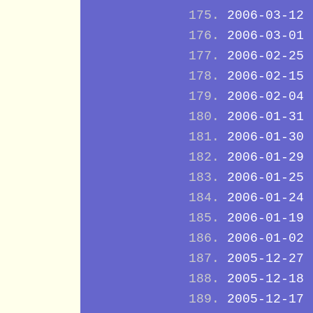
2006-03-12
2006-03-01
2006-02-25
2006-02-15
2006-02-04
2006-01-31
2006-01-30
2006-01-29
2006-01-25
2006-01-24
2006-01-19
2006-01-02
2005-12-27
2005-12-18
2005-12-17