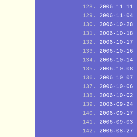
2006-11-11
2006-11-04
2006-10-28
2006-10-18
2006-10-17
2006-10-16
2006-10-14
2006-10-08
2006-10-07
2006-10-06
2006-10-02
2006-09-24
2006-09-17
2006-09-03
2006-08-27