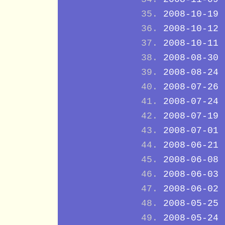
2008-10-19
2008-10-12
2008-10-11
2008-08-30
2008-08-24
2008-07-26
2008-07-24
2008-07-19
2008-07-01
2008-06-21
2008-06-08
2008-06-03
2008-06-02
2008-05-25
2008-05-24