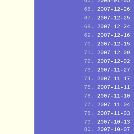
2008-01-05
2007-12-26
2007-12-25
2007-12-24
2007-12-16
2007-12-15
2007-12-09
2007-12-02
2007-11-27
2007-11-17
2007-11-11
2007-11-10
2007-11-04
2007-11-03
2007-10-13
2007-10-07