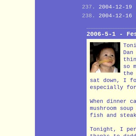
2004-12-19
2004-12-16
2006-5-1 - Fe
Ton
Dan
thi
so 
the
sat down, I f
especially fo
When dinner c
mushroom soup
fish and stea
Tonight, I pe