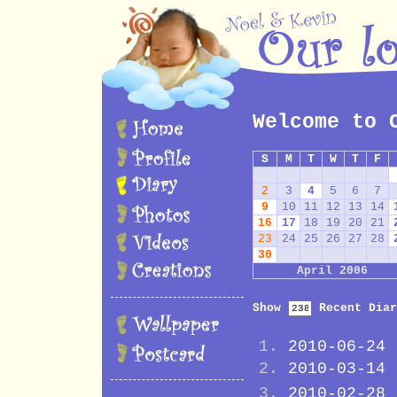
Welcome to 
S
M
T
W
T
F
2
3
4
5
6
7
9
10
11
12
13
14
16
17
18
19
20
21
23
24
25
26
27
28
30
April 2006
Show
Recent Diar
2010-06-24
2010-03-14
2010-02-28