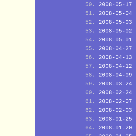
2008-05-17
2008-05-04
2008-05-03
2008-05-02
2008-05-01
2008-04-27
2008-04-13
2008-04-12
2008-04-09
2008-03-24
2008-02-24
2008-02-07
2008-02-03
2008-01-25
2008-01-20