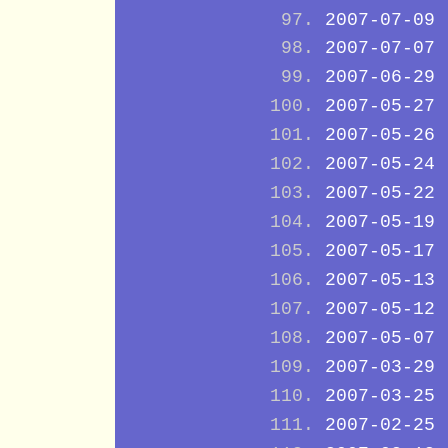
2007-07-09
2007-07-07
2007-06-29
2007-05-27
2007-05-26
2007-05-24
2007-05-22
2007-05-19
2007-05-17
2007-05-13
2007-05-12
2007-05-07
2007-03-29
2007-03-25
2007-02-25