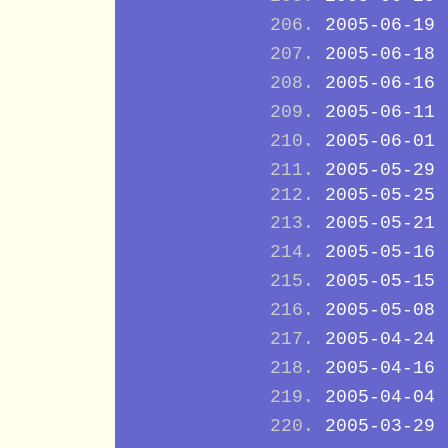
2005-06-19
2005-06-18
2005-06-16
2005-06-11
2005-06-01
2005-05-29
2005-05-25
2005-05-21
2005-05-16
2005-05-15
2005-05-08
2005-04-24
2005-04-16
2005-04-04
2005-03-29