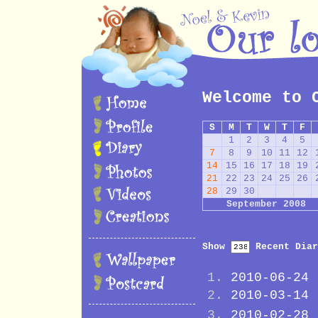
Welcome to 
S
M
T
W
T
F
1
2
3
4
5
7
8
9
10
11
12
14
15
16
17
18
19
21
22
23
24
25
26
28
29
30
September 2008
Show
Recent Diar
2010-06-24
2010-03-14
2010-02-28