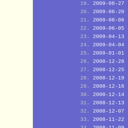
2009-06-27
2009-06-20
2009-06-06
2009-06-05
2009-04-13
2009-04-04
2009-01-01
2008-12-28
2008-12-25
2008-12-19
2008-12-16
2008-12-14
2008-12-13
2008-12-07
2008-11-22
2008-11-09