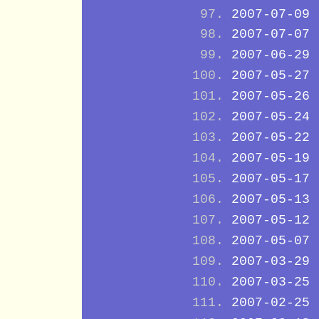
2007-07-09
2007-07-07
2007-06-29
2007-05-27
2007-05-26
2007-05-24
2007-05-22
2007-05-19
2007-05-17
2007-05-13
2007-05-12
2007-05-07
2007-03-29
2007-03-25
2007-02-25