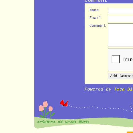
Name
Email
Comment
Powered by
Teca Di