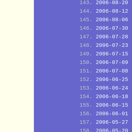
2006-08-20
2006-08-12
2006-08-06
2006-07-30
2006-07-28
2006-07-23
2006-07-15
2006-07-09
2006-07-08
2006-06-25
2006-06-24
2006-06-18
2006-06-15
2006-06-01
2006-05-27
2006-05-20