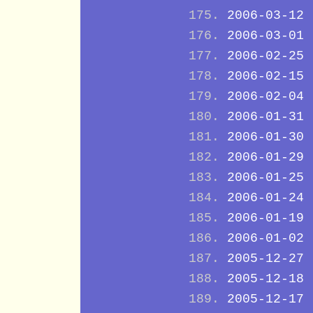
2006-03-12
2006-03-01
2006-02-25
2006-02-15
2006-02-04
2006-01-31
2006-01-30
2006-01-29
2006-01-25
2006-01-24
2006-01-19
2006-01-02
2005-12-27
2005-12-18
2005-12-17