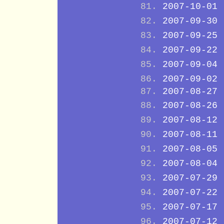
2007-10-01
2007-09-30
2007-09-25
2007-09-22
2007-09-04
2007-09-02
2007-08-27
2007-08-26
2007-08-12
2007-08-11
2007-08-05
2007-08-04
2007-07-29
2007-07-22
2007-07-17
2007-07-12