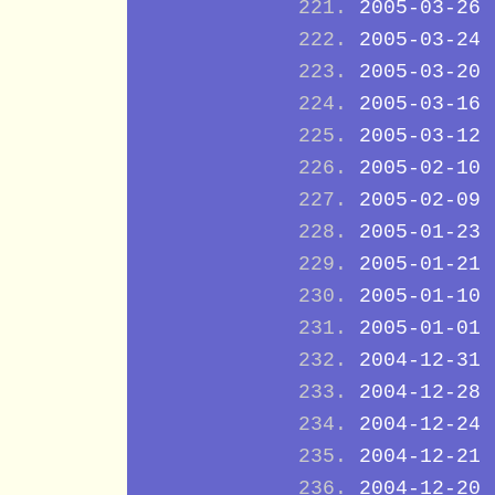
2005-03-26
2005-03-24
2005-03-20
2005-03-16
2005-03-12
2005-02-10
2005-02-09
2005-01-23
2005-01-21
2005-01-10
2005-01-01
2004-12-31
2004-12-28
2004-12-24
2004-12-21
2004-12-20