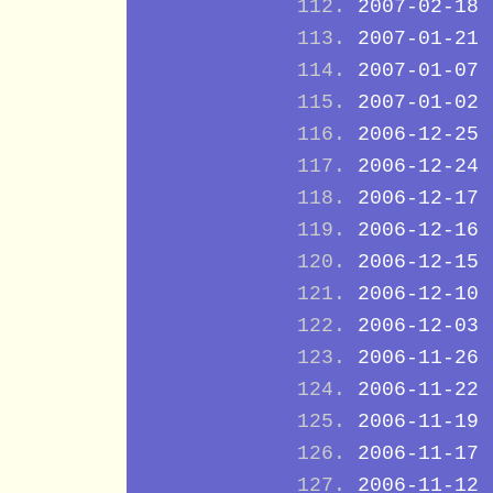
2007-02-18
2007-01-21
2007-01-07
2007-01-02
2006-12-25
2006-12-24
2006-12-17
2006-12-16
2006-12-15
2006-12-10
2006-12-03
2006-11-26
2006-11-22
2006-11-19
2006-11-17
2006-11-12