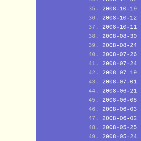
2008-10-19
2008-10-12
2008-10-11
2008-08-30
2008-08-24
2008-07-26
2008-07-24
2008-07-19
2008-07-01
2008-06-21
2008-06-08
2008-06-03
2008-06-02
2008-05-25
2008-05-24