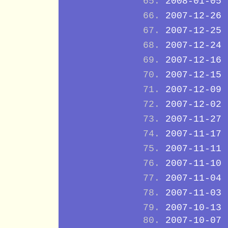
2008-01-05
2007-12-26
2007-12-25
2007-12-24
2007-12-16
2007-12-15
2007-12-09
2007-12-02
2007-11-27
2007-11-17
2007-11-11
2007-11-10
2007-11-04
2007-11-03
2007-10-13
2007-10-07