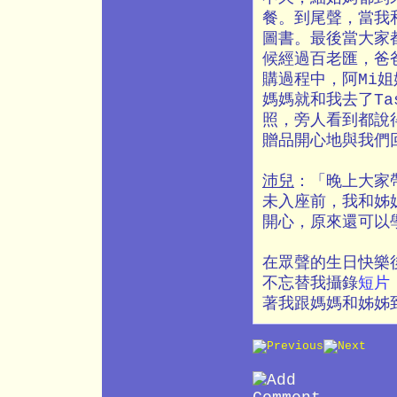
餐。到尾聲，當我
圖書。最後當大家
候經過百老匯，爸
購過程中，阿Mi
媽媽就和我去了Ta
照，旁人看到都說
贈品開心地與我們
沛兒
：「晚上大家
未入座前，我和姊
開心，原來還可以
在眾聲的生日快樂
不忘替我攝錄
短片
著我跟媽媽和姊姊