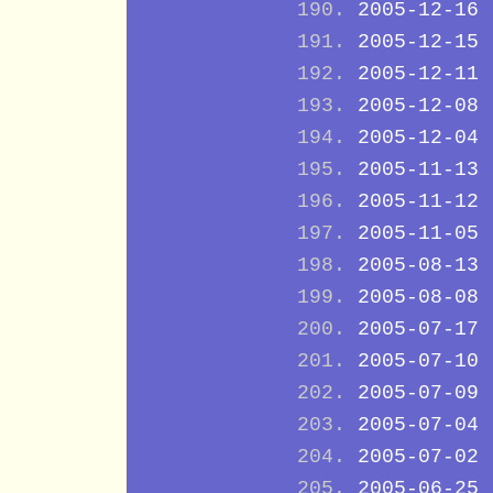
2005-12-16
2005-12-15
2005-12-11
2005-12-08
2005-12-04
2005-11-13
2005-11-12
2005-11-05
2005-08-13
2005-08-08
2005-07-17
2005-07-10
2005-07-09
2005-07-04
2005-07-02
2005-06-25