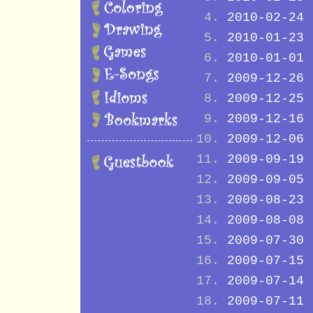
2010-02-24
2010-01-23
2010-01-01
2009-12-26
2009-12-25
2009-12-16
2009-12-06
2009-09-19
2009-09-05
2009-08-23
2009-08-08
2009-07-30
2009-07-15
2009-07-14
2009-07-11