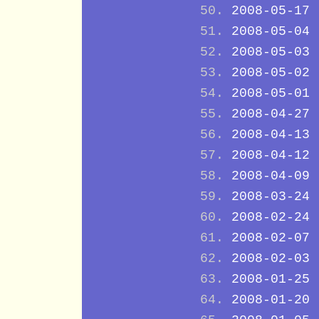
2008-05-17
2008-05-04
2008-05-03
2008-05-02
2008-05-01
2008-04-27
2008-04-13
2008-04-12
2008-04-09
2008-03-24
2008-02-24
2008-02-07
2008-02-03
2008-01-25
2008-01-20