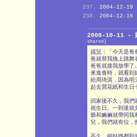
2004-12-19
2004-12-16
2008-10-11
shared]
靖兒
：「今天是爸
爸就替我換上跳舞
爸爸就接我放學了
來進食時，就看到
給周琦淇，因為明
起去買花紙和生日
回家後不久，我們
祝生日。一到達就
爺和嫲嫲就帶同我
兒，我們就有位，
不久，細姑媽都到