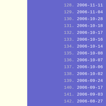
2006-11-11
2006-11-04
2006-10-28
2006-10-18
2006-10-17
2006-10-16
2006-10-14
2006-10-08
2006-10-07
2006-10-06
2006-10-02
2006-09-24
2006-09-17
2006-09-03
2006-08-27