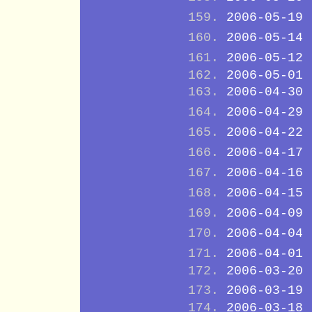
2006-05-19
2006-05-14
2006-05-12
2006-05-01
2006-04-30
2006-04-29
2006-04-22
2006-04-17
2006-04-16
2006-04-15
2006-04-09
2006-04-04
2006-04-01
2006-03-20
2006-03-19
2006-03-18