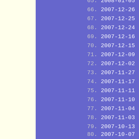
2008-01-05
2007-12-26
2007-12-25
2007-12-24
2007-12-16
2007-12-15
2007-12-09
2007-12-02
2007-11-27
2007-11-17
2007-11-11
2007-11-10
2007-11-04
2007-11-03
2007-10-13
2007-10-07