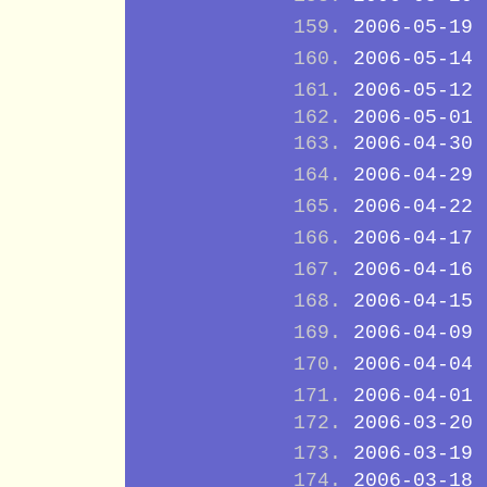
2006-05-19
2006-05-14
2006-05-12
2006-05-01
2006-04-30
2006-04-29
2006-04-22
2006-04-17
2006-04-16
2006-04-15
2006-04-09
2006-04-04
2006-04-01
2006-03-20
2006-03-19
2006-03-18