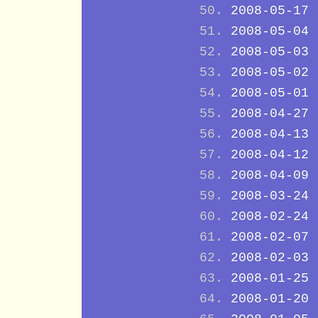
2008-05-17
2008-05-04
2008-05-03
2008-05-02
2008-05-01
2008-04-27
2008-04-13
2008-04-12
2008-04-09
2008-03-24
2008-02-24
2008-02-07
2008-02-03
2008-01-25
2008-01-20