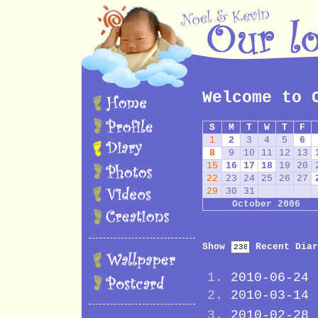
Welcome to 
S
M
T
W
T
F
1
2
3
4
5
6
8
9
10
11
12
13
15
16
17
18
19
20
22
23
24
25
26
27
29
30
31
October 2006
Show
Recent Diar
2010-06-24
2010-03-14
2010-02-28