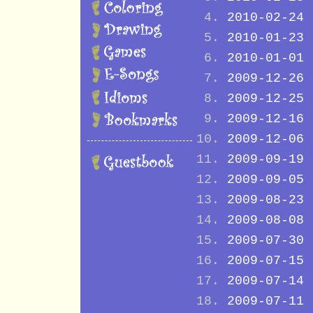
2010-02-24
2010-01-23
2010-01-01
2009-12-26
2009-12-25
2009-12-16
2009-12-06
2009-09-19
2009-09-05
2009-08-23
2009-08-08
2009-07-30
2009-07-15
2009-07-14
2009-07-11