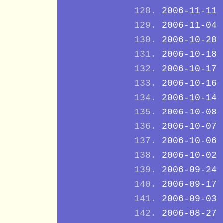
2006-11-11
2006-11-04
2006-10-28
2006-10-18
2006-10-17
2006-10-16
2006-10-14
2006-10-08
2006-10-07
2006-10-06
2006-10-02
2006-09-24
2006-09-17
2006-09-03
2006-08-27