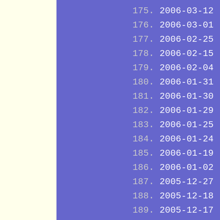
2006-03-12
2006-03-01
2006-02-25
2006-02-15
2006-02-04
2006-01-31
2006-01-30
2006-01-29
2006-01-25
2006-01-24
2006-01-19
2006-01-02
2005-12-27
2005-12-18
2005-12-17