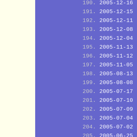
2005-12-16
2005-12-15
2005-12-11
2005-12-08
2005-12-04
2005-11-13
2005-11-12
2005-11-05
2005-08-13
2005-08-08
2005-07-17
2005-07-10
2005-07-09
2005-07-04
2005-07-02
2005-06-25