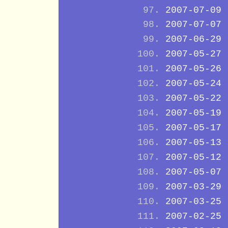
2007-07-09
2007-07-07
2007-06-29
2007-05-27
2007-05-26
2007-05-24
2007-05-22
2007-05-19
2007-05-17
2007-05-13
2007-05-12
2007-05-07
2007-03-29
2007-03-25
2007-02-25