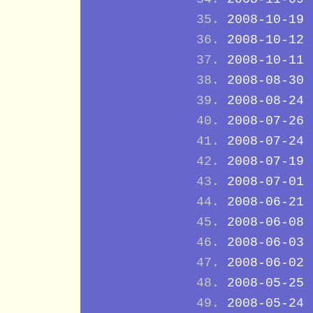
2008-10-19
2008-10-12
2008-10-11
2008-08-30
2008-08-24
2008-07-26
2008-07-24
2008-07-19
2008-07-01
2008-06-21
2008-06-08
2008-06-03
2008-06-02
2008-05-25
2008-05-24