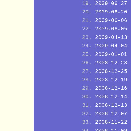
2009-06-27
2009-06-20
2009-06-06
2009-06-05
2009-04-13
2009-04-04
2009-01-01
2008-12-28
2008-12-25
2008-12-19
2008-12-16
2008-12-14
2008-12-13
2008-12-07
2008-11-22
2008-11-09