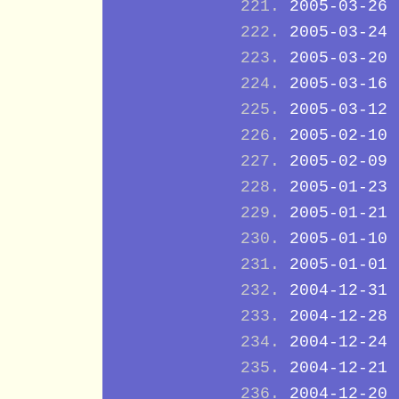
2005-03-26
2005-03-24
2005-03-20
2005-03-16
2005-03-12
2005-02-10
2005-02-09
2005-01-23
2005-01-21
2005-01-10
2005-01-01
2004-12-31
2004-12-28
2004-12-24
2004-12-21
2004-12-20