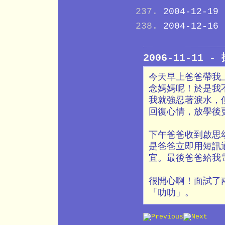
2004-12-19
2004-12-16
2006-11-11 
今天早上爸爸帶我上
念媽媽呢！於是我
我就強忍著淚水，
回復心情，放學後
下午爸爸收到啟思
是爸爸立即用短訊
宜。最後爸爸給我
很開心啊！面試了
「叻叻」。