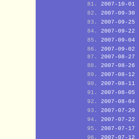
2007-10-01
2007-09-30
2007-09-25
2007-09-22
2007-09-04
2007-09-02
2007-08-27
2007-08-26
2007-08-12
2007-08-11
2007-08-05
2007-08-04
2007-07-29
2007-07-22
2007-07-17
2007-07-12