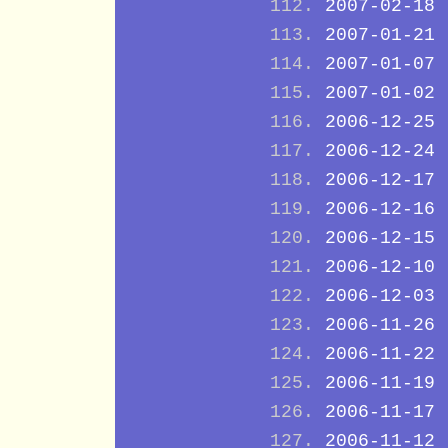
2007-02-18
2007-01-21
2007-01-07
2007-01-02
2006-12-25
2006-12-24
2006-12-17
2006-12-16
2006-12-15
2006-12-10
2006-12-03
2006-11-26
2006-11-22
2006-11-19
2006-11-17
2006-11-12