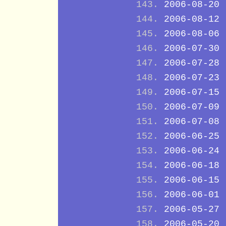
2006-08-20
2006-08-12
2006-08-06
2006-07-30
2006-07-28
2006-07-23
2006-07-15
2006-07-09
2006-07-08
2006-06-25
2006-06-24
2006-06-18
2006-06-15
2006-06-01
2006-05-27
2006-05-20