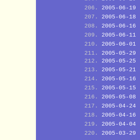
2005-06-19
2005-06-18
2005-06-16
2005-06-11
2005-06-01
2005-05-29
2005-05-25
2005-05-21
2005-05-16
2005-05-15
2005-05-08
2005-04-24
2005-04-16
2005-04-04
2005-03-29