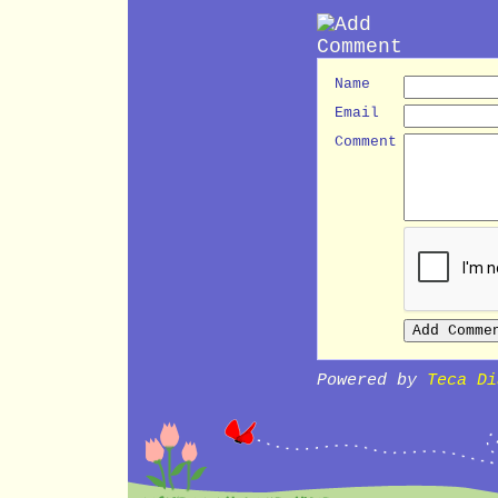
Name
Email
Comment
Powered by
Teca Di