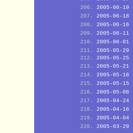
2005-06-19
2005-06-18
2005-06-16
2005-06-11
2005-06-01
2005-05-29
2005-05-25
2005-05-21
2005-05-16
2005-05-15
2005-05-08
2005-04-24
2005-04-16
2005-04-04
2005-03-29