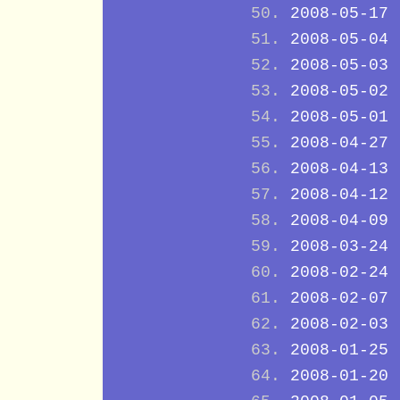
2008-05-17
2008-05-04
2008-05-03
2008-05-02
2008-05-01
2008-04-27
2008-04-13
2008-04-12
2008-04-09
2008-03-24
2008-02-24
2008-02-07
2008-02-03
2008-01-25
2008-01-20