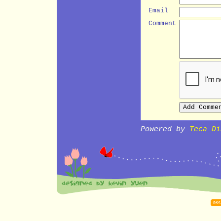
Email
Comment
Powered by
Teca Di