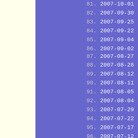
2007-10-01
2007-09-30
2007-09-25
2007-09-22
2007-09-04
2007-09-02
2007-08-27
2007-08-26
2007-08-12
2007-08-11
2007-08-05
2007-08-04
2007-07-29
2007-07-22
2007-07-17
2007-07-12