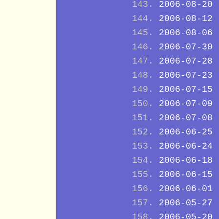
2006-08-20
2006-08-12
2006-08-06
2006-07-30
2006-07-28
2006-07-23
2006-07-15
2006-07-09
2006-07-08
2006-06-25
2006-06-24
2006-06-18
2006-06-15
2006-06-01
2006-05-27
2006-05-20