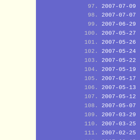
2007-07-09
2007-07-07
2007-06-29
2007-05-27
2007-05-26
2007-05-24
2007-05-22
2007-05-19
2007-05-17
2007-05-13
2007-05-12
2007-05-07
2007-03-29
2007-03-25
2007-02-25