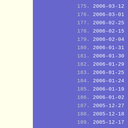
2006-03-12
2006-03-01
2006-02-25
2006-02-15
2006-02-04
2006-01-31
2006-01-30
2006-01-29
2006-01-25
2006-01-24
2006-01-19
2006-01-02
2005-12-27
2005-12-18
2005-12-17