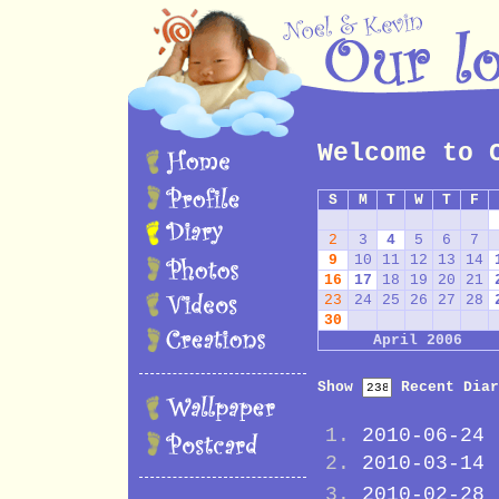
Welcome to 
S
M
T
W
T
F
2
3
4
5
6
7
9
10
11
12
13
14
16
17
18
19
20
21
23
24
25
26
27
28
30
April 2006
Show
Recent Diar
2010-06-24
2010-03-14
2010-02-28