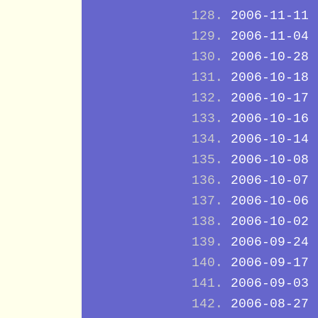
2006-11-11
2006-11-04
2006-10-28
2006-10-18
2006-10-17
2006-10-16
2006-10-14
2006-10-08
2006-10-07
2006-10-06
2006-10-02
2006-09-24
2006-09-17
2006-09-03
2006-08-27