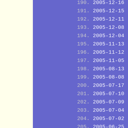
2005-12-16
2005-12-15
2005-12-11
2005-12-08
2005-12-04
2005-11-13
2005-11-12
2005-11-05
2005-08-13
2005-08-08
2005-07-17
2005-07-10
2005-07-09
2005-07-04
2005-07-02
2005-06-25