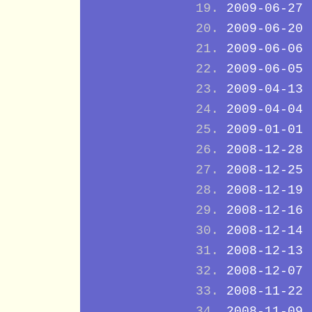
2009-06-27
2009-06-20
2009-06-06
2009-06-05
2009-04-13
2009-04-04
2009-01-01
2008-12-28
2008-12-25
2008-12-19
2008-12-16
2008-12-14
2008-12-13
2008-12-07
2008-11-22
2008-11-09