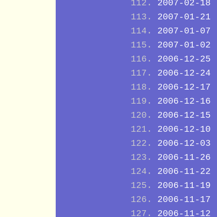
2007-02-18
2007-01-21
2007-01-07
2007-01-02
2006-12-25
2006-12-24
2006-12-17
2006-12-16
2006-12-15
2006-12-10
2006-12-03
2006-11-26
2006-11-22
2006-11-19
2006-11-17
2006-11-12