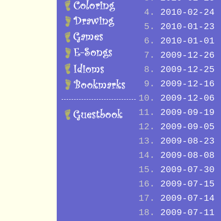
2010-02-24
2010-01-23
2010-01-01
2009-12-26
2009-12-25
2009-12-16
2009-12-06
2009-09-19
2009-09-05
2009-08-23
2009-08-08
2009-07-30
2009-07-15
2009-07-14
2009-07-11