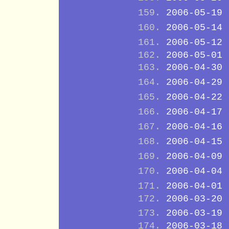
2006-05-19
2006-05-14
2006-05-12
2006-05-01
2006-04-30
2006-04-29
2006-04-22
2006-04-17
2006-04-16
2006-04-15
2006-04-09
2006-04-04
2006-04-01
2006-03-20
2006-03-19
2006-03-18