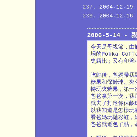
2004-12-19
2004-12-16
2006-5-14 -
今天是母親節，由
場的Pokka C
史露比；又有印著
吃飽後，爸媽帶我
糖果和保齡球。夾
轉玩夾糖果，第一
爸爸拿第一次，我
就去了打迷你保齡
以我知道是怎樣玩
看爸媽玩拋彩虹，
爸爸就遜色了點，