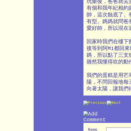
玩樂後，爸爸就去
有個和我年紀相約
帥，這次蝕底了。
有型。媽媽就問爸
愛好帥，所以現在
回家時我們在樓下
後等到阿Mi都回
媽，所以點了三支
雖然我懂得吹的動
我們的蛋糕是用芒
陽，不問回報地每
向著太陽，讓我們
Name