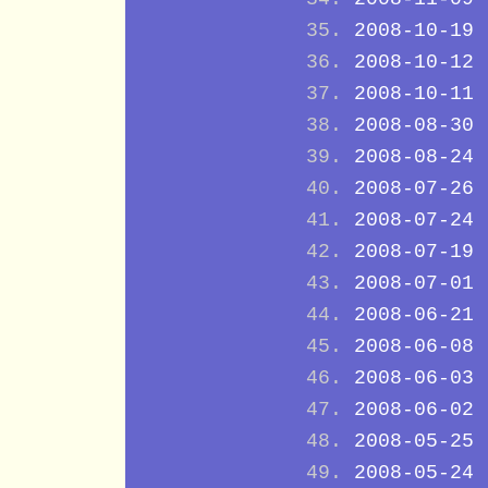
2008-10-19
2008-10-12
2008-10-11
2008-08-30
2008-08-24
2008-07-26
2008-07-24
2008-07-19
2008-07-01
2008-06-21
2008-06-08
2008-06-03
2008-06-02
2008-05-25
2008-05-24