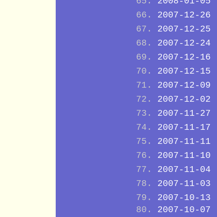
2008-01-05
2007-12-26
2007-12-25
2007-12-24
2007-12-16
2007-12-15
2007-12-09
2007-12-02
2007-11-27
2007-11-17
2007-11-11
2007-11-10
2007-11-04
2007-11-03
2007-10-13
2007-10-07