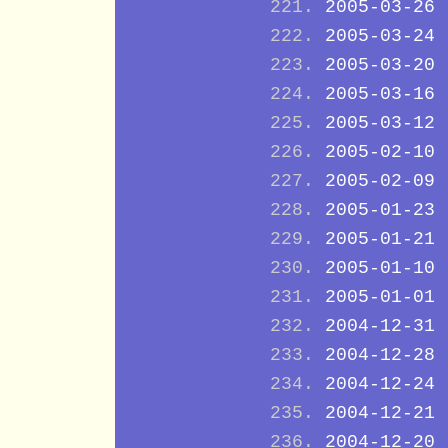
2005-03-26
2005-03-24
2005-03-20
2005-03-16
2005-03-12
2005-02-10
2005-02-09
2005-01-23
2005-01-21
2005-01-10
2005-01-01
2004-12-31
2004-12-28
2004-12-24
2004-12-21
2004-12-20