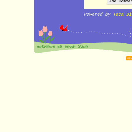
Powered by
Teca Di