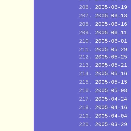
2005-06-19
2005-06-18
2005-06-16
2005-06-11
2005-06-01
2005-05-29
2005-05-25
2005-05-21
2005-05-16
2005-05-15
2005-05-08
2005-04-24
2005-04-16
2005-04-04
2005-03-29