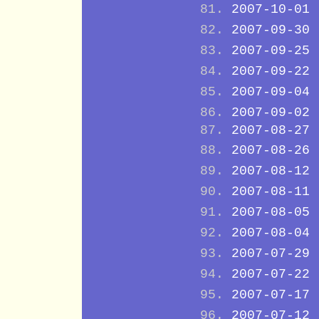
2007-10-01
2007-09-30
2007-09-25
2007-09-22
2007-09-04
2007-09-02
2007-08-27
2007-08-26
2007-08-12
2007-08-11
2007-08-05
2007-08-04
2007-07-29
2007-07-22
2007-07-17
2007-07-12