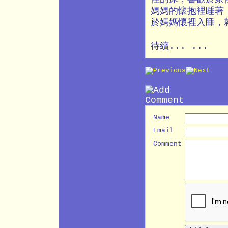
媽媽的懷抱裡睡著
於媽媽懷裡入睡，
待續... ...
Name
Email
Comment