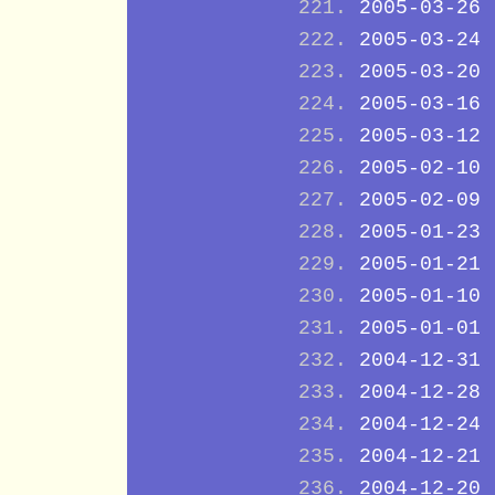
2005-03-26
2005-03-24
2005-03-20
2005-03-16
2005-03-12
2005-02-10
2005-02-09
2005-01-23
2005-01-21
2005-01-10
2005-01-01
2004-12-31
2004-12-28
2004-12-24
2004-12-21
2004-12-20