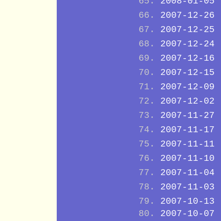
2008-01-05
2007-12-26
2007-12-25
2007-12-24
2007-12-16
2007-12-15
2007-12-09
2007-12-02
2007-11-27
2007-11-17
2007-11-11
2007-11-10
2007-11-04
2007-11-03
2007-10-13
2007-10-07