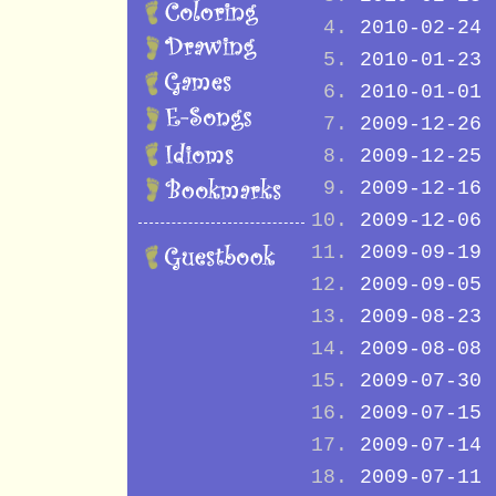
2010-02-24
2010-01-23
2010-01-01
2009-12-26
2009-12-25
2009-12-16
2009-12-06
2009-09-19
2009-09-05
2009-08-23
2009-08-08
2009-07-30
2009-07-15
2009-07-14
2009-07-11