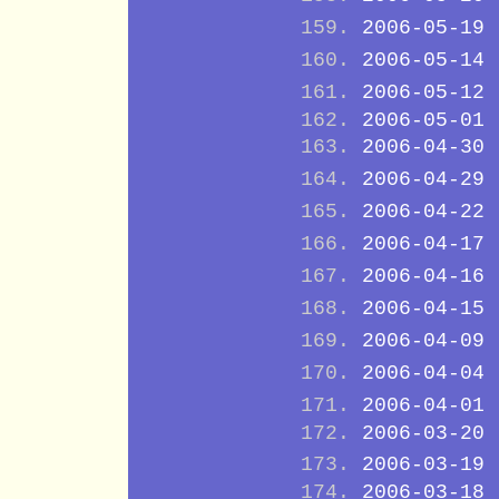
2006-05-19
2006-05-14
2006-05-12
2006-05-01
2006-04-30
2006-04-29
2006-04-22
2006-04-17
2006-04-16
2006-04-15
2006-04-09
2006-04-04
2006-04-01
2006-03-20
2006-03-19
2006-03-18