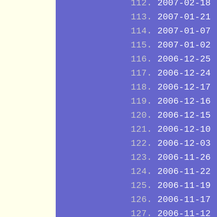
2007-02-18
2007-01-21
2007-01-07
2007-01-02
2006-12-25
2006-12-24
2006-12-17
2006-12-16
2006-12-15
2006-12-10
2006-12-03
2006-11-26
2006-11-22
2006-11-19
2006-11-17
2006-11-12