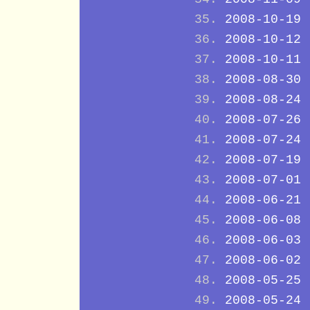
2008-10-19
2008-10-12
2008-10-11
2008-08-30
2008-08-24
2008-07-26
2008-07-24
2008-07-19
2008-07-01
2008-06-21
2008-06-08
2008-06-03
2008-06-02
2008-05-25
2008-05-24