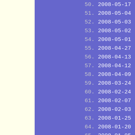
2008-05-17
2008-05-04
2008-05-03
2008-05-02
2008-05-01
2008-04-27
2008-04-13
2008-04-12
2008-04-09
2008-03-24
2008-02-24
2008-02-07
2008-02-03
2008-01-25
2008-01-20