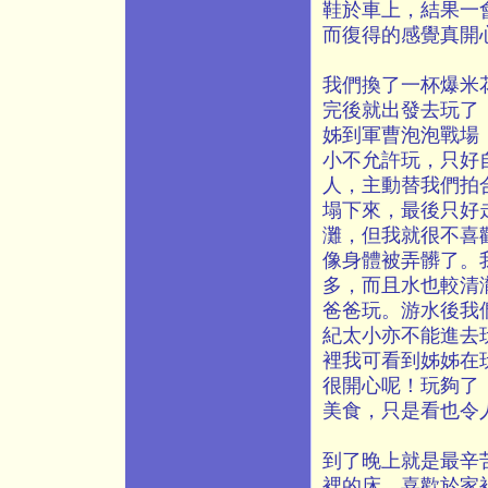
鞋於車上，結果一
而復得的感覺真開
我們換了一杯爆米
完後就出發去玩了
姊到軍曹泡泡戰場
小不允許玩，只好
人，主動替我們拍合
塌下來，最後只好
灘，但我就很不喜
像身體被弄髒了。
多，而且水也較清
爸爸玩。游水後我
紀太小亦不能進去
裡我可看到姊姊在
很開心呢！玩夠了
美食，只是看也令
到了晚上就是最辛
裡的床，喜歡於家