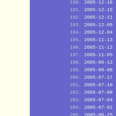
2005-12-16
2005-12-15
2005-12-11
2005-12-08
2005-12-04
2005-11-13
2005-11-12
2005-11-05
2005-08-13
2005-08-08
2005-07-17
2005-07-10
2005-07-09
2005-07-04
2005-07-02
2005-06-25