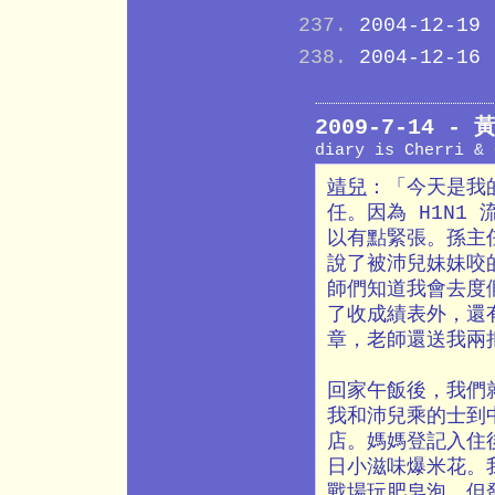
2004-12-19
2004-12-16
2009-7-14 
diary is Cherri &
靖兒
：「今天是我
任。因為 H1N1
以有點緊張。孫主
說了被沛兒妹妹咬
師們知道我會去度
了收成績表外，還
章，老師還送我兩
回家午飯後，我們
我和沛兒乘的士到
店。媽媽登記入住後
日小滋味爆米花。
戰場玩肥皂泡，但