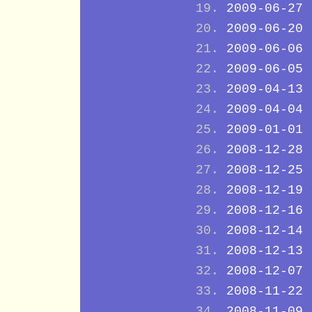
2009-06-27
2009-06-20
2009-06-06
2009-06-05
2009-04-13
2009-04-04
2009-01-01
2008-12-28
2008-12-25
2008-12-19
2008-12-16
2008-12-14
2008-12-13
2008-12-07
2008-11-22
2008-11-09