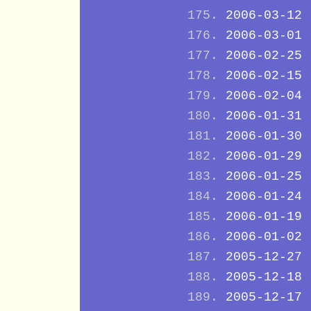
2006-03-12
2006-03-01
2006-02-25
2006-02-15
2006-02-04
2006-01-31
2006-01-30
2006-01-29
2006-01-25
2006-01-24
2006-01-19
2006-01-02
2005-12-27
2005-12-18
2005-12-17