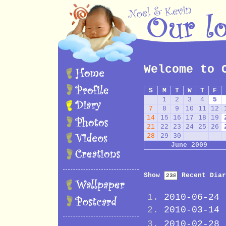
Welcome to 
S
M
T
W
T
F
1
2
3
4
5
7
8
9
10
11
12
14
15
16
17
18
19
21
22
23
24
25
26
28
29
30
June 2009
Show
Recent Diar
2010-06-24
2010-03-14
2010-02-28