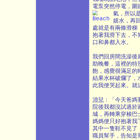
電泵突然停電，圍
氣，所以
嬉水，再
處就是有兩條滑梯
抱著我滑下去，不
口和鼻都入水。
我們回房間洗澡後
助晚餐，這裡的特
飽，感覺很滿足的
結果水杯破爛了，
此我便哭起來。就
沛兒
：「今天爸媽
院後我都沒試過於
城，再轉乘穿梭巴
媽媽便只好抱著我
其中一隻鞋不見了
職員幫手，告知是