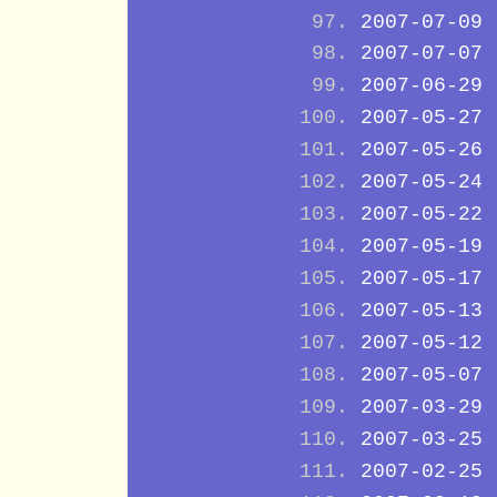
2007-07-09
2007-07-07
2007-06-29
2007-05-27
2007-05-26
2007-05-24
2007-05-22
2007-05-19
2007-05-17
2007-05-13
2007-05-12
2007-05-07
2007-03-29
2007-03-25
2007-02-25