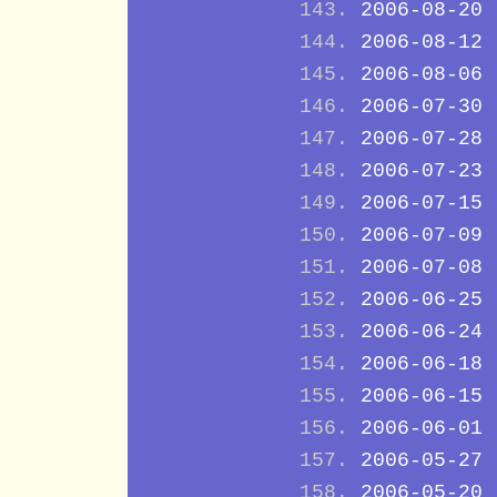
2006-08-20
2006-08-12
2006-08-06
2006-07-30
2006-07-28
2006-07-23
2006-07-15
2006-07-09
2006-07-08
2006-06-25
2006-06-24
2006-06-18
2006-06-15
2006-06-01
2006-05-27
2006-05-20