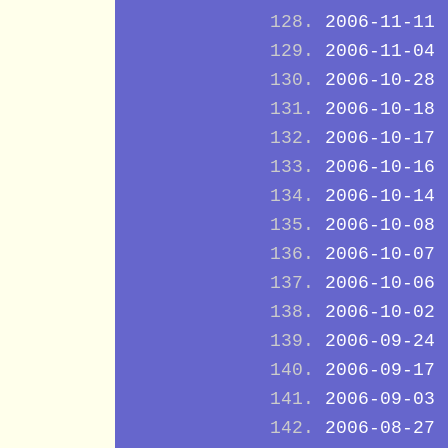
2006-11-11
2006-11-04
2006-10-28
2006-10-18
2006-10-17
2006-10-16
2006-10-14
2006-10-08
2006-10-07
2006-10-06
2006-10-02
2006-09-24
2006-09-17
2006-09-03
2006-08-27