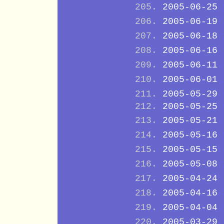
2005-06-25
2005-06-19
2005-06-18
2005-06-16
2005-06-11
2005-06-01
2005-05-29
2005-05-25
2005-05-21
2005-05-16
2005-05-15
2005-05-08
2005-04-24
2005-04-16
2005-04-04
2005-03-29