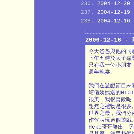
2004-12-20
2004-12-19
2004-12-16
2006-12-16
今天爸爸與他的同
下午五時於太子嘉
只有我一位小朋友
週年晚宴。
我們在遊戲節目未
靖儀姨姨送的NIC
很美，我很喜歡呢
想然之禮物是很多
世界之最，我們分
作代表玩這個遊戲
Heko哥哥勝出
是甚麼。結果我們組