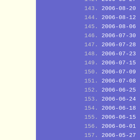
2006-08-20
2006-08-12
2006-08-06
2006-07-30
2006-07-28
2006-07-23
2006-07-15
2006-07-09
2006-07-08
2006-06-25
2006-06-24
2006-06-18
2006-06-15
2006-06-01
2006-05-27