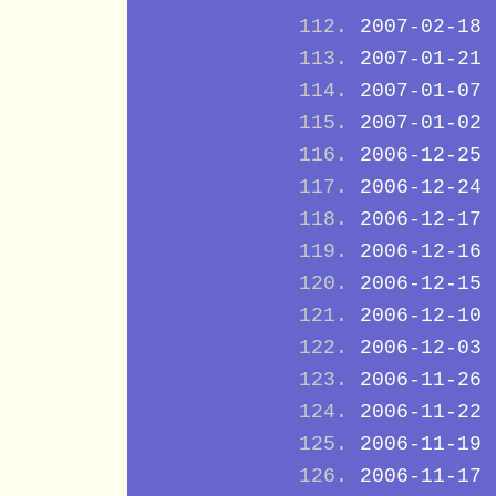
2007-02-18
2007-01-21
2007-01-07
2007-01-02
2006-12-25
2006-12-24
2006-12-17
2006-12-16
2006-12-15
2006-12-10
2006-12-03
2006-11-26
2006-11-22
2006-11-19
2006-11-17