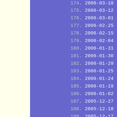
2006-03-18
2006-03-12
2006-03-01
2006-02-25
2006-02-15
2006-02-04
2006-01-31
2006-01-30
2006-01-29
2006-01-25
2006-01-24
2006-01-19
2006-01-02
2005-12-27
2005-12-18
2005-12-17