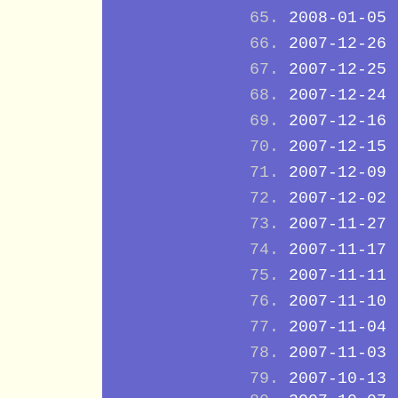
2008-01-05
2007-12-26
2007-12-25
2007-12-24
2007-12-16
2007-12-15
2007-12-09
2007-12-02
2007-11-27
2007-11-17
2007-11-11
2007-11-10
2007-11-04
2007-11-03
2007-10-13