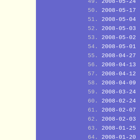
2008-05-24
2008-05-17
2008-05-04
2008-05-03
2008-05-02
2008-05-01
2008-04-27
2008-04-13
2008-04-12
2008-04-09
2008-03-24
2008-02-24
2008-02-07
2008-02-03
2008-01-25
2008-01-20