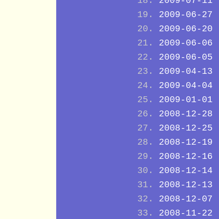
2009-07-11
2009-06-27
2009-06-20
2009-06-06
2009-06-05
2009-04-13
2009-04-04
2009-01-01
2008-12-28
2008-12-25
2008-12-19
2008-12-16
2008-12-14
2008-12-13
2008-12-07
2008-11-22