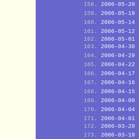
2006-05-20
2006-05-19
2006-05-14
2006-05-12
2006-05-01
2006-04-30
2006-04-29
2006-04-22
2006-04-17
2006-04-16
2006-04-15
2006-04-09
2006-04-04
2006-04-01
2006-03-20
2006-03-19