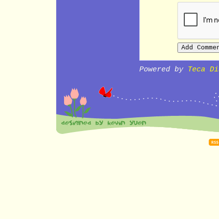
Powered by
Teca Di