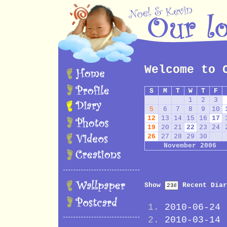
Welcome to 
S
M
T
W
T
F
1
2
3
5
6
7
8
9
10
12
13
14
15
16
17
19
20
21
22
23
24
26
27
28
29
30
November 2006
Show
Recent Diar
2010-06-24
2010-03-14