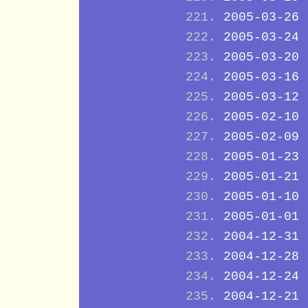
2005-03-26
2005-03-24
2005-03-20
2005-03-16
2005-03-12
2005-02-10
2005-02-09
2005-01-23
2005-01-21
2005-01-10
2005-01-01
2004-12-31
2004-12-28
2004-12-24
2004-12-21