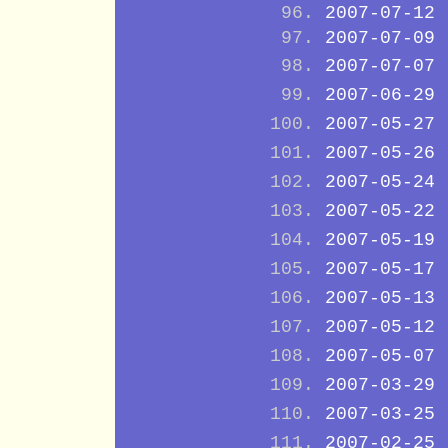
2007-07-12
2007-07-09
2007-07-07
2007-06-29
2007-05-27
2007-05-26
2007-05-24
2007-05-22
2007-05-19
2007-05-17
2007-05-13
2007-05-12
2007-05-07
2007-03-29
2007-03-25
2007-02-25