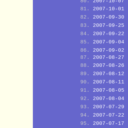
2007-10-07
2007-10-01
2007-09-30
2007-09-25
2007-09-22
2007-09-04
2007-09-02
2007-08-27
2007-08-26
2007-08-12
2007-08-11
2007-08-05
2007-08-04
2007-07-29
2007-07-22
2007-07-17