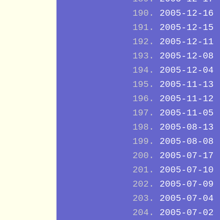
2005-12-16
2005-12-15
2005-12-11
2005-12-08
2005-12-04
2005-11-13
2005-11-12
2005-11-05
2005-08-13
2005-08-08
2005-07-17
2005-07-10
2005-07-09
2005-07-04
2005-07-02