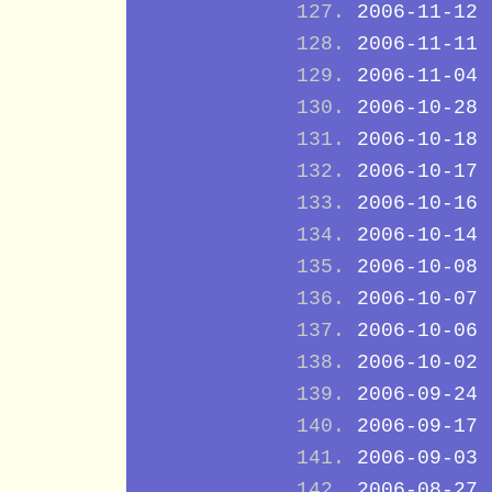
2006-11-12
2006-11-11
2006-11-04
2006-10-28
2006-10-18
2006-10-17
2006-10-16
2006-10-14
2006-10-08
2006-10-07
2006-10-06
2006-10-02
2006-09-24
2006-09-17
2006-09-03
2006-08-27