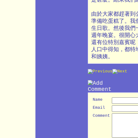
由於大家都趕著到
準備吃蛋糕了。我
生日歌。然後我們
週年晚宴。很開心
還有位特別嘉賓呢
人口中得知，都特
和姨姨。
Name
Email
Comment