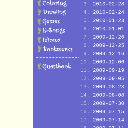
2010-02-28
2010-02-24
2010-01-23
2010-01-01
2009-12-26
2009-12-25
2009-12-16
2009-12-06
2009-09-19
2009-09-05
2009-08-23
2009-08-08
2009-07-30
2009-07-15
2009-07-14