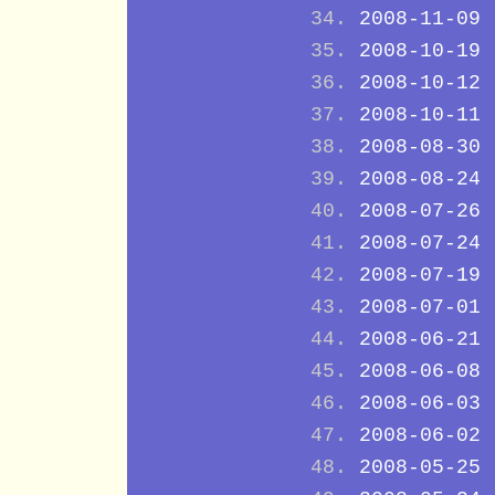
2008-11-09
2008-10-19
2008-10-12
2008-10-11
2008-08-30
2008-08-24
2008-07-26
2008-07-24
2008-07-19
2008-07-01
2008-06-21
2008-06-08
2008-06-03
2008-06-02
2008-05-25