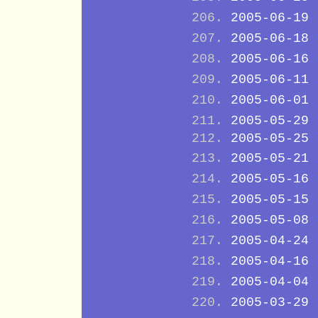
2005-06-19
2005-06-18
2005-06-16
2005-06-11
2005-06-01
2005-05-29
2005-05-25
2005-05-21
2005-05-16
2005-05-15
2005-05-08
2005-04-24
2005-04-16
2005-04-04
2005-03-29