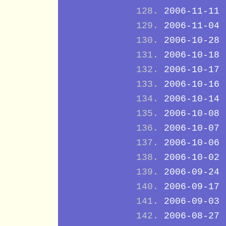
2006-11-11
2006-11-04
2006-10-28
2006-10-18
2006-10-17
2006-10-16
2006-10-14
2006-10-08
2006-10-07
2006-10-06
2006-10-02
2006-09-24
2006-09-17
2006-09-03
2006-08-27