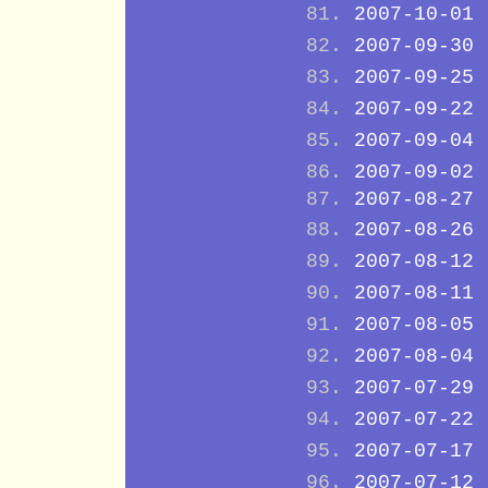
2007-10-01
2007-09-30
2007-09-25
2007-09-22
2007-09-04
2007-09-02
2007-08-27
2007-08-26
2007-08-12
2007-08-11
2007-08-05
2007-08-04
2007-07-29
2007-07-22
2007-07-17
2007-07-12