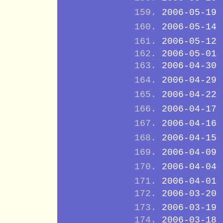
2006-05-19
2006-05-14
2006-05-12
2006-05-01
2006-04-30
2006-04-29
2006-04-22
2006-04-17
2006-04-16
2006-04-15
2006-04-09
2006-04-04
2006-04-01
2006-03-20
2006-03-19
2006-03-18