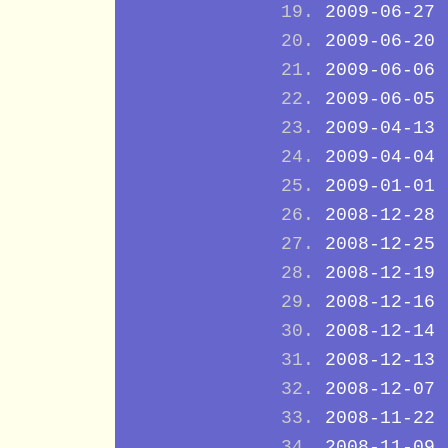
2009-06-27
2009-06-20
2009-06-06
2009-06-05
2009-04-13
2009-04-04
2009-01-01
2008-12-28
2008-12-25
2008-12-19
2008-12-16
2008-12-14
2008-12-13
2008-12-07
2008-11-22
2008-11-09