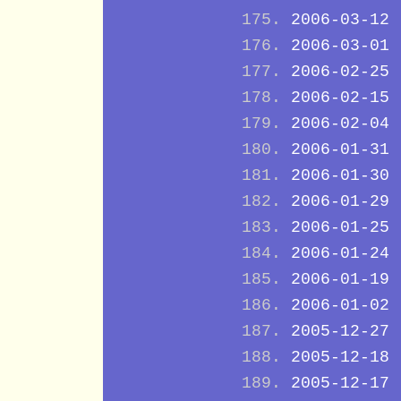
2006-03-12
2006-03-01
2006-02-25
2006-02-15
2006-02-04
2006-01-31
2006-01-30
2006-01-29
2006-01-25
2006-01-24
2006-01-19
2006-01-02
2005-12-27
2005-12-18
2005-12-17