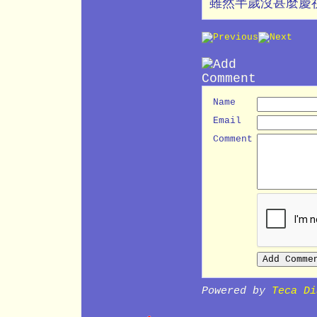
雖然半歲沒甚麼慶
Name
Email
Comment
Powered by
Teca Di