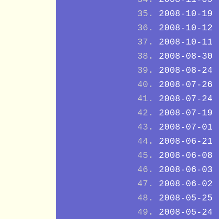
2008-10-19
2008-10-12
2008-10-11
2008-08-30
2008-08-24
2008-07-26
2008-07-24
2008-07-19
2008-07-01
2008-06-21
2008-06-08
2008-06-03
2008-06-02
2008-05-25
2008-05-24