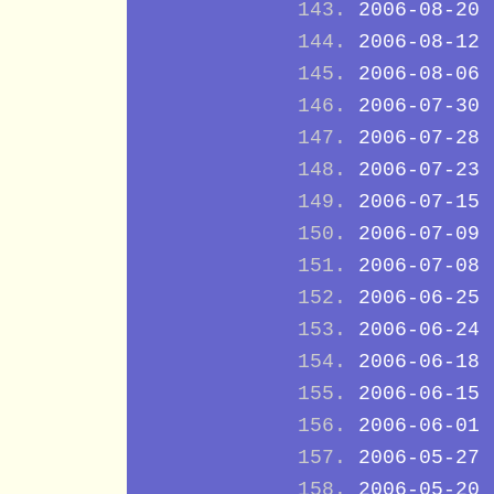
2006-08-20
2006-08-12
2006-08-06
2006-07-30
2006-07-28
2006-07-23
2006-07-15
2006-07-09
2006-07-08
2006-06-25
2006-06-24
2006-06-18
2006-06-15
2006-06-01
2006-05-27
2006-05-20