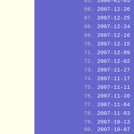
2008-01-05
2007-12-26
2007-12-25
2007-12-24
2007-12-16
2007-12-15
2007-12-09
2007-12-02
2007-11-27
2007-11-17
2007-11-11
2007-11-10
2007-11-04
2007-11-03
2007-10-13
2007-10-07