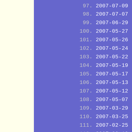
2007-07-09
2007-07-07
2007-06-29
2007-05-27
2007-05-26
2007-05-24
2007-05-22
2007-05-19
2007-05-17
2007-05-13
2007-05-12
2007-05-07
2007-03-29
2007-03-25
2007-02-25