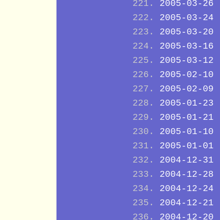
2005-03-26
2005-03-24
2005-03-20
2005-03-16
2005-03-12
2005-02-10
2005-02-09
2005-01-23
2005-01-21
2005-01-10
2005-01-01
2004-12-31
2004-12-28
2004-12-24
2004-12-21
2004-12-20