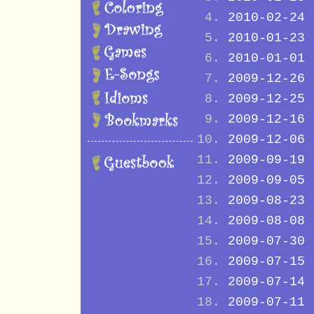
2010-02-24
2010-01-23
2010-01-01
2009-12-26
2009-12-25
2009-12-16
2009-12-06
2009-09-19
2009-09-05
2009-08-23
2009-08-08
2009-07-30
2009-07-15
2009-07-14
2009-07-11