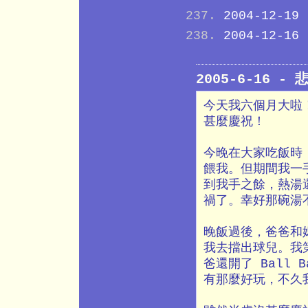
2004-12-19
2004-12-16
2005-6-16 -
今天我六個月大啦
甚麼慶祝！
今晚在大家吃飯時
餵我。但期間我一
到我手之餘，熱湯
禍了。幸好那碗湯
晚飯過後，爸爸和
我去擋出球兒。我
爸還開了 Ball 
有那麼好玩，不久