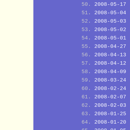
2008-05-17
2008-05-04
2008-05-03
2008-05-02
2008-05-01
2008-04-27
2008-04-13
2008-04-12
2008-04-09
2008-03-24
2008-02-24
2008-02-07
2008-02-03
2008-01-25
2008-01-20