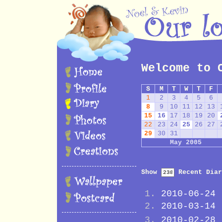
Welcome to 
S
M
T
W
T
F
1
2
3
4
5
6
8
9
10
11
12
13
15
16
17
18
19
20
22
23
24
25
26
27
29
30
31
May 2005
Show
Recent Diar
2010-06-24
2010-03-14
2010-02-28