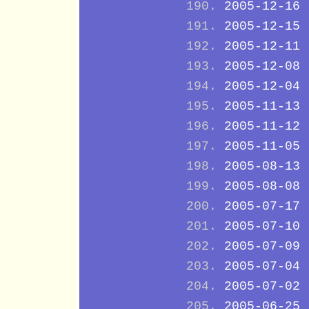
2005-12-16
2005-12-15
2005-12-11
2005-12-08
2005-12-04
2005-11-13
2005-11-12
2005-11-05
2005-08-13
2005-08-08
2005-07-17
2005-07-10
2005-07-09
2005-07-04
2005-07-02
2005-06-25