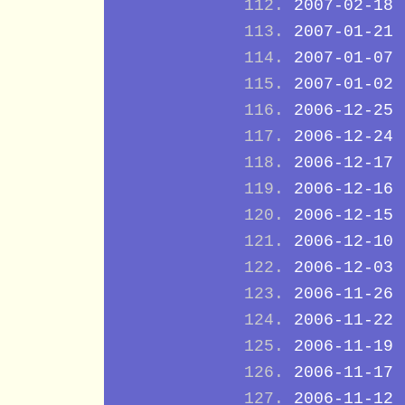
2007-02-18
2007-01-21
2007-01-07
2007-01-02
2006-12-25
2006-12-24
2006-12-17
2006-12-16
2006-12-15
2006-12-10
2006-12-03
2006-11-26
2006-11-22
2006-11-19
2006-11-17
2006-11-12