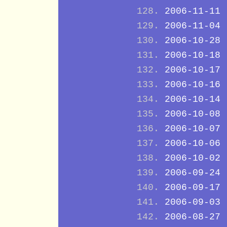
2006-11-11
2006-11-04
2006-10-28
2006-10-18
2006-10-17
2006-10-16
2006-10-14
2006-10-08
2006-10-07
2006-10-06
2006-10-02
2006-09-24
2006-09-17
2006-09-03
2006-08-27