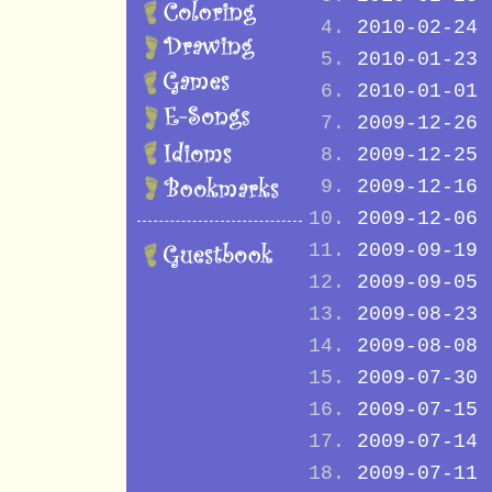
2010-02-24
2010-01-23
2010-01-01
2009-12-26
2009-12-25
2009-12-16
2009-12-06
2009-09-19
2009-09-05
2009-08-23
2009-08-08
2009-07-30
2009-07-15
2009-07-14
2009-07-11