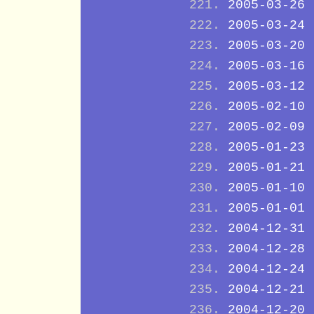
2005-03-26
2005-03-24
2005-03-20
2005-03-16
2005-03-12
2005-02-10
2005-02-09
2005-01-23
2005-01-21
2005-01-10
2005-01-01
2004-12-31
2004-12-28
2004-12-24
2004-12-21
2004-12-20