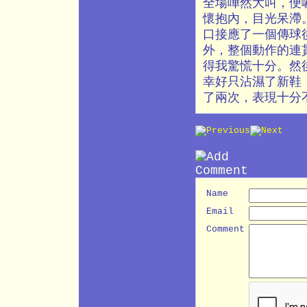
全場嘩然大叫，便
懷抱內，目光呆滯
口接應了一個傳球
外，整個動作的連
得我驚慌十分。然
幸好只沾濕了新鞋
了兩次，表現十分
Name
Email
Comment