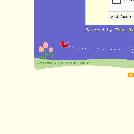
Powered by
Teca Di