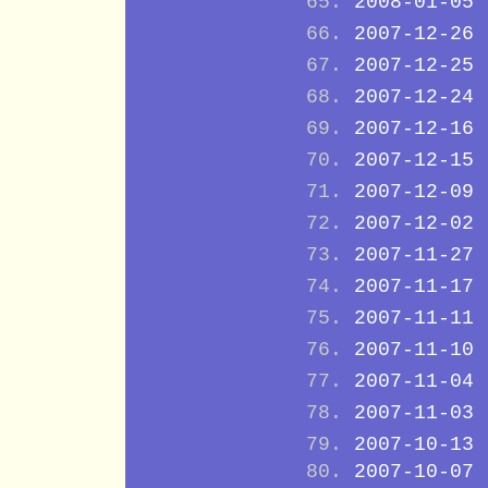
2008-01-05
2007-12-26
2007-12-25
2007-12-24
2007-12-16
2007-12-15
2007-12-09
2007-12-02
2007-11-27
2007-11-17
2007-11-11
2007-11-10
2007-11-04
2007-11-03
2007-10-13
2007-10-07