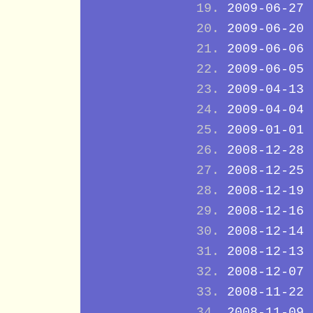
2009-06-27
2009-06-20
2009-06-06
2009-06-05
2009-04-13
2009-04-04
2009-01-01
2008-12-28
2008-12-25
2008-12-19
2008-12-16
2008-12-14
2008-12-13
2008-12-07
2008-11-22
2008-11-09