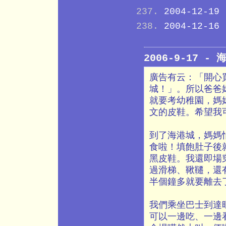
2004-12-19
2004-12-16
2006-9-17 -
廣告有云：「開心
城！」。所以爸爸
就要考幼稚園，媽
文的皮鞋。希望我
到了海港城，媽媽
食啦！填飽肚子後就
黑皮鞋。我還即場
過滑梯、鞦韆，還
半個鐘多就要離去
我們乘坐巴士到達
可以一邊吃、一邊