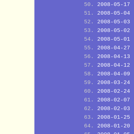
2008-05-17
2008-05-04
2008-05-03
2008-05-02
2008-05-01
2008-04-27
2008-04-13
2008-04-12
2008-04-09
2008-03-24
2008-02-24
2008-02-07
2008-02-03
2008-01-25
2008-01-20