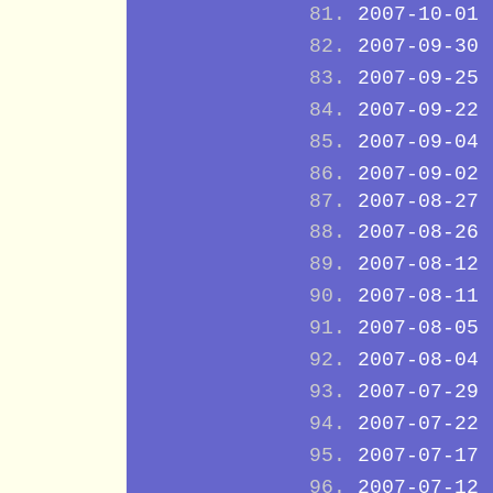
2007-10-01
2007-09-30
2007-09-25
2007-09-22
2007-09-04
2007-09-02
2007-08-27
2007-08-26
2007-08-12
2007-08-11
2007-08-05
2007-08-04
2007-07-29
2007-07-22
2007-07-17
2007-07-12