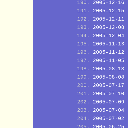
2005-12-16
2005-12-15
2005-12-11
2005-12-08
2005-12-04
2005-11-13
2005-11-12
2005-11-05
2005-08-13
2005-08-08
2005-07-17
2005-07-10
2005-07-09
2005-07-04
2005-07-02
2005-06-25