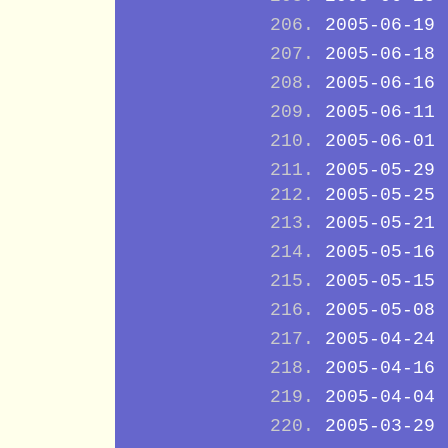
2005-06-19
2005-06-18
2005-06-16
2005-06-11
2005-06-01
2005-05-29
2005-05-25
2005-05-21
2005-05-16
2005-05-15
2005-05-08
2005-04-24
2005-04-16
2005-04-04
2005-03-29