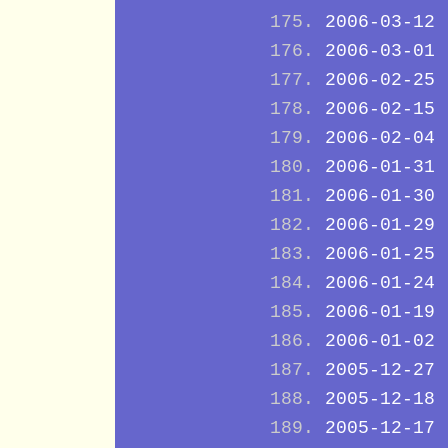
2006-03-12
2006-03-01
2006-02-25
2006-02-15
2006-02-04
2006-01-31
2006-01-30
2006-01-29
2006-01-25
2006-01-24
2006-01-19
2006-01-02
2005-12-27
2005-12-18
2005-12-17