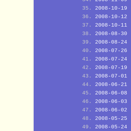
2008-10-19
2008-10-12
2008-10-11
2008-08-30
2008-08-24
2008-07-26
2008-07-24
2008-07-19
2008-07-01
2008-06-21
2008-06-08
2008-06-03
2008-06-02
2008-05-25
2008-05-24