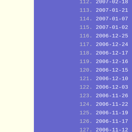
2007-02-18
2007-01-21
2007-01-07
2007-01-02
2006-12-25
2006-12-24
2006-12-17
2006-12-16
2006-12-15
2006-12-10
2006-12-03
2006-11-26
2006-11-22
2006-11-19
2006-11-17
2006-11-12