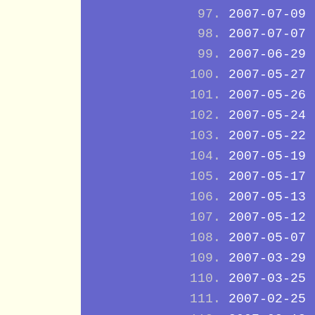
2007-07-09
2007-07-07
2007-06-29
2007-05-27
2007-05-26
2007-05-24
2007-05-22
2007-05-19
2007-05-17
2007-05-13
2007-05-12
2007-05-07
2007-03-29
2007-03-25
2007-02-25