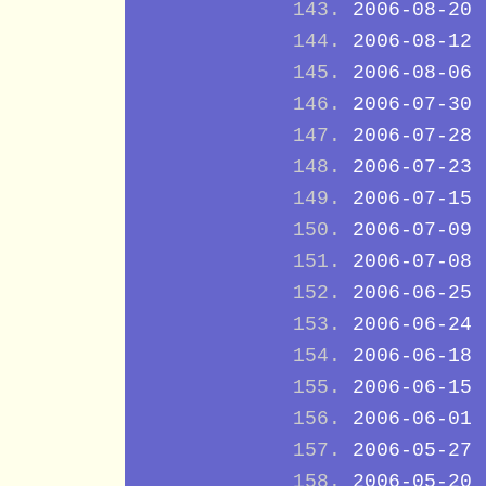
2006-08-20
2006-08-12
2006-08-06
2006-07-30
2006-07-28
2006-07-23
2006-07-15
2006-07-09
2006-07-08
2006-06-25
2006-06-24
2006-06-18
2006-06-15
2006-06-01
2006-05-27
2006-05-20