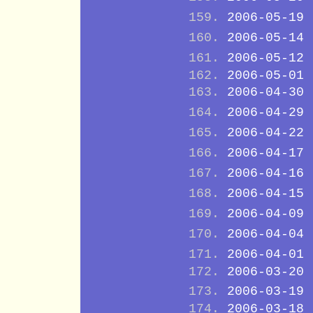
2006-05-19
2006-05-14
2006-05-12
2006-05-01
2006-04-30
2006-04-29
2006-04-22
2006-04-17
2006-04-16
2006-04-15
2006-04-09
2006-04-04
2006-04-01
2006-03-20
2006-03-19
2006-03-18