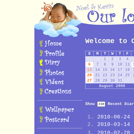
Welcome to 
S
M
T
W
T
F
1
2
3
4
6
7
8
9
10
11
13
14
15
16
17
18
20
21
22
23
24
25
27
28
29
30
31
August 2006
Show
Recent Diar
2010-06-24
2010-03-14
2010-02-28