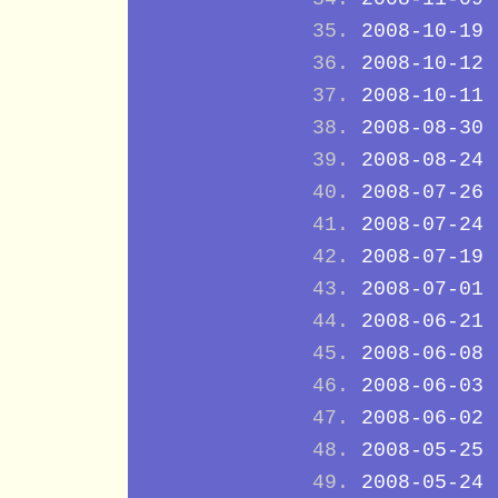
2008-10-19
2008-10-12
2008-10-11
2008-08-30
2008-08-24
2008-07-26
2008-07-24
2008-07-19
2008-07-01
2008-06-21
2008-06-08
2008-06-03
2008-06-02
2008-05-25
2008-05-24