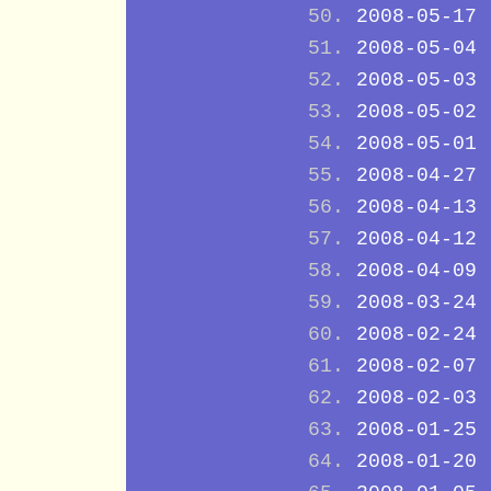
2008-05-17
2008-05-04
2008-05-03
2008-05-02
2008-05-01
2008-04-27
2008-04-13
2008-04-12
2008-04-09
2008-03-24
2008-02-24
2008-02-07
2008-02-03
2008-01-25
2008-01-20