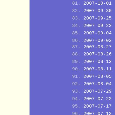
2007-10-01
2007-09-30
2007-09-25
2007-09-22
2007-09-04
2007-09-02
2007-08-27
2007-08-26
2007-08-12
2007-08-11
2007-08-05
2007-08-04
2007-07-29
2007-07-22
2007-07-17
2007-07-12