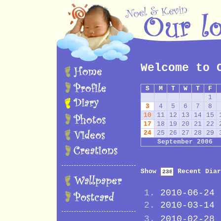
Welcome to 
S
M
T
W
T
F
1
3
4
5
6
7
8
10
11
12
13
14
15
17
18
19
20
21
22
24
25
26
27
28
29
September 2006
Show
Recent Diar
2010-06-24
2010-03-14
2010-02-28