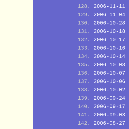
2006-11-11
2006-11-04
2006-10-28
2006-10-18
2006-10-17
2006-10-16
2006-10-14
2006-10-08
2006-10-07
2006-10-06
2006-10-02
2006-09-24
2006-09-17
2006-09-03
2006-08-27