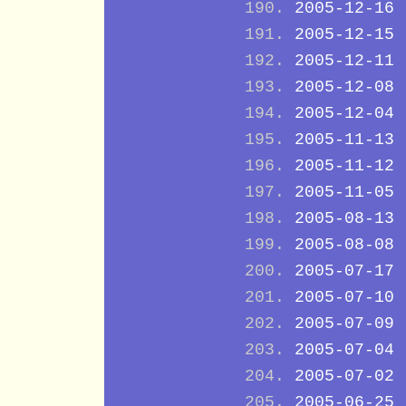
2005-12-16
2005-12-15
2005-12-11
2005-12-08
2005-12-04
2005-11-13
2005-11-12
2005-11-05
2005-08-13
2005-08-08
2005-07-17
2005-07-10
2005-07-09
2005-07-04
2005-07-02
2005-06-25