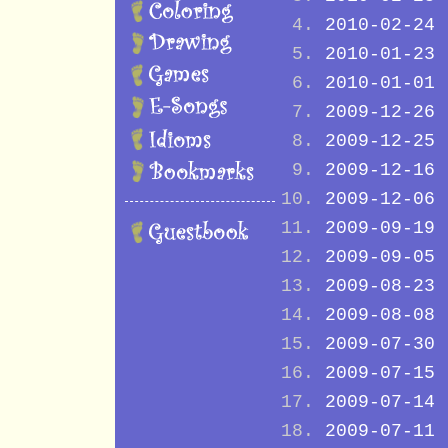
2010-02-24
2010-01-23
2010-01-01
2009-12-26
2009-12-25
2009-12-16
2009-12-06
2009-09-19
2009-09-05
2009-08-23
2009-08-08
2009-07-30
2009-07-15
2009-07-14
2009-07-11