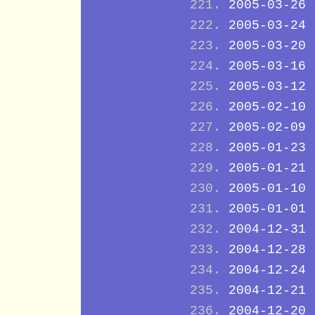
2005-03-26
2005-03-24
2005-03-20
2005-03-16
2005-03-12
2005-02-10
2005-02-09
2005-01-23
2005-01-21
2005-01-10
2005-01-01
2004-12-31
2004-12-28
2004-12-24
2004-12-21
2004-12-20