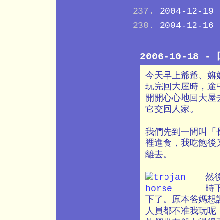
2004-12-19
2004-12-16
2006-10-18 
今天早上爺爺、嫲
玩完回大屋時，途
開開心心地回大屋
它交回人家。
我們先到一間叫「
裡進食，我吃飽後
離去。
然
時
下了。原本爸媽想
人員都不准我玩呢