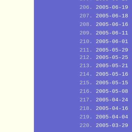
2005-06-19
2005-06-18
2005-06-16
2005-06-11
2005-06-01
2005-05-29
2005-05-25
2005-05-21
2005-05-16
2005-05-15
2005-05-08
2005-04-24
2005-04-16
2005-04-04
2005-03-29