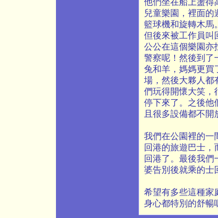
他們坐在船上盪得
兒童樂園，裡面的
籃球機和旋轉木馬
但後來被工作員叫
公公在這個樂園亦
警察呢！然後到了
兔和羊，媽媽更買
場，然後大夥人都
們玩得開懷大笑，
停下來了。之後他
且很多設備都不開
我們在公園裡的一
回港的旅遊巴士，
回港了。最後我們
婆告別後就乘的士
希望有多些這種家
身心都特別的舒暢