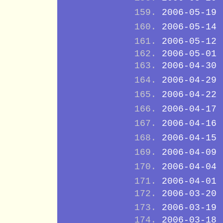
2006-05-19
2006-05-14
2006-05-12
2006-05-01
2006-04-30
2006-04-29
2006-04-22
2006-04-17
2006-04-16
2006-04-15
2006-04-09
2006-04-04
2006-04-01
2006-03-20
2006-03-19
2006-03-18