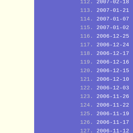
2007-02-18
2007-01-21
2007-01-07
2007-01-02
2006-12-25
2006-12-24
2006-12-17
2006-12-16
2006-12-15
2006-12-10
2006-12-03
2006-11-26
2006-11-22
2006-11-19
2006-11-17
2006-11-12