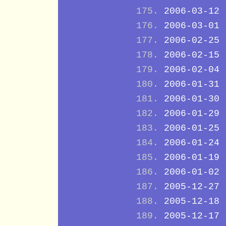
2006-03-12
2006-03-01
2006-02-25
2006-02-15
2006-02-04
2006-01-31
2006-01-30
2006-01-29
2006-01-25
2006-01-24
2006-01-19
2006-01-02
2005-12-27
2005-12-18
2005-12-17