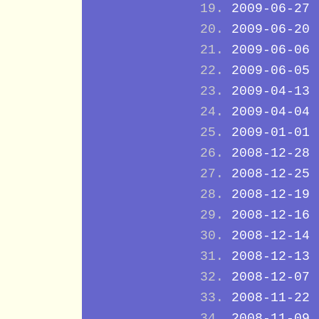
2009-06-27
2009-06-20
2009-06-06
2009-06-05
2009-04-13
2009-04-04
2009-01-01
2008-12-28
2008-12-25
2008-12-19
2008-12-16
2008-12-14
2008-12-13
2008-12-07
2008-11-22
2008-11-09