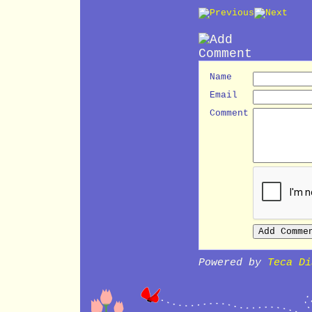
Name
Email
Comment
Powered by
Teca Di