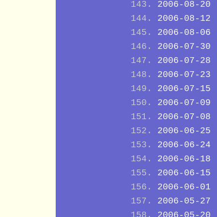
2006-08-20
2006-08-12
2006-08-06
2006-07-30
2006-07-28
2006-07-23
2006-07-15
2006-07-09
2006-07-08
2006-06-25
2006-06-24
2006-06-18
2006-06-15
2006-06-01
2006-05-27
2006-05-20