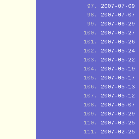
2007-07-09
2007-07-07
2007-06-29
2007-05-27
2007-05-26
2007-05-24
2007-05-22
2007-05-19
2007-05-17
2007-05-13
2007-05-12
2007-05-07
2007-03-29
2007-03-25
2007-02-25