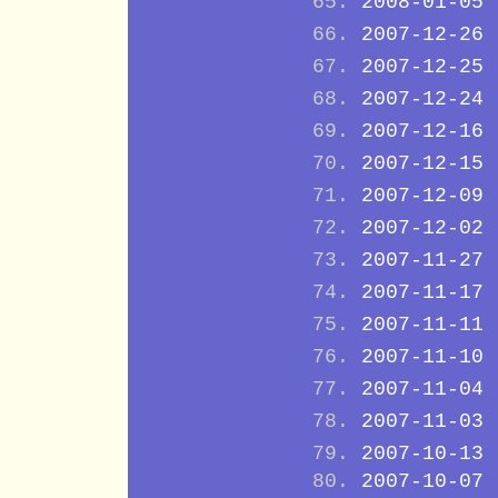
2008-01-05
2007-12-26
2007-12-25
2007-12-24
2007-12-16
2007-12-15
2007-12-09
2007-12-02
2007-11-27
2007-11-17
2007-11-11
2007-11-10
2007-11-04
2007-11-03
2007-10-13
2007-10-07