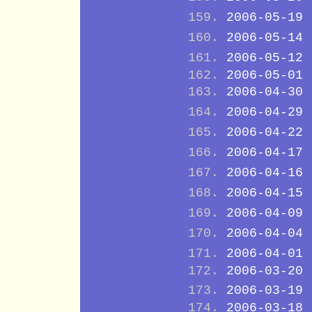
2006-05-19
2006-05-14
2006-05-12
2006-05-01
2006-04-30
2006-04-29
2006-04-22
2006-04-17
2006-04-16
2006-04-15
2006-04-09
2006-04-04
2006-04-01
2006-03-20
2006-03-19
2006-03-18