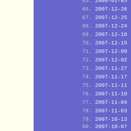
2008-01-05
2007-12-26
2007-12-25
2007-12-24
2007-12-16
2007-12-15
2007-12-09
2007-12-02
2007-11-27
2007-11-17
2007-11-11
2007-11-10
2007-11-04
2007-11-03
2007-10-13
2007-10-07