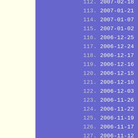
2007-02-18
2007-01-21
2007-01-07
2007-01-02
2006-12-25
2006-12-24
2006-12-17
2006-12-16
2006-12-15
2006-12-10
2006-12-03
2006-11-26
2006-11-22
2006-11-19
2006-11-17
2006-11-12