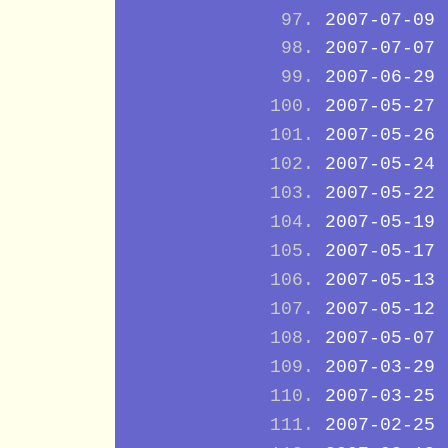
2007-07-09
2007-07-07
2007-06-29
2007-05-27
2007-05-26
2007-05-24
2007-05-22
2007-05-19
2007-05-17
2007-05-13
2007-05-12
2007-05-07
2007-03-29
2007-03-25
2007-02-25