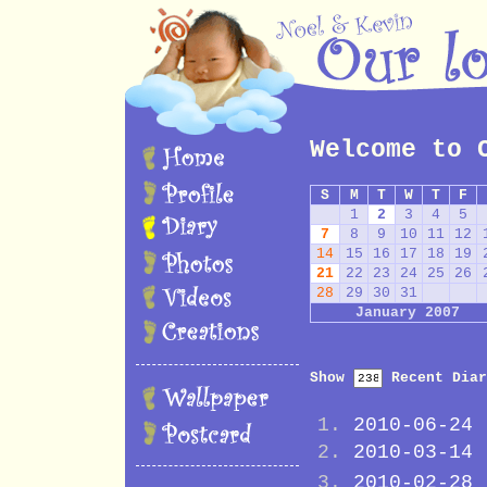
Welcome to 
S
M
T
W
T
F
1
2
3
4
5
7
8
9
10
11
12
14
15
16
17
18
19
21
22
23
24
25
26
28
29
30
31
January 2007
Show
Recent Diar
2010-06-24
2010-03-14
2010-02-28