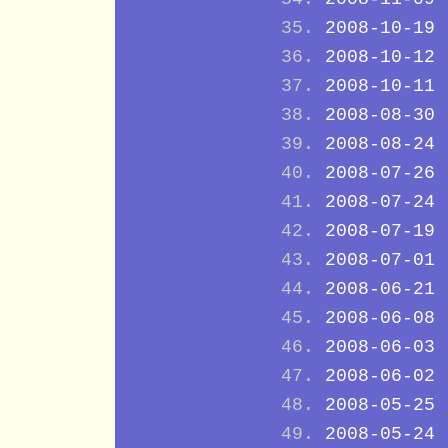
2008-10-19
2008-10-12
2008-10-11
2008-08-30
2008-08-24
2008-07-26
2008-07-24
2008-07-19
2008-07-01
2008-06-21
2008-06-08
2008-06-03
2008-06-02
2008-05-25
2008-05-24