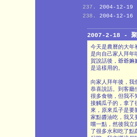
2004-12-19
2004-12-16
2007-2-18 -
今天是農曆的大年
是向自己家人拜年
賀說話後，爺爺嫲
是這樣用的。
向家人拜年後，我
恭喜說話。到客廳
很多食物，但我不
接觸瓜子的，拿了
來，原來瓜子是要
家點醬油吃，我又
嚐一點，然後我立
了很多水和吃了點