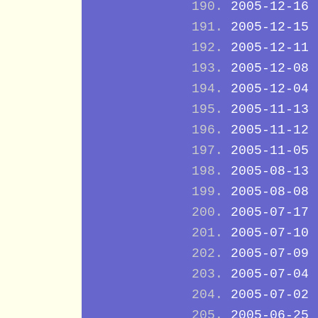
2005-12-16
2005-12-15
2005-12-11
2005-12-08
2005-12-04
2005-11-13
2005-11-12
2005-11-05
2005-08-13
2005-08-08
2005-07-17
2005-07-10
2005-07-09
2005-07-04
2005-07-02
2005-06-25