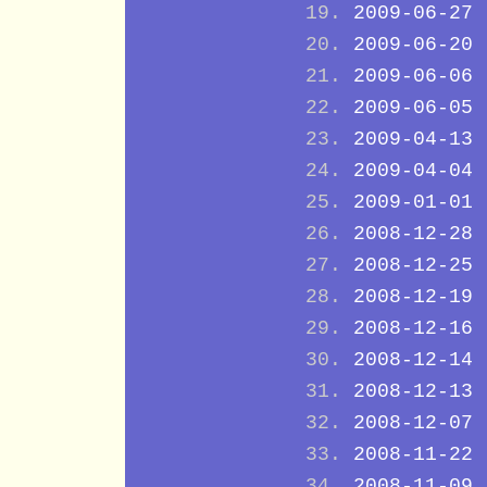
2009-06-27
2009-06-20
2009-06-06
2009-06-05
2009-04-13
2009-04-04
2009-01-01
2008-12-28
2008-12-25
2008-12-19
2008-12-16
2008-12-14
2008-12-13
2008-12-07
2008-11-22
2008-11-09