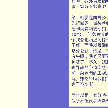
起聊，我亦襯這個時
得大家好不歡喜呢
第二站就是向外公
先行回家，然後就
芝和寶寶兩隻小狗
Time, 但我表
怕我會把頭撞向槕
子麵。而我就最愛
是外公親手炮製，
有午睡，我們又要
睡著了。不久，我
被弄醒的心情當然
和一朵會閃的王冠
玩。雖然平時我們
進了不少呢！
新年就是一個好時
似乎不但代表著新