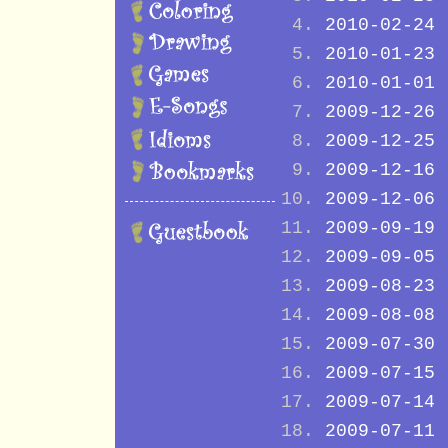
2010-02-24
2010-01-23
2010-01-01
2009-12-26
2009-12-25
2009-12-16
2009-12-06
2009-09-19
2009-09-05
2009-08-23
2009-08-08
2009-07-30
2009-07-15
2009-07-14
2009-07-11