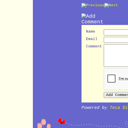
Name
Email
Comment
Powered by
Teca Di