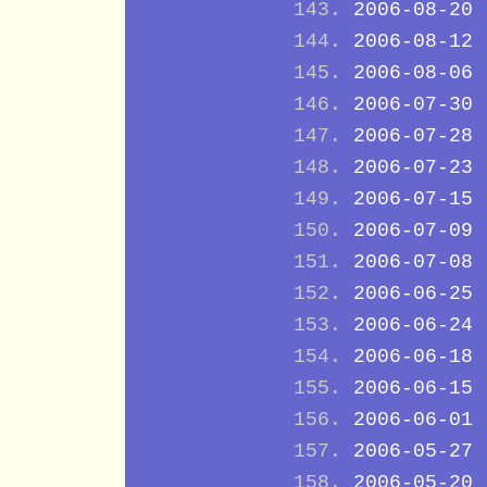
2006-08-20
2006-08-12
2006-08-06
2006-07-30
2006-07-28
2006-07-23
2006-07-15
2006-07-09
2006-07-08
2006-06-25
2006-06-24
2006-06-18
2006-06-15
2006-06-01
2006-05-27
2006-05-20