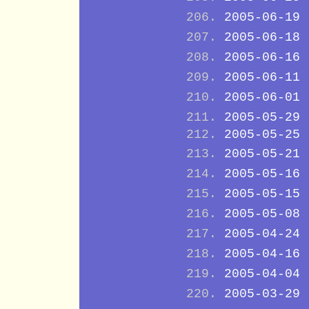
2005-06-19
2005-06-18
2005-06-16
2005-06-11
2005-06-01
2005-05-29
2005-05-25
2005-05-21
2005-05-16
2005-05-15
2005-05-08
2005-04-24
2005-04-16
2005-04-04
2005-03-29