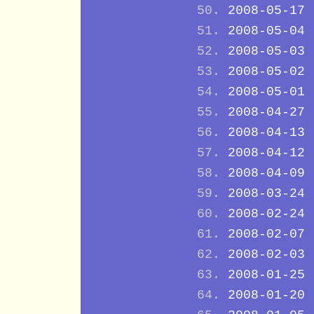
2008-05-17
2008-05-04
2008-05-03
2008-05-02
2008-05-01
2008-04-27
2008-04-13
2008-04-12
2008-04-09
2008-03-24
2008-02-24
2008-02-07
2008-02-03
2008-01-25
2008-01-20