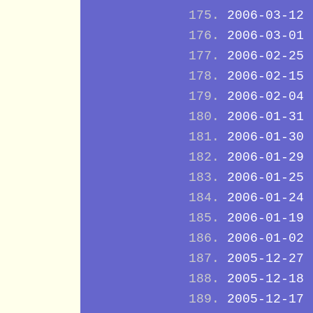
2006-03-12
2006-03-01
2006-02-25
2006-02-15
2006-02-04
2006-01-31
2006-01-30
2006-01-29
2006-01-25
2006-01-24
2006-01-19
2006-01-02
2005-12-27
2005-12-18
2005-12-17