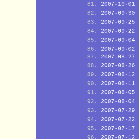
2007-10-01
2007-09-30
2007-09-25
2007-09-22
2007-09-04
2007-09-02
2007-08-27
2007-08-26
2007-08-12
2007-08-11
2007-08-05
2007-08-04
2007-07-29
2007-07-22
2007-07-17
2007-07-12