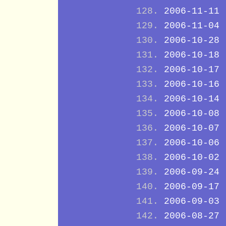
2006-11-11
2006-11-04
2006-10-28
2006-10-18
2006-10-17
2006-10-16
2006-10-14
2006-10-08
2006-10-07
2006-10-06
2006-10-02
2006-09-24
2006-09-17
2006-09-03
2006-08-27