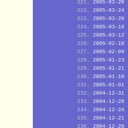
2005-03-26
2005-03-24
2005-03-20
2005-03-16
2005-03-12
2005-02-10
2005-02-09
2005-01-23
2005-01-21
2005-01-10
2005-01-01
2004-12-31
2004-12-28
2004-12-24
2004-12-21
2004-12-20