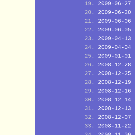
2009-06-27
2009-06-20
2009-06-06
2009-06-05
2009-04-13
2009-04-04
2009-01-01
2008-12-28
2008-12-25
2008-12-19
2008-12-16
2008-12-14
2008-12-13
2008-12-07
2008-11-22
2008-11-09