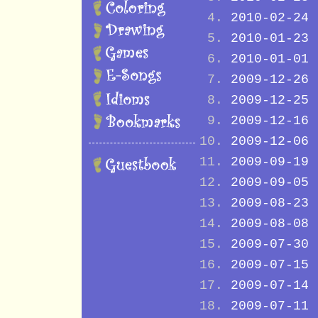
2010-02-24
2010-01-23
2010-01-01
2009-12-26
2009-12-25
2009-12-16
2009-12-06
2009-09-19
2009-09-05
2009-08-23
2009-08-08
2009-07-30
2009-07-15
2009-07-14
2009-07-11