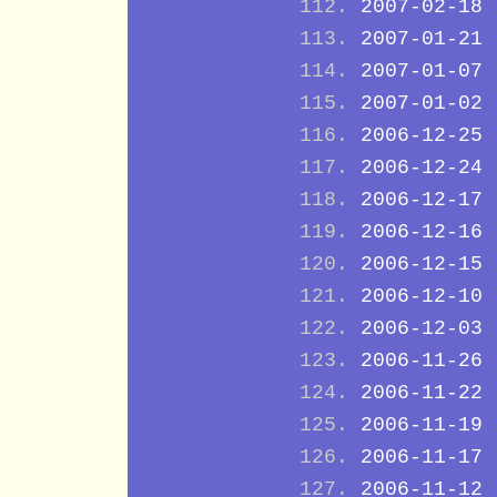
2007-02-18
2007-01-21
2007-01-07
2007-01-02
2006-12-25
2006-12-24
2006-12-17
2006-12-16
2006-12-15
2006-12-10
2006-12-03
2006-11-26
2006-11-22
2006-11-19
2006-11-17
2006-11-12