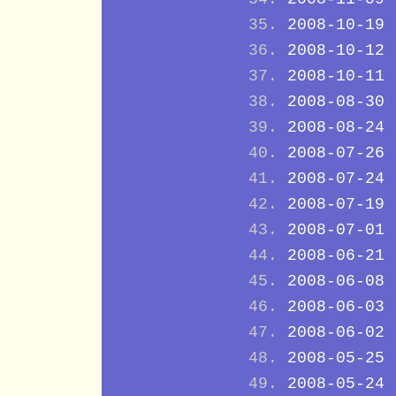
2008-10-19
2008-10-12
2008-10-11
2008-08-30
2008-08-24
2008-07-26
2008-07-24
2008-07-19
2008-07-01
2008-06-21
2008-06-08
2008-06-03
2008-06-02
2008-05-25
2008-05-24