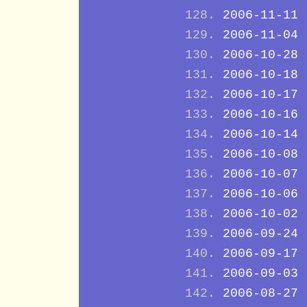
2006-11-11
2006-11-04
2006-10-28
2006-10-18
2006-10-17
2006-10-16
2006-10-14
2006-10-08
2006-10-07
2006-10-06
2006-10-02
2006-09-24
2006-09-17
2006-09-03
2006-08-27