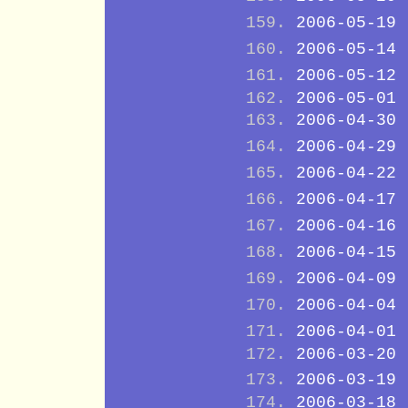
2006-05-19
2006-05-14
2006-05-12
2006-05-01
2006-04-30
2006-04-29
2006-04-22
2006-04-17
2006-04-16
2006-04-15
2006-04-09
2006-04-04
2006-04-01
2006-03-20
2006-03-19
2006-03-18