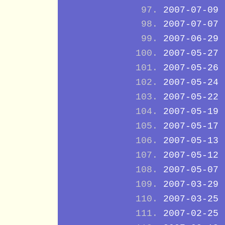
2007-07-09
2007-07-07
2007-06-29
2007-05-27
2007-05-26
2007-05-24
2007-05-22
2007-05-19
2007-05-17
2007-05-13
2007-05-12
2007-05-07
2007-03-29
2007-03-25
2007-02-25