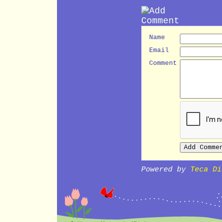
Name
Email
Comment
Powered by
Teca Di