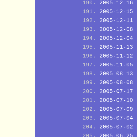
2005-12-16
2005-12-15
2005-12-11
2005-12-08
2005-12-04
2005-11-13
2005-11-12
2005-11-05
2005-08-13
2005-08-08
2005-07-17
2005-07-10
2005-07-09
2005-07-04
2005-07-02
2005-06-25