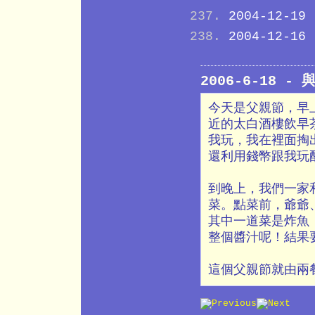
2004-12-19
2004-12-16
2006-6-18 
今天是父親節，早
近的太白酒樓飲早
我玩，我在裡面掏
還利用錢幣跟我玩
到晚上，我們一家
菜。點菜前，爺爺
其中一道菜是炸魚
整個醬汁呢！結果
這個父親節就由兩