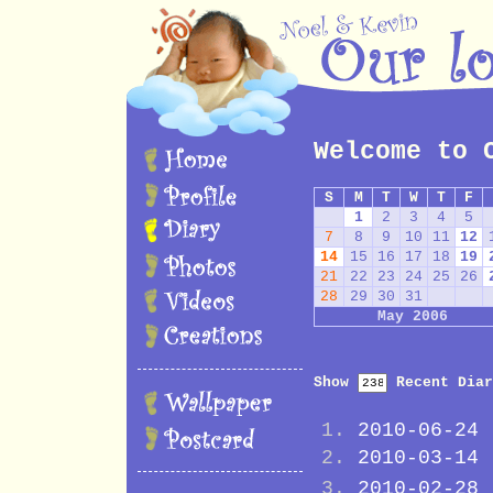
Welcome to 
S
M
T
W
T
F
1
2
3
4
5
7
8
9
10
11
12
14
15
16
17
18
19
21
22
23
24
25
26
28
29
30
31
May 2006
Show
Recent Diar
2010-06-24
2010-03-14
2010-02-28