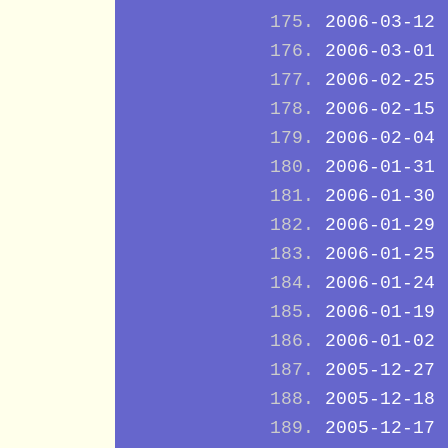
2006-03-12
2006-03-01
2006-02-25
2006-02-15
2006-02-04
2006-01-31
2006-01-30
2006-01-29
2006-01-25
2006-01-24
2006-01-19
2006-01-02
2005-12-27
2005-12-18
2005-12-17