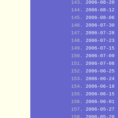
2006-08-20
2006-08-12
2006-08-06
2006-07-30
2006-07-28
2006-07-23
2006-07-15
2006-07-09
2006-07-08
2006-06-25
2006-06-24
2006-06-18
2006-06-15
2006-06-01
2006-05-27
2006-05-20