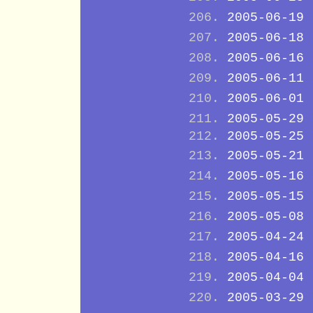
2005-06-19
2005-06-18
2005-06-16
2005-06-11
2005-06-01
2005-05-29
2005-05-25
2005-05-21
2005-05-16
2005-05-15
2005-05-08
2005-04-24
2005-04-16
2005-04-04
2005-03-29