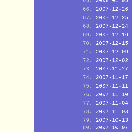
2008-01-05
2007-12-26
2007-12-25
2007-12-24
2007-12-16
2007-12-15
2007-12-09
2007-12-02
2007-11-27
2007-11-17
2007-11-11
2007-11-10
2007-11-04
2007-11-03
2007-10-13
2007-10-07