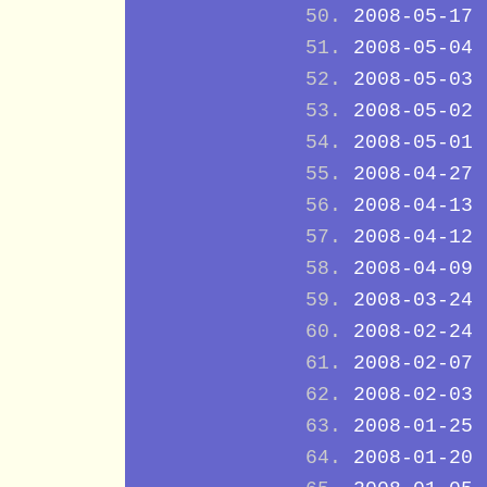
2008-05-17
2008-05-04
2008-05-03
2008-05-02
2008-05-01
2008-04-27
2008-04-13
2008-04-12
2008-04-09
2008-03-24
2008-02-24
2008-02-07
2008-02-03
2008-01-25
2008-01-20