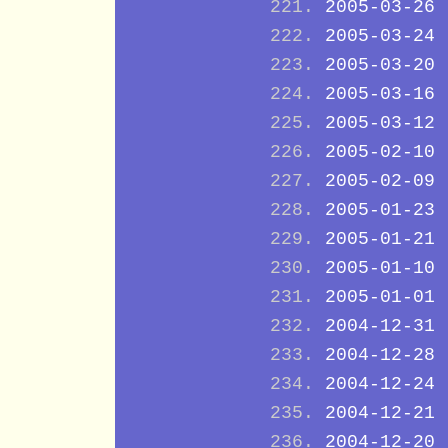
2005-03-26
2005-03-24
2005-03-20
2005-03-16
2005-03-12
2005-02-10
2005-02-09
2005-01-23
2005-01-21
2005-01-10
2005-01-01
2004-12-31
2004-12-28
2004-12-24
2004-12-21
2004-12-20