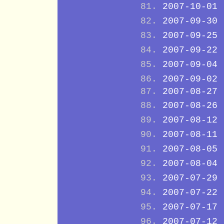
2007-10-01
2007-09-30
2007-09-25
2007-09-22
2007-09-04
2007-09-02
2007-08-27
2007-08-26
2007-08-12
2007-08-11
2007-08-05
2007-08-04
2007-07-29
2007-07-22
2007-07-17
2007-07-12