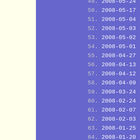
2008-05-24
2008-05-17
2008-05-04
2008-05-03
2008-05-02
2008-05-01
2008-04-27
2008-04-13
2008-04-12
2008-04-09
2008-03-24
2008-02-24
2008-02-07
2008-02-03
2008-01-25
2008-01-20