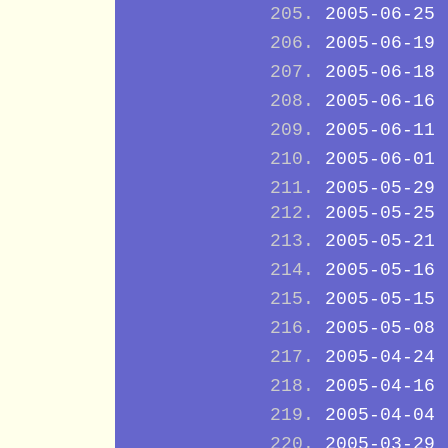
2005-06-25
2005-06-19
2005-06-18
2005-06-16
2005-06-11
2005-06-01
2005-05-29
2005-05-25
2005-05-21
2005-05-16
2005-05-15
2005-05-08
2005-04-24
2005-04-16
2005-04-04
2005-03-29