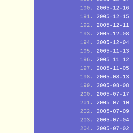
2005-12-16
2005-12-15
2005-12-11
2005-12-08
2005-12-04
2005-11-13
2005-11-12
2005-11-05
2005-08-13
2005-08-08
2005-07-17
2005-07-10
2005-07-09
2005-07-04
2005-07-02