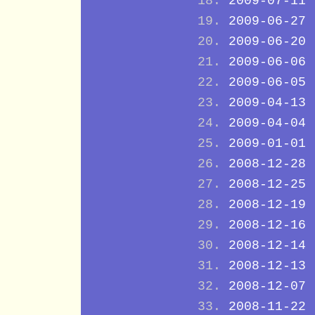
2009-07-11
2009-06-27
2009-06-20
2009-06-06
2009-06-05
2009-04-13
2009-04-04
2009-01-01
2008-12-28
2008-12-25
2008-12-19
2008-12-16
2008-12-14
2008-12-13
2008-12-07
2008-11-22