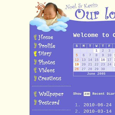
Welcome to 
S
M
T
W
T
F
1
2
3
5
6
7
8
9
10
12
13
14
15
16
17
19
20
21
22
23
24
26
27
28
29
30
June 2005
Show
Recent Diar
2010-06-24
2010-03-14