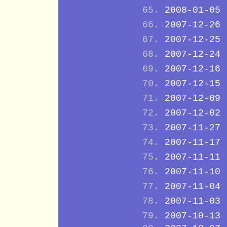
2008-01-05
2007-12-26
2007-12-25
2007-12-24
2007-12-16
2007-12-15
2007-12-09
2007-12-02
2007-11-27
2007-11-17
2007-11-11
2007-11-10
2007-11-04
2007-11-03
2007-10-13