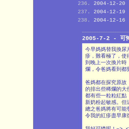
2004-12-20
2004-12-19
2004-12-16
2005-7-2 - 
今早媽媽替我換尿片
疹，難看極了，使
到晚上一次換片時
爛，令爸媽看到都
爸媽都在探究原故
的排出些稀爛的大
都有些一粒粒紅點
新奶粉起敏感。但
總之爸媽將有可能
令我的紅疹盡早康
我好可憐呢！~>_<