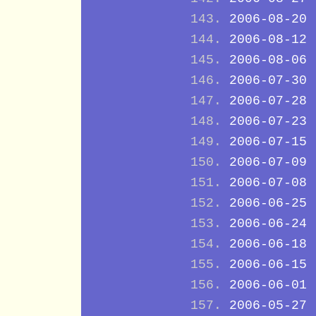
2006-08-20
2006-08-12
2006-08-06
2006-07-30
2006-07-28
2006-07-23
2006-07-15
2006-07-09
2006-07-08
2006-06-25
2006-06-24
2006-06-18
2006-06-15
2006-06-01
2006-05-27