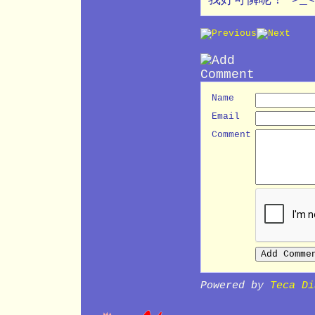
Name
Email
Comment
Powered by
Teca Di