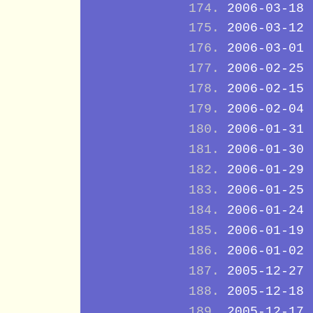
2006-03-18
2006-03-12
2006-03-01
2006-02-25
2006-02-15
2006-02-04
2006-01-31
2006-01-30
2006-01-29
2006-01-25
2006-01-24
2006-01-19
2006-01-02
2005-12-27
2005-12-18
2005-12-17