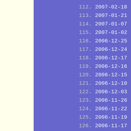
2007-02-18
2007-01-21
2007-01-07
2007-01-02
2006-12-25
2006-12-24
2006-12-17
2006-12-16
2006-12-15
2006-12-10
2006-12-03
2006-11-26
2006-11-22
2006-11-19
2006-11-17