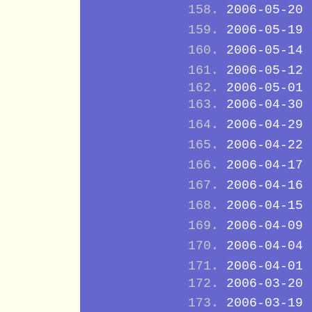
2006-05-20
2006-05-19
2006-05-14
2006-05-12
2006-05-01
2006-04-30
2006-04-29
2006-04-22
2006-04-17
2006-04-16
2006-04-15
2006-04-09
2006-04-04
2006-04-01
2006-03-20
2006-03-19