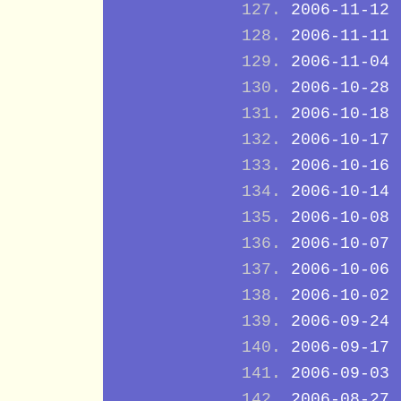
2006-11-12
2006-11-11
2006-11-04
2006-10-28
2006-10-18
2006-10-17
2006-10-16
2006-10-14
2006-10-08
2006-10-07
2006-10-06
2006-10-02
2006-09-24
2006-09-17
2006-09-03
2006-08-27