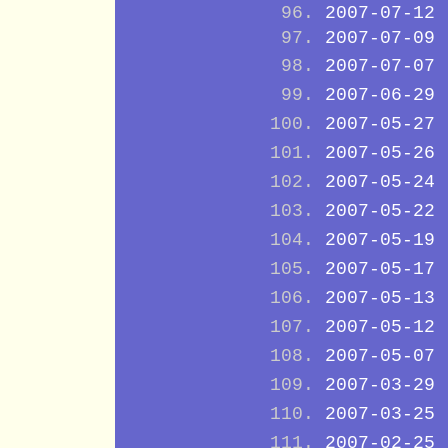
2007-07-12
2007-07-09
2007-07-07
2007-06-29
2007-05-27
2007-05-26
2007-05-24
2007-05-22
2007-05-19
2007-05-17
2007-05-13
2007-05-12
2007-05-07
2007-03-29
2007-03-25
2007-02-25