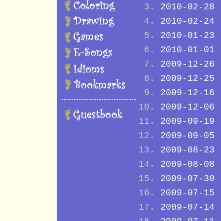
2010-02-28
2010-02-24
2010-01-23
2010-01-01
2009-12-26
2009-12-25
2009-12-16
2009-12-06
2009-09-19
2009-09-05
2009-08-23
2009-08-08
2009-07-30
2009-07-15
2009-07-14