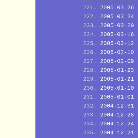
2005-03-26
2005-03-24
2005-03-20
2005-03-16
2005-03-12
2005-02-10
2005-02-09
2005-01-23
2005-01-21
2005-01-10
2005-01-01
2004-12-31
2004-12-28
2004-12-24
2004-12-21