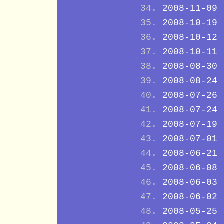
2008-11-09
2008-10-19
2008-10-12
2008-10-11
2008-08-30
2008-08-24
2008-07-26
2008-07-24
2008-07-19
2008-07-01
2008-06-21
2008-06-08
2008-06-03
2008-06-02
2008-05-25