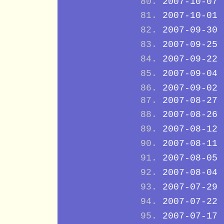
2007-10-07
2007-10-01
2007-09-30
2007-09-25
2007-09-22
2007-09-04
2007-09-02
2007-08-27
2007-08-26
2007-08-12
2007-08-11
2007-08-05
2007-08-04
2007-07-29
2007-07-22
2007-07-17